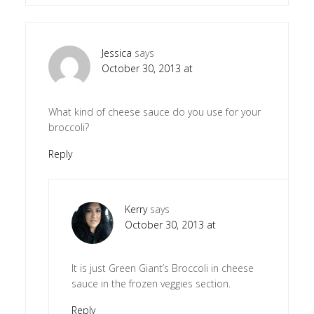
Jessica
says
October 30, 2013 at
What kind of cheese sauce do you use for your
broccoli?
Reply
Kerry
says
October 30, 2013 at
It is just Green Giant’s Broccoli in cheese
sauce in the frozen veggies section.
Reply