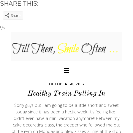
SHARE THIS:
Share
"/>
OCTOBER 30, 2013
Healthy Train Pulling In
Sorry guys but I am going to be a little short and sweet
today since it has been a hectic week. It’s feeling like I
didn’t even have a mini-vacation anymore!! Between my
cake decorating class, the creeper who followed me out
of the gym on Monday and blew kisses at me at the stop