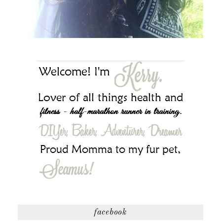
facebook