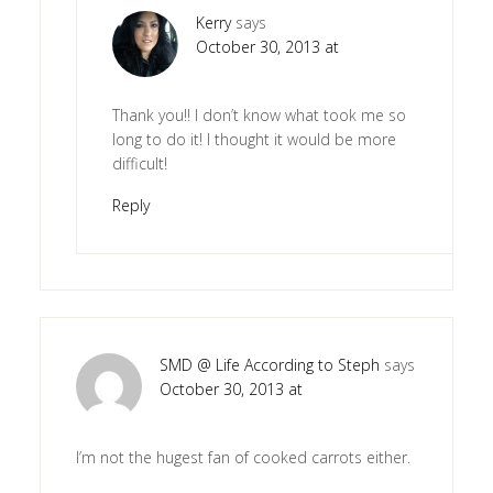
Kerry
says
October 30, 2013 at
Thank you!! I don’t know what took me so
long to do it! I thought it would be more
difficult!
Reply
SMD @ Life According to Steph
says
October 30, 2013 at
I’m not the hugest fan of cooked carrots either.