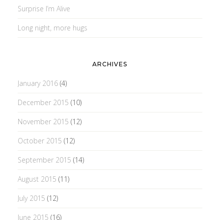
Surprise I’m Alive
Long night, more hugs
ARCHIVES
January 2016
(4)
December 2015
(10)
November 2015
(12)
October 2015
(12)
September 2015
(14)
August 2015
(11)
July 2015
(12)
June 2015
(16)