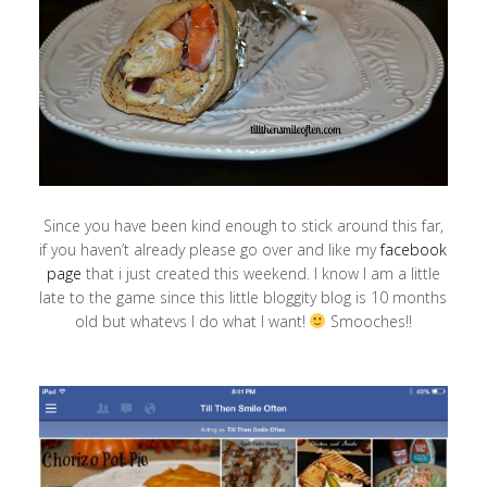
Since you have been kind enough to stick around this far,
if you haven’t already please go over and like my
facebook
page
that i just created this weekend. I know I am a little
late to the game since this little bloggity blog is 10 months
old but whatevs I do what I want!
Smooches!!