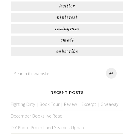
twitter
pinterest
instagram
email
subscribe
RECENT POSTS
Fighting Dirty | Book Tour | Review | Excerpt | Giveaway
December Books I’ve Read
DIY Photo Project and Seamus Update