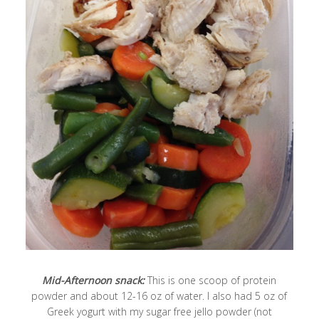
Mid-Afternoon snack:
This is one scoop of protein
powder and about 12-16 oz of water. I also had 5 oz of
Greek yogurt with my sugar free jello powder (not