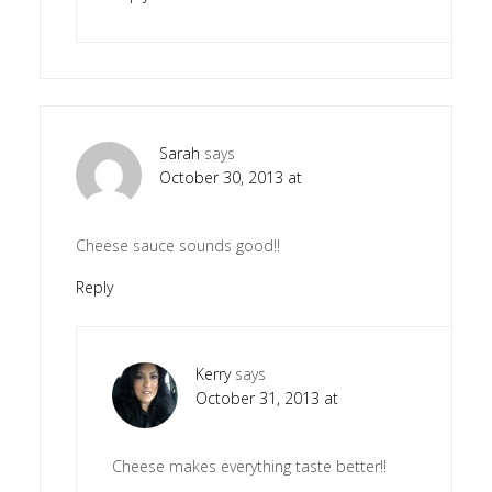
Sarah
says
October 30, 2013 at
Cheese sauce sounds good!!
Reply
Kerry
says
October 31, 2013 at
Cheese makes everything taste better!!