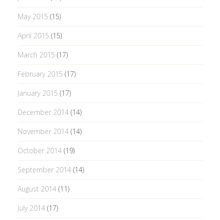
May 2015
(15)
April 2015
(15)
March 2015
(17)
February 2015
(17)
January 2015
(17)
December 2014
(14)
November 2014
(14)
October 2014
(19)
September 2014
(14)
August 2014
(11)
July 2014
(17)