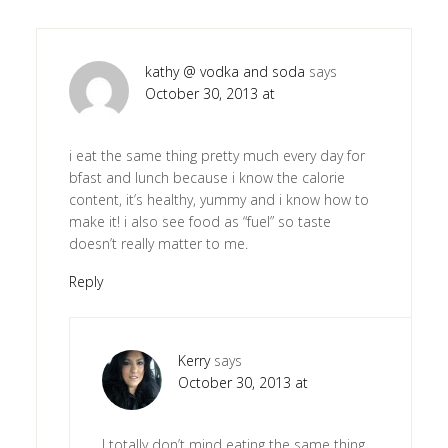
kathy @ vodka and soda
says
October 30, 2013 at
i eat the same thing pretty much every day for
bfast and lunch because i know the calorie
content, it’s healthy, yummy and i know how to
make it! i also see food as “fuel” so taste
doesn’t really matter to me.
Reply
Kerry
says
October 30, 2013 at
I totally don’t mind eating the same thing