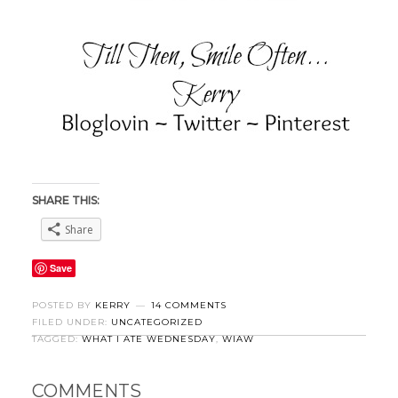
SHARE THIS:
Share
Save
POSTED BY
KERRY
14 COMMENTS
FILED UNDER:
UNCATEGORIZED
TAGGED:
WHAT I ATE WEDNESDAY
,
WIAW
COMMENTS