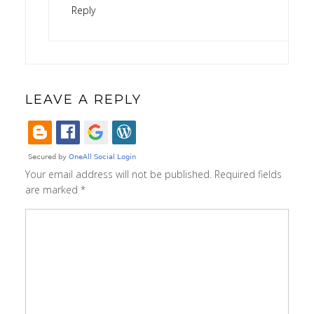
Reply
LEAVE A REPLY
Your email address will not be published.
Required fields
are marked
*