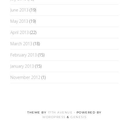
June 2013
(19)
May 2013
(19)
April 2013
(22)
March 2013
(18)
February 2013
(15)
January 2013
(15)
November 2012
(1)
THEME BY
17TH AVENUE
· POWERED BY
WORDPRESS
&
GENESIS