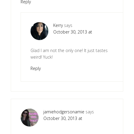
Reply
Kerry
says
October 30, 2013 at
Glad I am not the only one! It just tastes
weird! Yuck!
Reply
jamiehodgersonamie
says
October 30, 2013 at