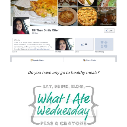
Do you have any go to healthy meals?