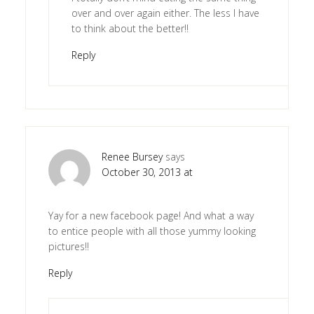
over and over again either. The less I have
to think about the better!!
Reply
Renee Bursey
says
October 30, 2013 at
Yay for a new facebook page! And what a way
to entice people with all those yummy looking
pictures!!
Reply