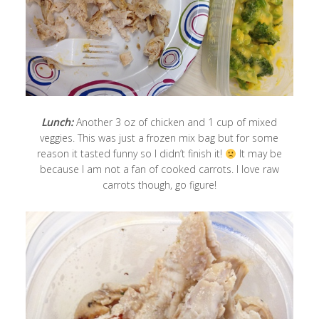
Lunch:
Another 3 oz of chicken and 1 cup of mixed
veggies. This was just a frozen mix bag but for some
reason it tasted funny so I didn’t finish it!
It may be
because I am not a fan of cooked carrots. I love raw
carrots though, go figure!