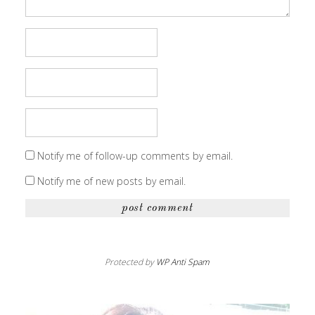
Notify me of follow-up comments by email.
Notify me of new posts by email.
Protected by
WP Anti Spam