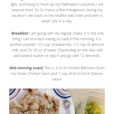
light, and trying to finish up my Halloween costumes I am
beyond tired. So So minus a few indulgences during my
vacation I am back on the healthy eats train and here is
what I ate in a day.
Breakfast:
I am going with my regular shake, it is the only
thing I can stomach eating so early in the morning. It is
protein powder, 1/2 cup strawberries, 1/2 cup of almond
milk, and 16-18 oz of water. Depending on the day I will
add peanut butter or skip it and go with 12 almonds.
Mid-morning snack:
This is 3 oz of chicken (leftovers from
my Greek Chicken Gyro) and 1 cup of broccoli in cheese
sauce.