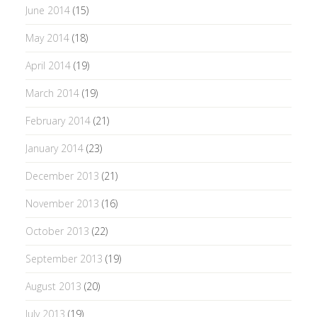
June 2014
(15)
May 2014
(18)
April 2014
(19)
March 2014
(19)
February 2014
(21)
January 2014
(23)
December 2013
(21)
November 2013
(16)
October 2013
(22)
September 2013
(19)
August 2013
(20)
July 2013
(19)