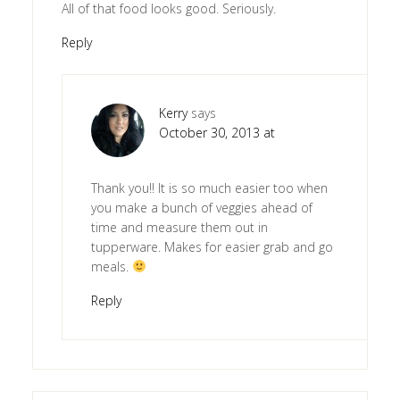
All of that food looks good. Seriously.
Reply
Kerry
says
October 30, 2013 at
Thank you!! It is so much easier too when
you make a bunch of veggies ahead of
time and measure them out in
tupperware. Makes for easier grab and go
meals.
Reply