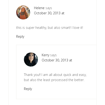
Helene
says
October 30, 2013 at
this is super healthy, but also smart! I love it!
Reply
Kerry
says
October 30, 2013 at
Thank you!! I am all about quick and easy,
but also the least processed the better.
Reply