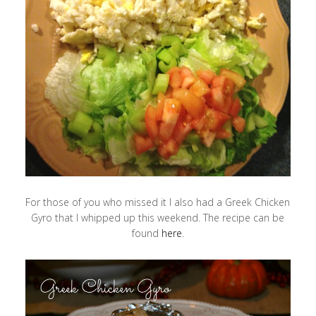
For those of you who missed it I also had a Greek Chicken
Gyro that I whipped up this weekend. The recipe can be
found
here
.