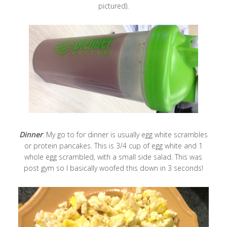
pictured).
Dinner
: My go to for dinner is usually egg white scrambles
or protein pancakes. This is 3/4 cup of egg white and 1
whole egg scrambled, with a small side salad. This was
post gym so I basically woofed this down in 3 seconds!