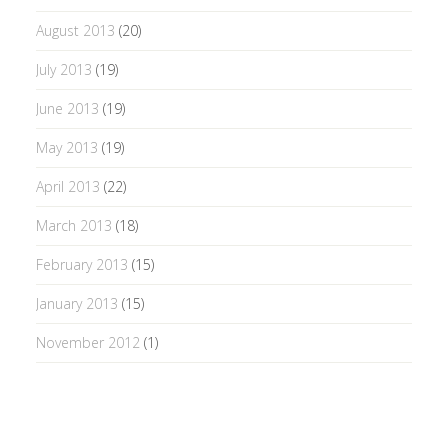
August 2013
(20)
July 2013
(19)
June 2013
(19)
May 2013
(19)
April 2013
(22)
March 2013
(18)
February 2013
(15)
January 2013
(15)
November 2012
(1)