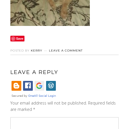
Save
POSTED BY
KERRY
LEAVE A COMMENT
LEAVE A REPLY
Your email address will not be published.
Required fields
are marked
*