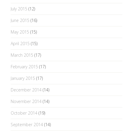
July 2015
(12)
June 2015
(16)
May 2015
(15)
April 2015
(15)
March 2015
(17)
February 2015
(17)
January 2015
(17)
December 2014
(14)
November 2014
(14)
October 2014
(19)
September 2014
(14)