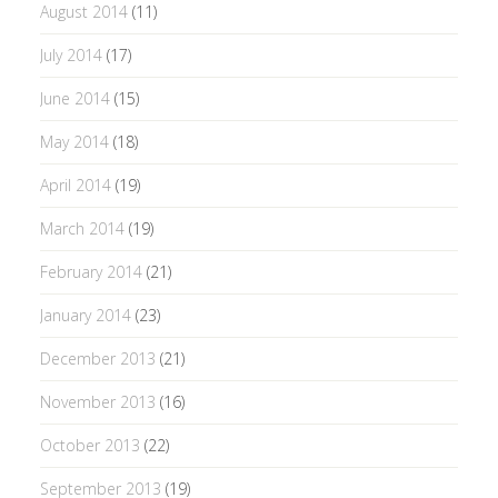
August 2014
(11)
July 2014
(17)
June 2014
(15)
May 2014
(18)
April 2014
(19)
March 2014
(19)
February 2014
(21)
January 2014
(23)
December 2013
(21)
November 2013
(16)
October 2013
(22)
September 2013
(19)