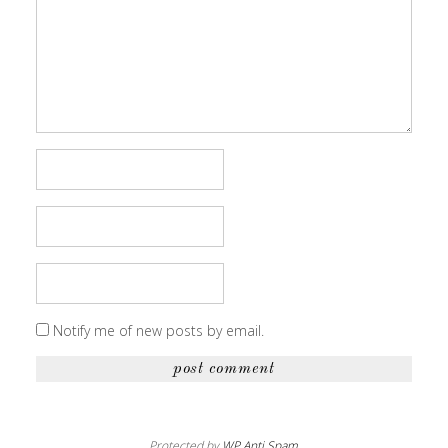
Notify me of new posts by email.
Protected by
WP Anti Spam