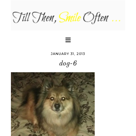
JANUARY 31, 2013
dog-6