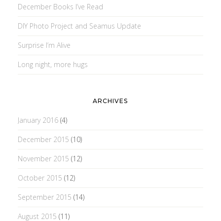
December Books I’ve Read
DIY Photo Project and Seamus Update
Surprise I’m Alive
Long night, more hugs
ARCHIVES
January 2016
(4)
December 2015
(10)
November 2015
(12)
October 2015
(12)
September 2015
(14)
August 2015
(11)