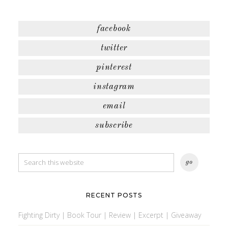
facebook
twitter
pinterest
instagram
email
subscribe
RECENT POSTS
Fighting Dirty | Book Tour | Review | Excerpt | Giveaway