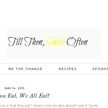
BE THE CHANGE
RECIPES
SPONS
MAY 14, 2013
You Eat, We All Eat!
mmon is that they eat! I mean come on who doesn’t love it. Some