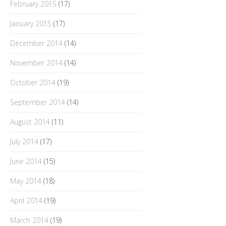
February 2015
(17)
January 2015
(17)
December 2014
(14)
November 2014
(14)
October 2014
(19)
September 2014
(14)
August 2014
(11)
July 2014
(17)
June 2014
(15)
May 2014
(18)
April 2014
(19)
March 2014
(19)