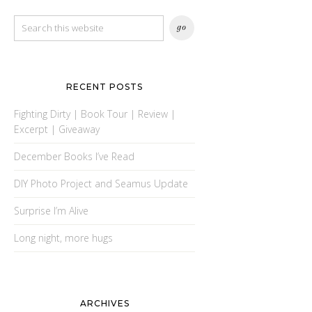
RECENT POSTS
Fighting Dirty | Book Tour | Review |
Excerpt | Giveaway
December Books I’ve Read
DIY Photo Project and Seamus Update
Surprise I’m Alive
Long night, more hugs
ARCHIVES