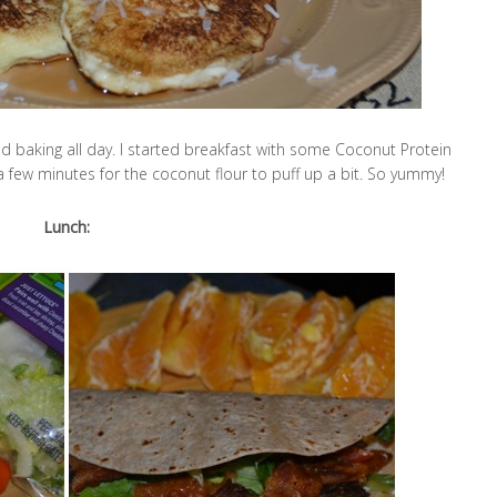
nd baking all day. I started breakfast with some Coconut Protein
r a few minutes for the coconut flour to puff up a bit. So yummy!
Lunch: