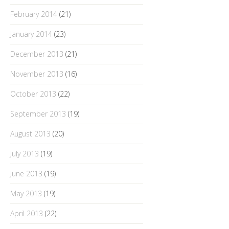
February 2014
(21)
January 2014
(23)
December 2013
(21)
November 2013
(16)
October 2013
(22)
September 2013
(19)
August 2013
(20)
July 2013
(19)
June 2013
(19)
May 2013
(19)
April 2013
(22)