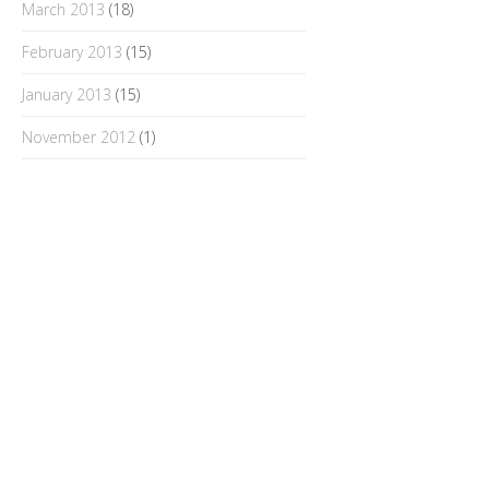
March 2013
(18)
February 2013
(15)
January 2013
(15)
November 2012
(1)