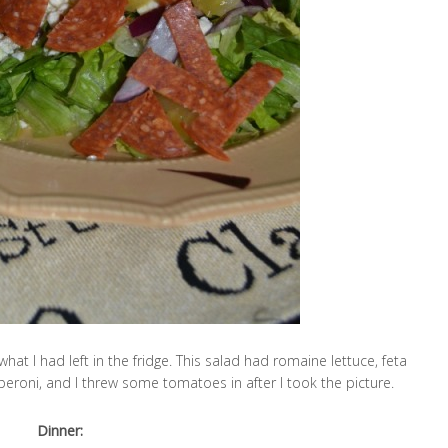
hat I had left in the fridge. This salad had romaine lettuce, feta
eroni, and I threw some tomatoes in after I took the picture.
Dinner: