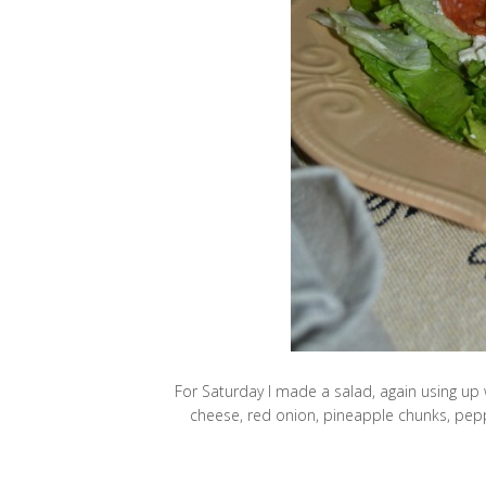
For Saturday I made a salad, again using up w
cheese, red onion, pineapple chunks, pepp