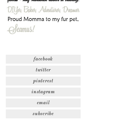
facebook
twitter
pinterest
instagram
email
subscribe