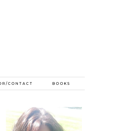
OR/CONTACT
BOOKS