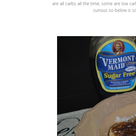
are all carbs all the time, some are low carb
curious so below is s