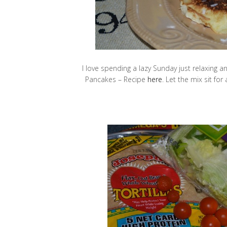
I love spending a lazy Sunday just relaxing a
Pancakes – Recipe
here
. Let the mix sit fo