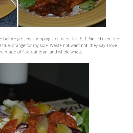
dge before grocery shopping so I made this BLT. Since I used the
 actual orange for my side. Waste not want not, they say. I love
re made of flax, oat bran, and whole wheat.