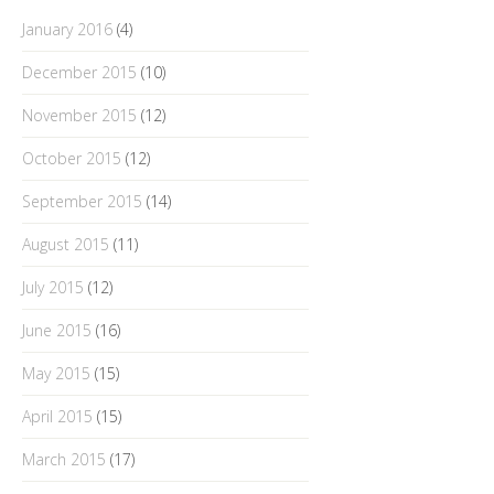
January 2016
(4)
December 2015
(10)
November 2015
(12)
October 2015
(12)
September 2015
(14)
August 2015
(11)
July 2015
(12)
June 2015
(16)
May 2015
(15)
April 2015
(15)
March 2015
(17)