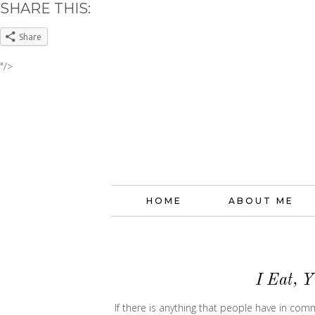
SHARE THIS:
Share
"/>
HOME
ABOUT ME
I Eat, 
If there is anything that people have in co