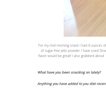
For my mid morning snack I had 6 ounces of 0
of sugar free jello powder. I have used St
flavor would be great! I also grabbed about 
What have you been snacking on lately?
Anything you have added to you diet recent