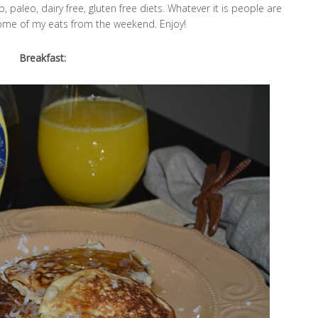
, paleo, dairy free, gluten free diets. Whatever it is people are
ome of my eats from the weekend. Enjoy!
Breakfast: