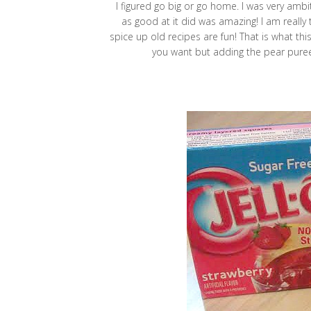
I figured go big or go home. I was very ambi
as good at it did was amazing! I am really 
spice up old recipes are fun! That is what thi
you want but adding the pear puree 