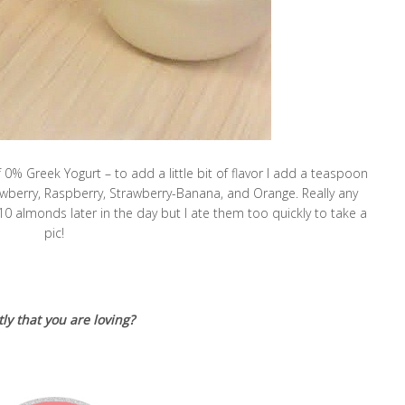
% Greek Yogurt – to add a little bit of flavor I add a teaspoon
rawberry, Raspberry, Strawberry-Banana, and Orange. Really any
10 almonds later in the day but I ate them too quickly to take a
pic!
ly that you are loving?