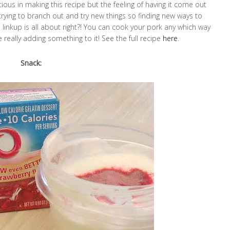
tious in making this recipe but the feeling of having it come out
trying to branch out and try new things so finding new ways to
s linkup is all about right?! You can cook your pork any which way
really adding something to it! See the full recipe
here
.
Snack: