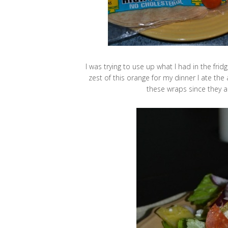
I was trying to use up what I had in the fri
zest of this orange for my dinner I ate the
these wraps since they a