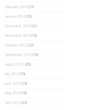
February 2014
(21)
January 2014
(23)
December 2013
(21)
November 2013
(16)
October 2013
(22)
September 2013
(19)
August 2013
(20)
July 2013
(19)
June 2013
(19)
May 2013
(19)
April 2013
(22)