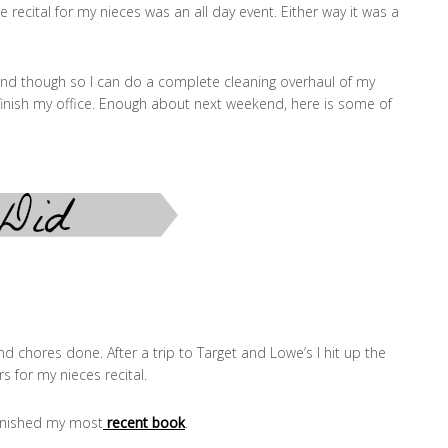
e recital for my nieces was an all day event. Either way it was a
nd though so I can do a complete cleaning overhaul of my
inish my office. Enough about next weekend, here is some of
d chores done. After a trip to Target and Lowe’s I hit up the
s for my nieces recital.
finished my most
recent book
.