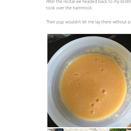
After the recital we headed back to my brothe
took over the hammock.
Their pup wouldn’t let me lay there without p