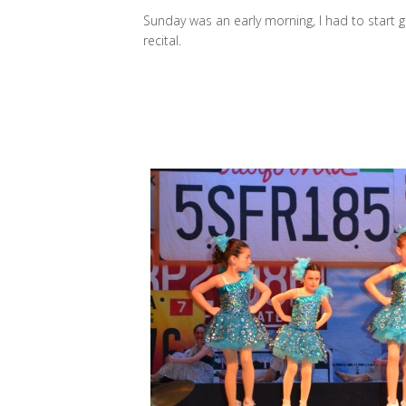
Sunday was an early morning, I had to start 
recital.