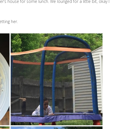
r’s house for some lunch. We lounged for a little bit, okay I
etting her.