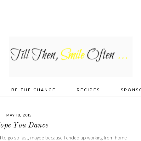
BE THE CHANGE
RECIPES
SPONS
MAY 18, 2015
Hope You Dance
ed to go so fast, maybe because I ended up working from home