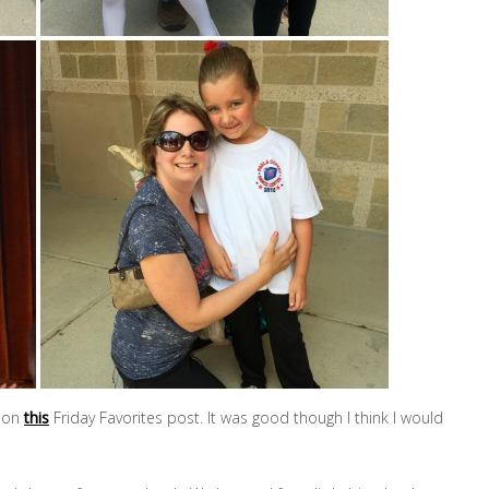
d on
this
Friday Favorites post. It was good though I think I would