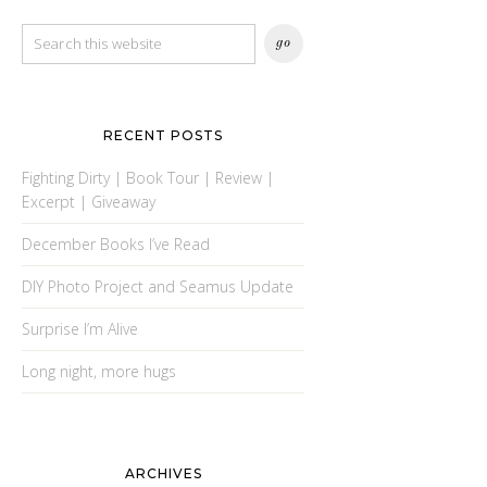
RECENT POSTS
Fighting Dirty | Book Tour | Review |
Excerpt | Giveaway
December Books I’ve Read
DIY Photo Project and Seamus Update
Surprise I’m Alive
Long night, more hugs
ARCHIVES