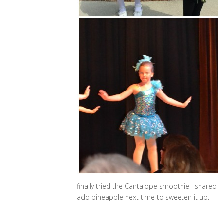
finally tried the Cantalope smoothie I share
add pineapple next time to sweeten it up.