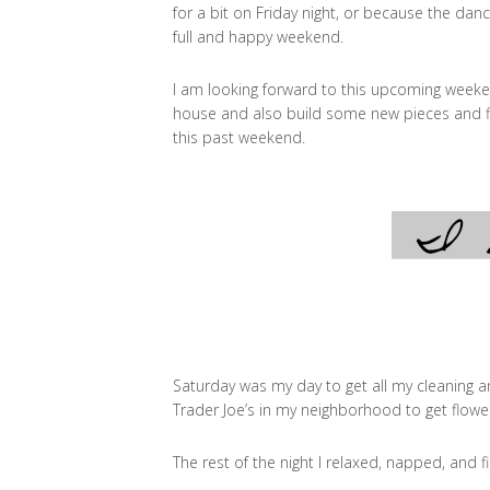
for a bit on Friday night, or because the danc
full and happy weekend.
I am looking forward to this upcoming weeke
house and also build some new pieces and f
this past weekend.
Saturday was my day to get all my cleaning an
Trader Joe’s in my neighborhood to get flower
The rest of the night I relaxed, napped, and 