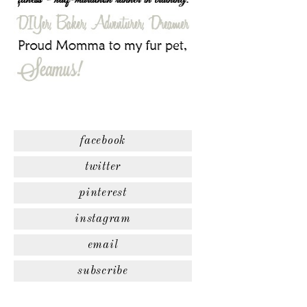
facebook
twitter
pinterest
instagram
email
subscribe