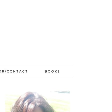
OR/CONTACT
BOOKS