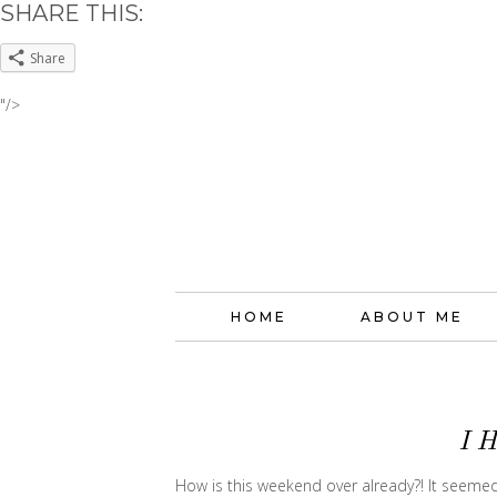
SHARE THIS:
Share
"/>
HOME
ABOUT ME
I 
How is this weekend over already?! It seem