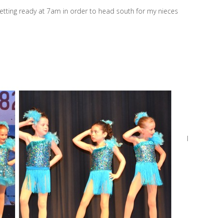
getting ready at 7am in order to head south for my nieces
I