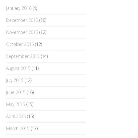
January 2016
(4)
December 2015
(10)
November 2015
(12)
October 2015
(12)
September 2015
(14)
August 2015
(11)
July 2015
(12)
June 2015
(16)
May 2015
(15)
April 2015
(15)
March 2015
(17)