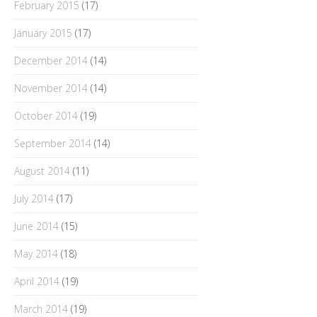
February 2015
(17)
January 2015
(17)
December 2014
(14)
November 2014
(14)
October 2014
(19)
September 2014
(14)
August 2014
(11)
July 2014
(17)
June 2014
(15)
May 2014
(18)
April 2014
(19)
March 2014
(19)