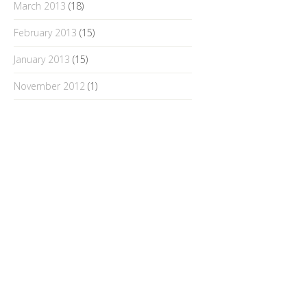
March 2013
(18)
February 2013
(15)
January 2013
(15)
November 2012
(1)