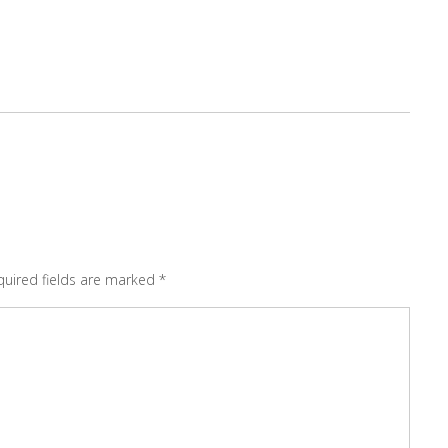
quired fields are marked
*