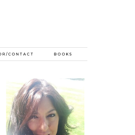
OR/CONTACT
BOOKS