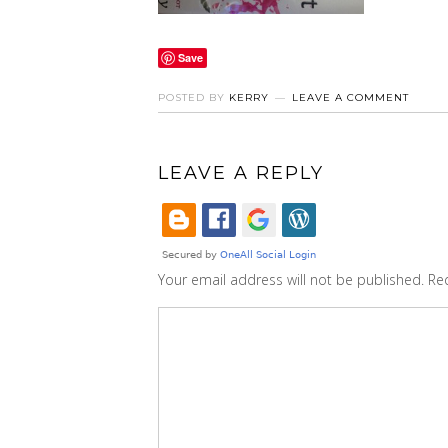
Save
POSTED BY
KERRY
LEAVE A COMMENT
LEAVE A REPLY
Your email address will not be published.
Re