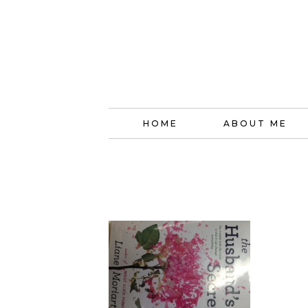
HOME
ABOUT ME