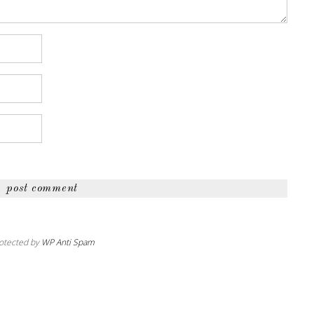
otected by
WP Anti Spam