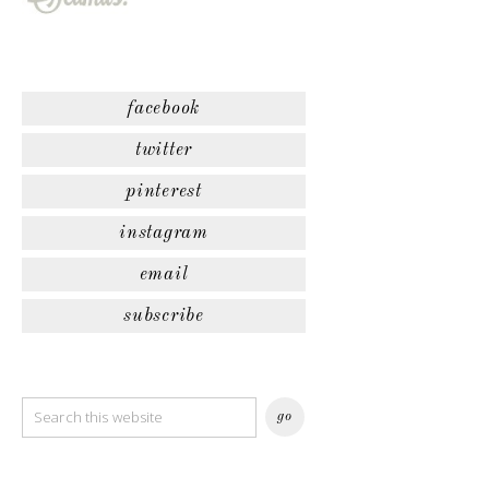
facebook
twitter
pinterest
instagram
email
subscribe