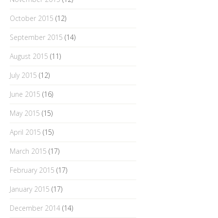
October 2015
(12)
September 2015
(14)
August 2015
(11)
July 2015
(12)
June 2015
(16)
May 2015
(15)
April 2015
(15)
March 2015
(17)
February 2015
(17)
January 2015
(17)
December 2014
(14)