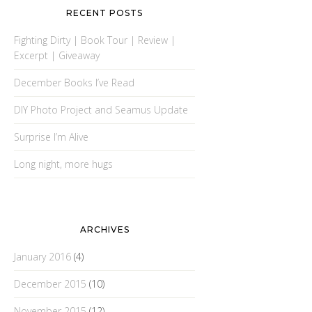
RECENT POSTS
Fighting Dirty | Book Tour | Review |
Excerpt | Giveaway
December Books I’ve Read
DIY Photo Project and Seamus Update
Surprise I’m Alive
Long night, more hugs
ARCHIVES
January 2016
(4)
December 2015
(10)
November 2015
(12)