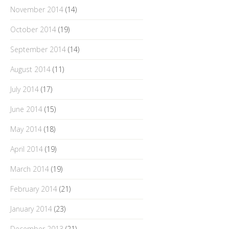
November 2014
(14)
October 2014
(19)
September 2014
(14)
August 2014
(11)
July 2014
(17)
June 2014
(15)
May 2014
(18)
April 2014
(19)
March 2014
(19)
February 2014
(21)
January 2014
(23)
December 2013
(21)