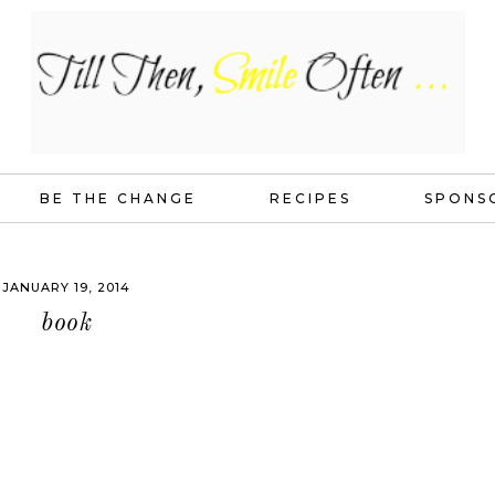
BE THE CHANGE
RECIPES
SPONS
JANUARY 19, 2014
book