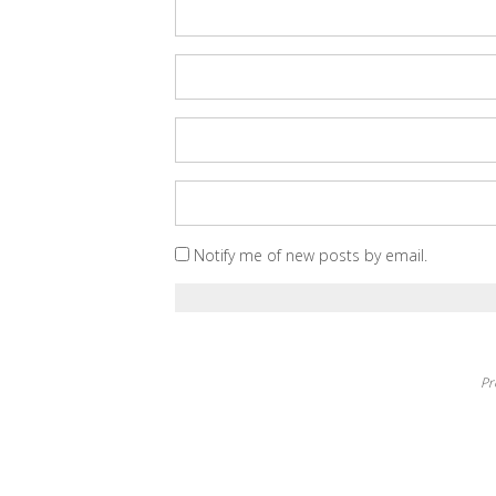
Notify me of new posts by email.
Pr