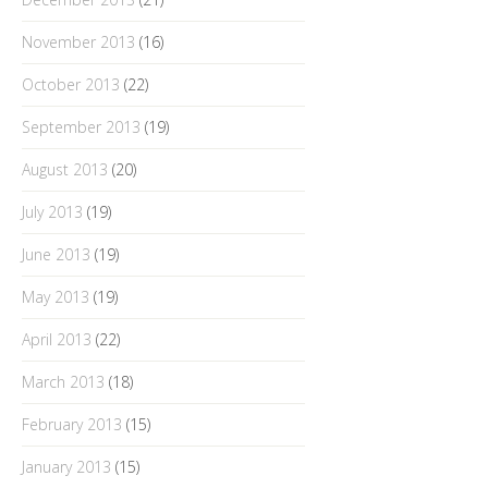
November 2013
(16)
October 2013
(22)
September 2013
(19)
August 2013
(20)
July 2013
(19)
June 2013
(19)
May 2013
(19)
April 2013
(22)
March 2013
(18)
February 2013
(15)
January 2013
(15)