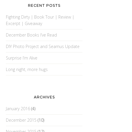
RECENT POSTS
Fighting Dirty | Book Tour | Review |
Excerpt | Giveaway
December Books I’ve Read
DIY Photo Project and Seamus Update
Surprise I’m Alive
Long night, more hugs
ARCHIVES
January 2016
(4)
December 2015
(10)
November 2015
(12)