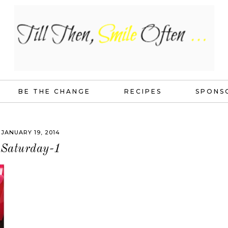
BE THE CHANGE
RECIPES
SPONS
JANUARY 19, 2014
Saturday-1