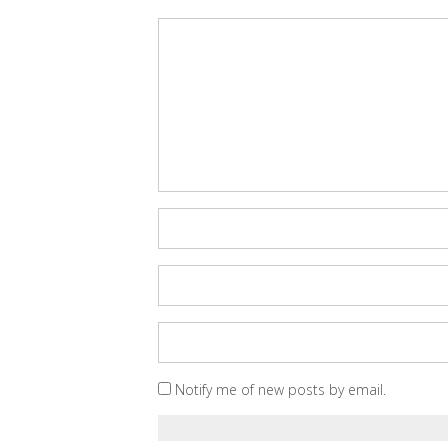
Notify me of new posts by email.