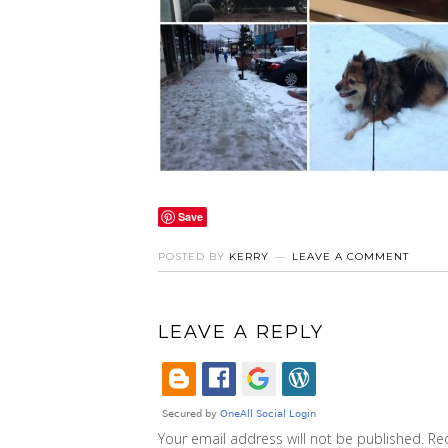
Save
POSTED BY
KERRY
LEAVE A COMMENT
LEAVE A REPLY
Your email address will not be published.
Re