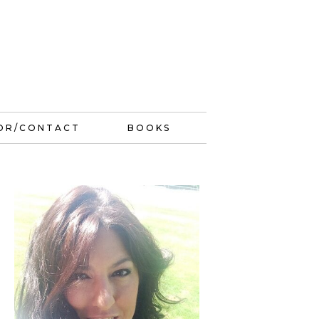
OR/CONTACT
BOOKS