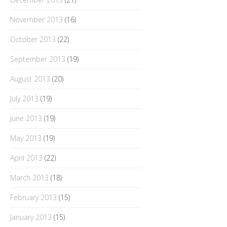
November 2013
(16)
October 2013
(22)
September 2013
(19)
August 2013
(20)
July 2013
(19)
June 2013
(19)
May 2013
(19)
April 2013
(22)
March 2013
(18)
February 2013
(15)
January 2013
(15)