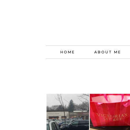
HOME
ABOUT ME