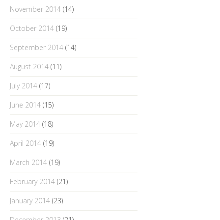
November 2014
(14)
October 2014
(19)
September 2014
(14)
August 2014
(11)
July 2014
(17)
June 2014
(15)
May 2014
(18)
April 2014
(19)
March 2014
(19)
February 2014
(21)
January 2014
(23)
December 2013
(21)