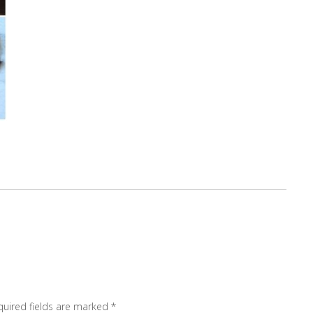
quired fields are marked
*