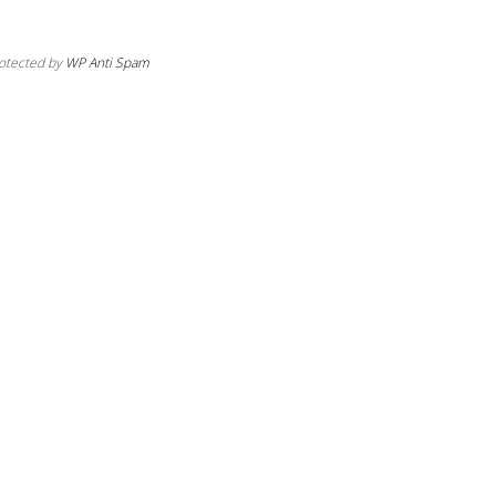
otected by
WP Anti Spam