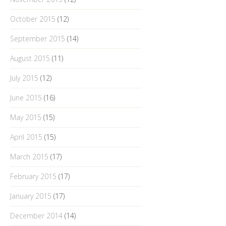
October 2015
(12)
September 2015
(14)
August 2015
(11)
July 2015
(12)
June 2015
(16)
May 2015
(15)
April 2015
(15)
March 2015
(17)
February 2015
(17)
January 2015
(17)
December 2014
(14)