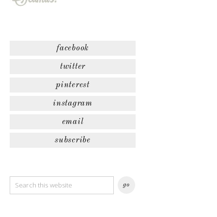
facebook
twitter
pinterest
instagram
email
subscribe