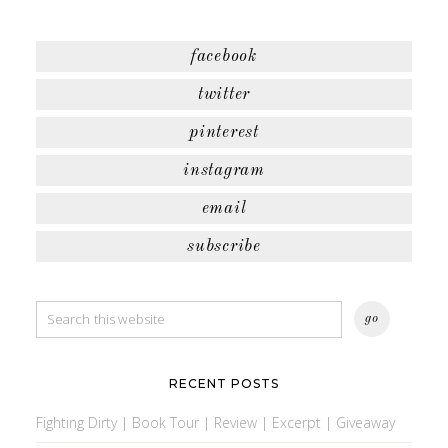
facebook
twitter
pinterest
instagram
email
subscribe
RECENT POSTS
Fighting Dirty | Book Tour | Review | Excerpt | Giveaway