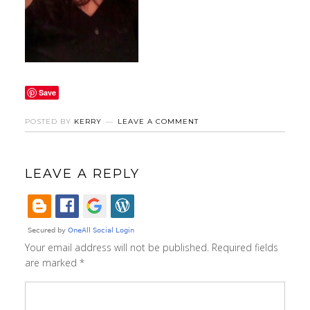
Save
POSTED BY
KERRY
LEAVE A COMMENT
LEAVE A REPLY
Your email address will not be published.
Required fields
are marked
*