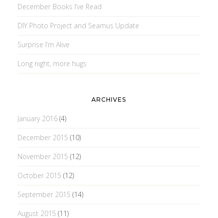
December Books I’ve Read
DIY Photo Project and Seamus Update
Surprise I’m Alive
Long night, more hugs
ARCHIVES
January 2016
(4)
December 2015
(10)
November 2015
(12)
October 2015
(12)
September 2015
(14)
August 2015
(11)