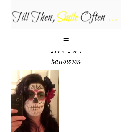
AUGUST 4, 2013
halloween