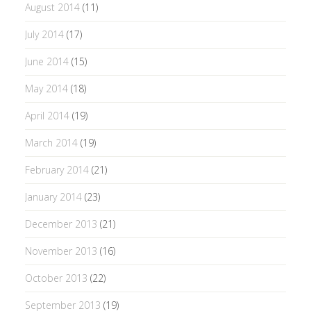
August 2014
(11)
July 2014
(17)
June 2014
(15)
May 2014
(18)
April 2014
(19)
March 2014
(19)
February 2014
(21)
January 2014
(23)
December 2013
(21)
November 2013
(16)
October 2013
(22)
September 2013
(19)