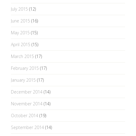
July 2015
(12)
June 2015
(16)
May 2015
(15)
April 2015
(15)
March 2015
(17)
February 2015
(17)
January 2015
(17)
December 2014
(14)
November 2014
(14)
October 2014
(19)
September 2014
(14)