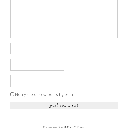
Notify me of new posts by email.
Protected by
WP Anti Spam