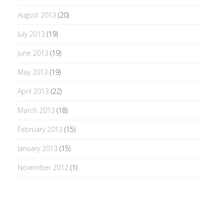
August 2013
(20)
July 2013
(19)
June 2013
(19)
May 2013
(19)
April 2013
(22)
March 2013
(18)
February 2013
(15)
January 2013
(15)
November 2012
(1)