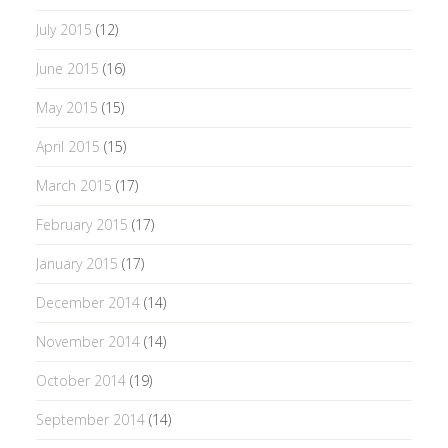
July 2015
(12)
June 2015
(16)
May 2015
(15)
April 2015
(15)
March 2015
(17)
February 2015
(17)
January 2015
(17)
December 2014
(14)
November 2014
(14)
October 2014
(19)
September 2014
(14)