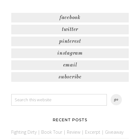
facebook
twitter
pinterest
instagram
email
subscribe
RECENT POSTS
Fighting Dirty | Book Tour | Review | Excerpt | Giveaway