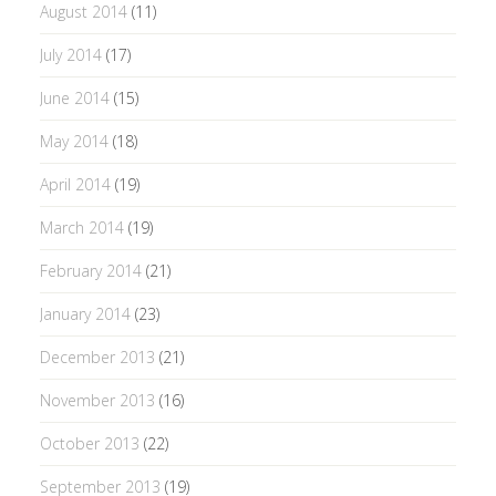
August 2014
(11)
July 2014
(17)
June 2014
(15)
May 2014
(18)
April 2014
(19)
March 2014
(19)
February 2014
(21)
January 2014
(23)
December 2013
(21)
November 2013
(16)
October 2013
(22)
September 2013
(19)