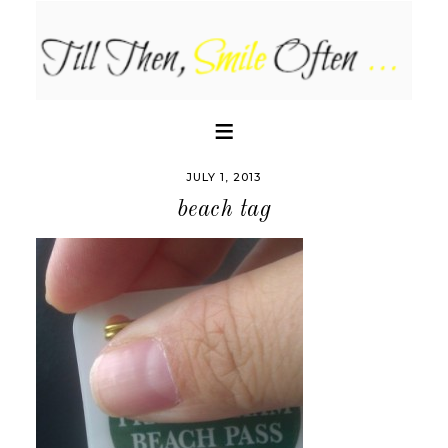
JULY 1, 2013
beach tag