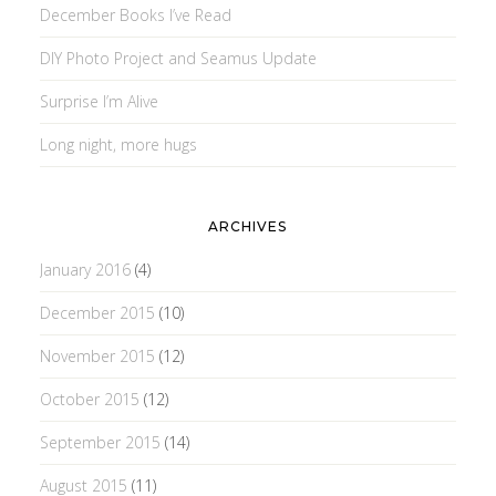
December Books I’ve Read
DIY Photo Project and Seamus Update
Surprise I’m Alive
Long night, more hugs
ARCHIVES
January 2016
(4)
December 2015
(10)
November 2015
(12)
October 2015
(12)
September 2015
(14)
August 2015
(11)