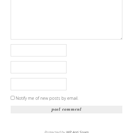
Notify me of new posts by email.
Protected by
WP Anti Spam