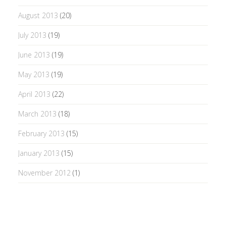
August 2013
(20)
July 2013
(19)
June 2013
(19)
May 2013
(19)
April 2013
(22)
March 2013
(18)
February 2013
(15)
January 2013
(15)
November 2012
(1)