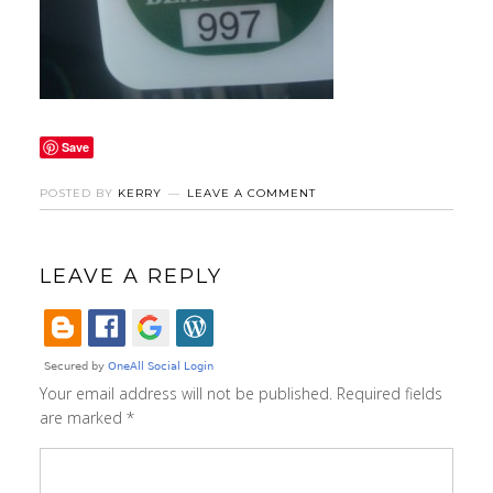
Save
POSTED BY
KERRY
LEAVE A COMMENT
LEAVE A REPLY
Your email address will not be published.
Required fields
are marked
*