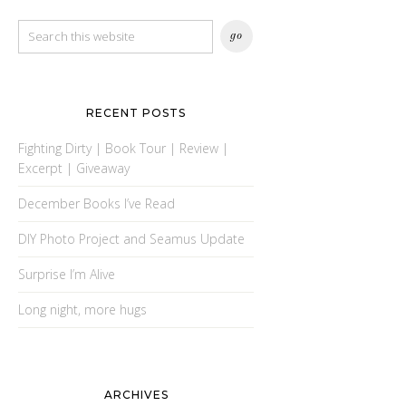
RECENT POSTS
Fighting Dirty | Book Tour | Review |
Excerpt | Giveaway
December Books I’ve Read
DIY Photo Project and Seamus Update
Surprise I’m Alive
Long night, more hugs
ARCHIVES