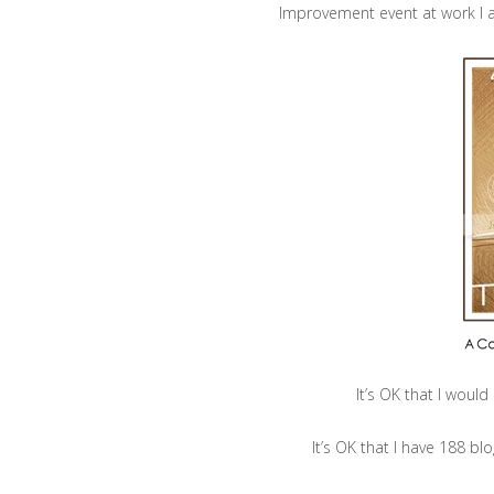
Improvement event at work I a
It’s OK that I woul
It’s OK that I have 188 bl