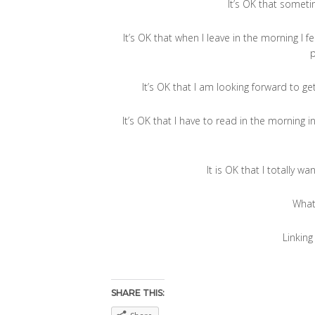
It’s OK that sometim
It’s OK that when I leave in the morning I 
It’s OK that I am looking forward to get
It’s OK that I have to read in the morning 
It is OK that I totally 
What
Linking
SHARE THIS: