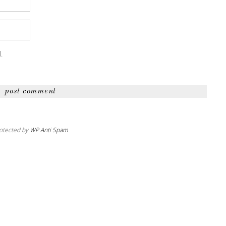
.
otected by
WP Anti Spam