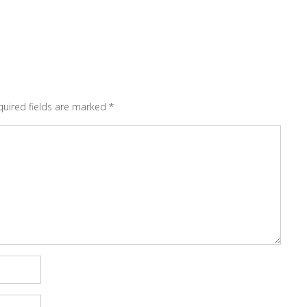
quired fields are marked
*