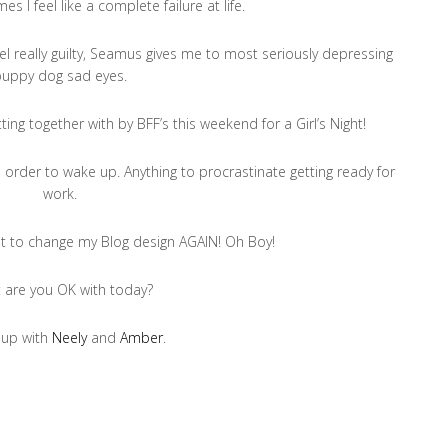
es I feel like a complete failure at life.
feel really guilty, Seamus gives me to most seriously depressing
puppy dog sad eyes.
ting together with by BFF’s this weekend for a Girl’s Night!
in order to wake up. Anything to procrastinate getting ready for
work.
want to change my Blog design AGAIN! Oh Boy!
 are you OK with today?
 up with
Neely
and
Amber
.