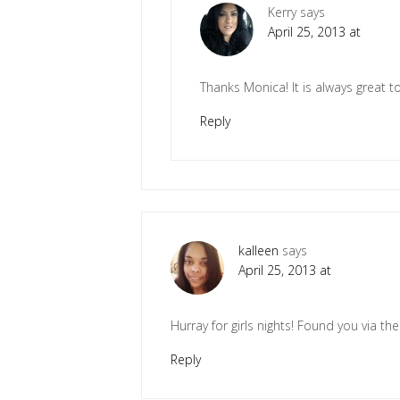
Kerry
says
April 25, 2013 at
Thanks Monica! It is always great to
Reply
kalleen
says
April 25, 2013 at
Hurray for girls nights! Found you via th
Reply