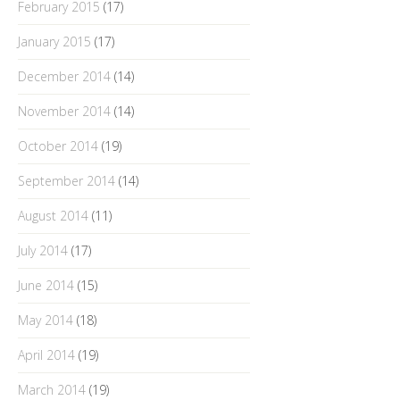
February 2015
(17)
January 2015
(17)
December 2014
(14)
November 2014
(14)
October 2014
(19)
September 2014
(14)
August 2014
(11)
July 2014
(17)
June 2014
(15)
May 2014
(18)
April 2014
(19)
March 2014
(19)