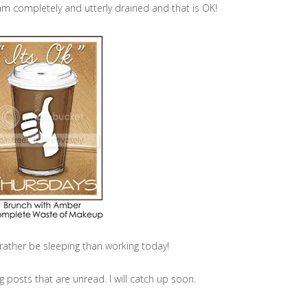
m completely and utterly drained and that is OK!
d rather be sleeping than working today!
og posts that are unread. I will catch up soon.