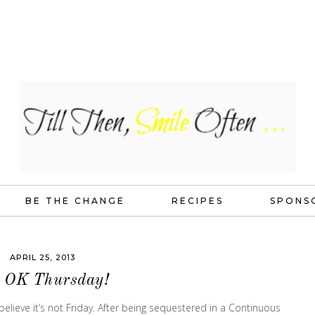
BE THE CHANGE
RECIPES
SPONS
APRIL 25, 2013
s OK Thursday!
t believe it’s not Friday. After being sequestered in a Continuous