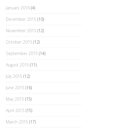
January 2016
(4)
December 2015
(10)
November 2015
(12)
October 2015
(12)
September 2015
(14)
August 2015
(11)
July 2015
(12)
June 2015
(16)
May 2015
(15)
April 2015
(15)
March 2015
(17)