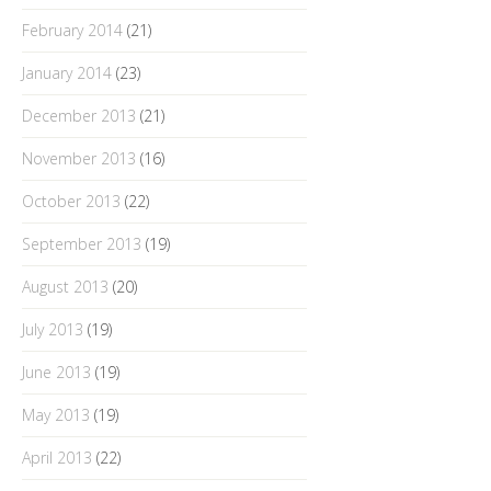
February 2014
(21)
January 2014
(23)
December 2013
(21)
November 2013
(16)
October 2013
(22)
September 2013
(19)
August 2013
(20)
July 2013
(19)
June 2013
(19)
May 2013
(19)
April 2013
(22)