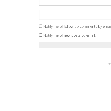
Notify me of follow-up comments by email
Notify me of new posts by email.
Pr