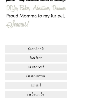
facebook
twitter
pinterest
instagram
email
subscribe