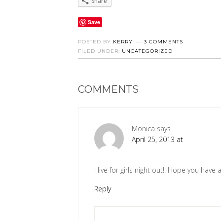
Share
Save
POSTED BY
KERRY
3 COMMENTS
FILED UNDER:
UNCATEGORIZED
COMMENTS
Monica
says
April 25, 2013 at
I live for girls night out!! Hope you have 
Reply