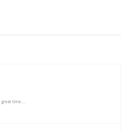
a great time…..