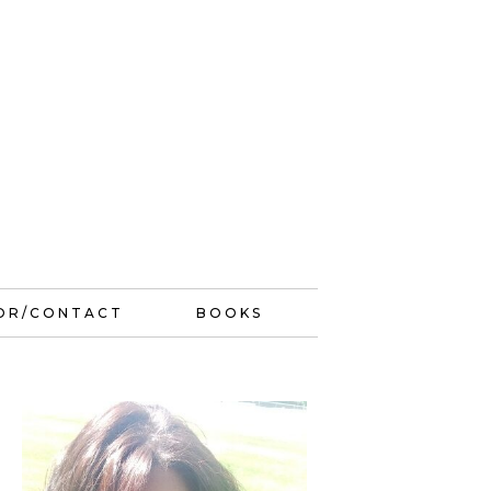
OR/CONTACT
BOOKS