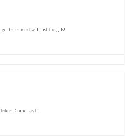
 get to connect with just the girls!
e linkup. Come say hi,