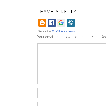
LEAVE A REPLY
Your email address will not be published.
Re