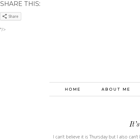
SHARE THIS:
Share
"/>
HOME
ABOUT ME
It’
I can’t believe it is Thursday but I also can’