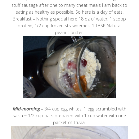
stuff sausage after one to many cheat meals I am back to
eating as healthy as possible. So here is a day of eats.
Breakfast – Nothing special here 18 oz of water, 1 scoop
protein, 1/2 cup frozen strawberries, 1 TBSP Natural
peanut butter.
Mid-morning
– 3/4 cup egg whites, 1 egg scrambled with
salsa ~ 1/2 cup oats prepared with 1 cup water with one
packet of Truvia.