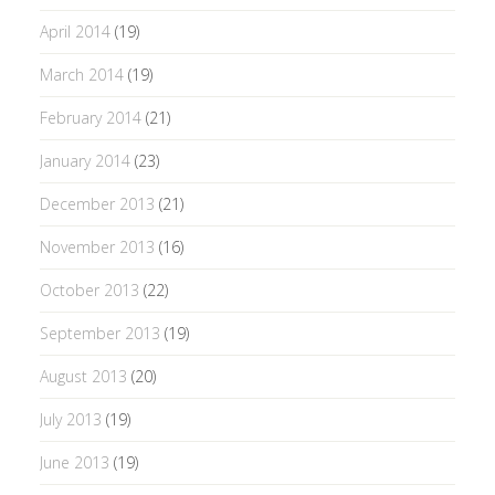
April 2014
(19)
March 2014
(19)
February 2014
(21)
January 2014
(23)
December 2013
(21)
November 2013
(16)
October 2013
(22)
September 2013
(19)
August 2013
(20)
July 2013
(19)
June 2013
(19)