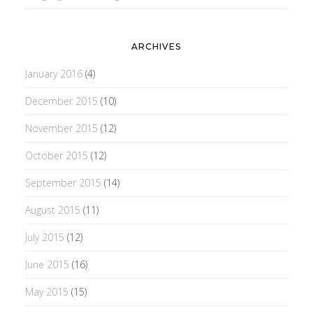
ARCHIVES
January 2016
(4)
December 2015
(10)
November 2015
(12)
October 2015
(12)
September 2015
(14)
August 2015
(11)
July 2015
(12)
June 2015
(16)
May 2015
(15)