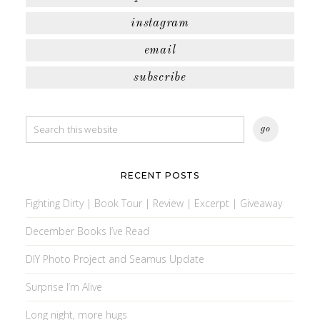
instagram
email
subscribe
RECENT POSTS
Fighting Dirty | Book Tour | Review | Excerpt | Giveaway
December Books I’ve Read
DIY Photo Project and Seamus Update
Surprise I’m Alive
Long night, more hugs