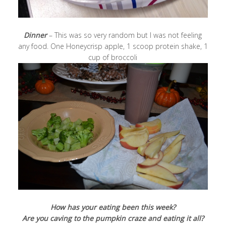
Dinner
– This was so very random but I was not feeling
any food. One Honeycrisp apple, 1 scoop protein shake, 1
cup of broccoli
How has your eating been this week?
Are you caving to the pumpkin craze and eating it all?