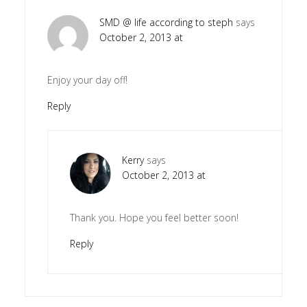
SMD @ life according to steph
says
October 2, 2013 at
Enjoy your day off!
Reply
Kerry
says
October 2, 2013 at
Thank you. Hope you feel better soon!
Reply