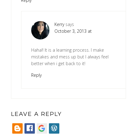
Reply
Kerry
says
October 3, 2013 at
Haha!! It is a learning process. I make
mistakes and mess up but I always feel
better when i get back to it!
Reply
LEAVE A REPLY