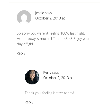
Jessie
says
October 2, 2013 at
So sorry you weren’t feeling 100% last night.
Hope today is much different <3 <3 Enjoy your
day off girl.
Reply
Kerry
says
October 2, 2013 at
Thank you, feeling better today!
Reply