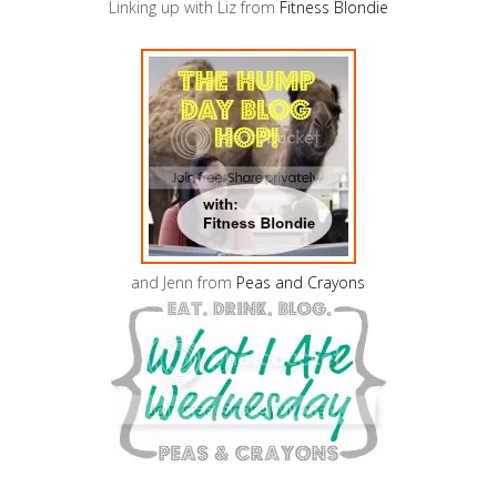
Linking up with Liz from
Fitness Blondie
and Jenn from
Peas and Crayons