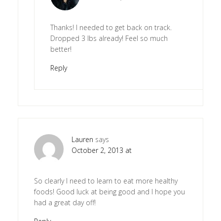
Thanks! I needed to get back on track.
Dropped 3 lbs already! Feel so much
better!
Reply
Lauren
says
October 2, 2013 at
So clearly I need to learn to eat more healthy
foods! Good luck at being good and I hope you
had a great day off!