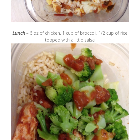
Lunch
– 6 oz of chicken, 1 cup of broccoli, 1/2 cup of rice
topped with a little salsa