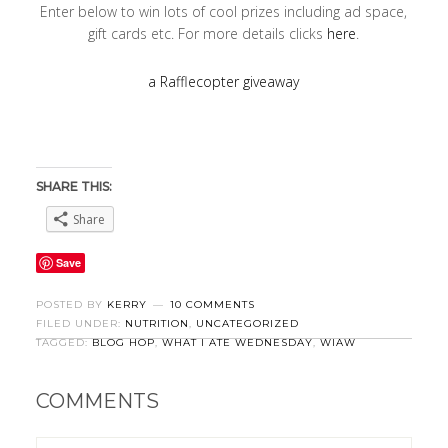
Enter below to win lots of cool prizes including ad space,
gift cards etc. For more details clicks
here
.
a Rafflecopter giveaway
SHARE THIS:
Share
Save
POSTED BY
KERRY
10 COMMENTS
FILED UNDER:
NUTRITION
,
UNCATEGORIZED
TAGGED:
BLOG HOP
,
WHAT I ATE WEDNESDAY
,
WIAW
COMMENTS