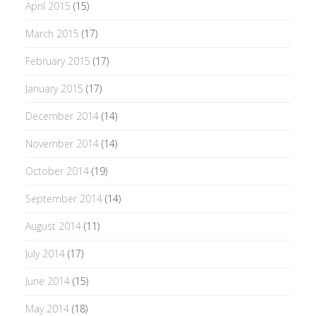
April 2015
(15)
March 2015
(17)
February 2015
(17)
January 2015
(17)
December 2014
(14)
November 2014
(14)
October 2014
(19)
September 2014
(14)
August 2014
(11)
July 2014
(17)
June 2014
(15)
May 2014
(18)