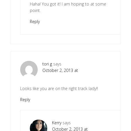
Haha! You got it! I am hoping to at some
point.
Reply
tori g
says
October 2, 2013 at
Looks like you are on the right track lady!!
Reply
Kerry
says
October 2, 2013 at