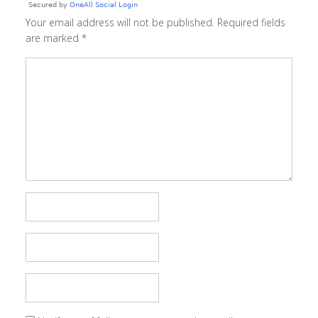
Your email address will not be published.
Required fields
are marked
*