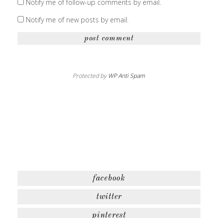
Notify me of follow-up comments by email.
Notify me of new posts by email.
Protected by
WP Anti Spam
facebook
twitter
pinterest