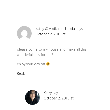
kathy @ vodka and soda
says
October 2, 2013 at
please come to my house and make all this
wonderfulness for me?
enjoy your day off
Reply
Kerry
says
October 2, 2013 at