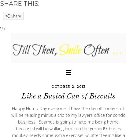
SHARE THIS:
Share
"/>
OCTOBER 2, 2013
Like a Busted Can of Biscuits
Happy Hump Day everyone!! I have the day off today so it
will be relaxing minus a trip to my lawyers office for condo
business. Seamus is going to hate me being home
because I will be walking him into the ground! Chubby
monkey needs some extra exercise! So after feeling like a