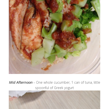
Mid Afternoon
– One whole cucumber, 1 can of tuna, little
spoonful of Greek yogurt