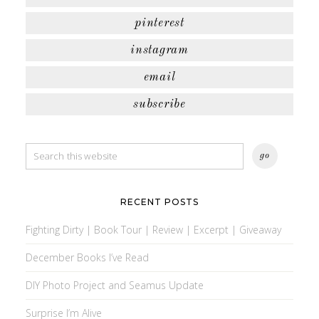
pinterest
instagram
email
subscribe
RECENT POSTS
Fighting Dirty | Book Tour | Review | Excerpt | Giveaway
December Books I’ve Read
DIY Photo Project and Seamus Update
Surprise I’m Alive