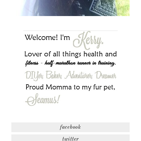
facebook
twitter