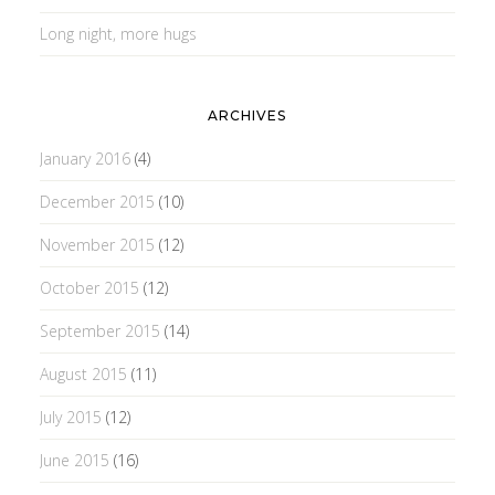
Long night, more hugs
ARCHIVES
January 2016
(4)
December 2015
(10)
November 2015
(12)
October 2015
(12)
September 2015
(14)
August 2015
(11)
July 2015
(12)
June 2015
(16)