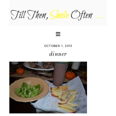
OCTOBER 1, 2013
dinner