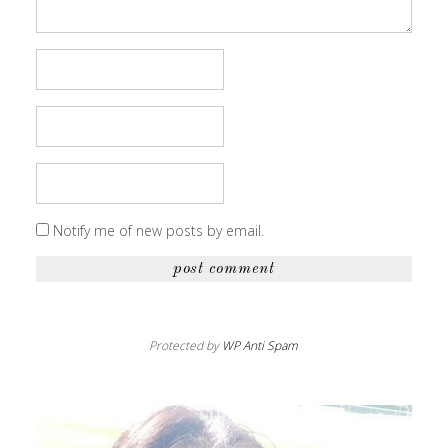
Notify me of new posts by email.
Protected by
WP Anti Spam