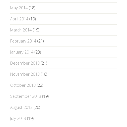
May 2014
(18)
April 2014
(19)
March 2014
(19)
February 2014
(21)
January 2014
(23)
December 2013
(21)
November 2013
(16)
October 2013
(22)
September 2013
(19)
August 2013
(20)
July 2013
(19)