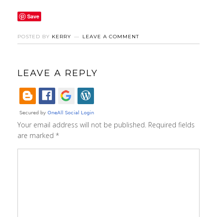
Save
POSTED BY
KERRY
LEAVE A COMMENT
LEAVE A REPLY
Your email address will not be published.
Required fields
are marked
*