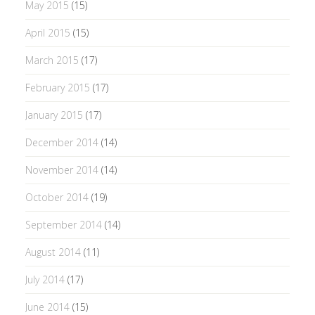
May 2015
(15)
April 2015
(15)
March 2015
(17)
February 2015
(17)
January 2015
(17)
December 2014
(14)
November 2014
(14)
October 2014
(19)
September 2014
(14)
August 2014
(11)
July 2014
(17)
June 2014
(15)