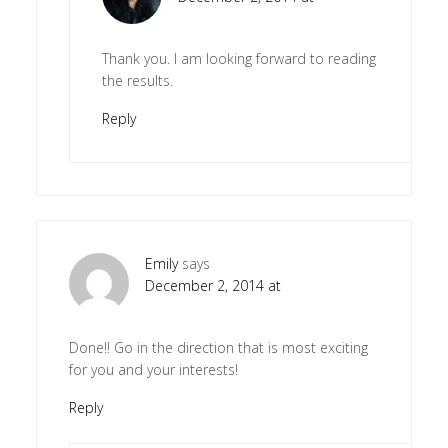
Thank you. I am looking forward to reading
the results.
Reply
Emily
says
December 2, 2014 at
Done!! Go in the direction that is most exciting
for you and your interests!
Reply