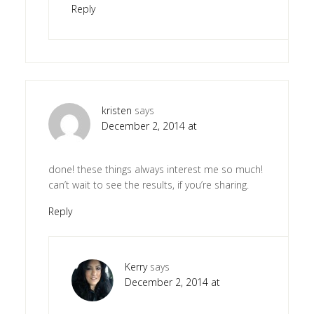
Reply
kristen
says
December 2, 2014 at
done! these things always interest me so much!
can’t wait to see the results, if you’re sharing.
Reply
Kerry
says
December 2, 2014 at