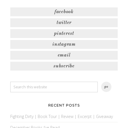
facebook
twitter
pinterest
instagram
email
subscribe
RECENT POSTS
Fighting Dirty | Book Tour | Review | Excerpt | Giveaway
December Books I’ve Read