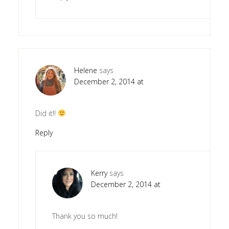
Helene
says
December 2, 2014 at
Did it!!
Reply
Kerry
says
December 2, 2014 at
Thank you so much!