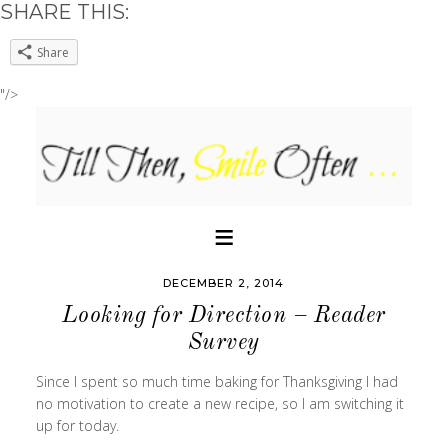
SHARE THIS:
Share
"/>
DECEMBER 2, 2014
Looking for Direction – Reader
Survey
Since I spent so much time baking for Thanksgiving I had
no motivation to create a new recipe, so I am switching it
up for today.