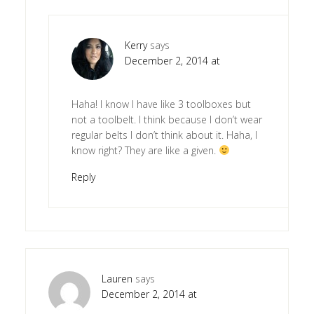
Kerry
says
December 2, 2014 at
Haha! I know I have like 3 toolboxes but
not a toolbelt. I think because I don’t wear
regular belts I don’t think about it. Haha, I
know right? They are like a given.
Reply
Lauren
says
December 2, 2014 at