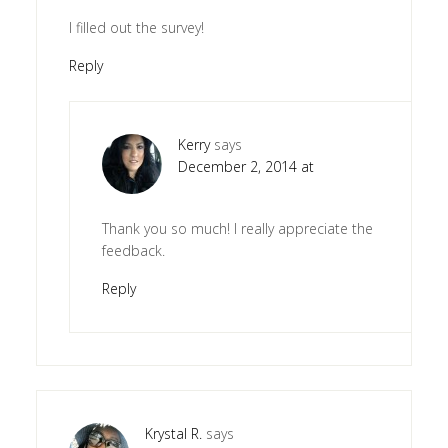
I filled out the survey!
Reply
Kerry
says
December 2, 2014 at
Thank you so much! I really appreciate the
feedback.
Reply
Krystal R.
says