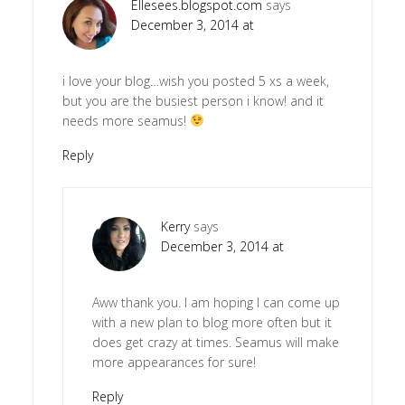
Ellesees.blogspot.com
says
December 3, 2014 at
i love your blog…wish you posted 5 xs a week,
but you are the busiest person i know! and it
needs more seamus!
Reply
Kerry
says
December 3, 2014 at
Aww thank you. I am hoping I can come up
with a new plan to blog more often but it
does get crazy at times. Seamus will make
more appearances for sure!
Reply