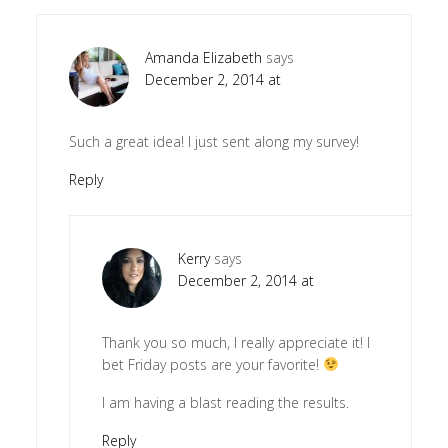
Amanda Elizabeth
says
December 2, 2014 at
Such a great idea! I just sent along my survey!
Reply
Kerry
says
December 2, 2014 at
Thank you so much, I really appreciate it! I
bet Friday posts are your favorite!
I am having a blast reading the results.
Reply