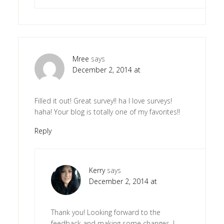
Mree
says
December 2, 2014 at
Filled it out! Great survey!! ha I love surveys!
haha! Your blog is totally one of my favorites!!
Reply
Kerry
says
December 2, 2014 at
Thank you! Looking forward to the
feedback and making some changes. I