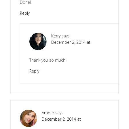
Done!
Reply
Kerry
says
December 2, 2014 at
Thank you so much!
Reply
Amber
says
December 2, 2014 at