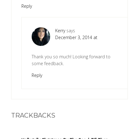
Reply
Kerry
says
December 3, 2014 at
Thank you so much! Looking forward to
some feedback.
Reply
TRACKBACKS