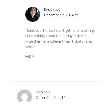
Kerry
says
December 2, 2014 at
Thank you! I know I won’t get rid of anything
I love writing about but it may help me
write them in a different way. If that makes
sense.
Reply
Kelly
says
December 2, 2014 at