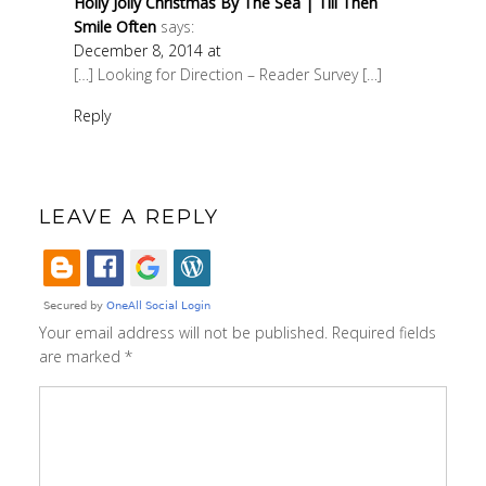
Holly Jolly Christmas By The Sea | Till Then
Smile Often
says:
December 8, 2014 at
[…] Looking for Direction – Reader Survey […]
Reply
LEAVE A REPLY
Your email address will not be published.
Required fields
are marked
*