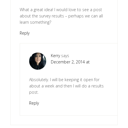
What a great idea! I would love to see a post
about the survey results – perhaps we can all
learn something?
Reply
Kerry
says
December 2, 2014 at
Absolutely. I will be keeping it open for
about a week and then I will do a results
post.
Reply