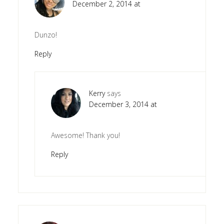
December 2, 2014 at
Dunzo!
Reply
Kerry
says
December 3, 2014 at
Awesome! Thank you!
Reply