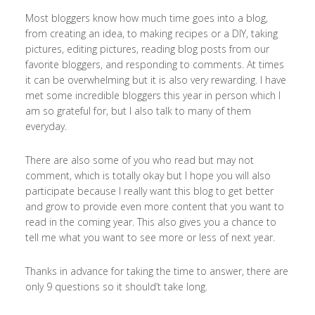
Most bloggers know how much time goes into a blog,
from creating an idea, to making recipes or a DIY, taking
pictures, editing pictures, reading blog posts from our
favorite bloggers, and responding to comments. At times
it can be overwhelming but it is also very rewarding. I have
met some incredible bloggers this year in person which I
am so grateful for, but I also talk to many of them
everyday.
There are also some of you who read but may not
comment, which is totally okay but I hope you will also
participate because I really want this blog to get better
and grow to provide even more content that you want to
read in the coming year. This also gives you a chance to
tell me what you want to see more or less of next year.
Thanks in advance for taking the time to answer, there are
only 9 questions so it should’t take long.