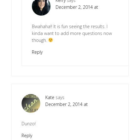
Kerry
says
December 2, 2014 at
Bwahaha!! It is fun seeing the results. I
kinda want to add more questions now
though.
Reply
Kate
says
December 2, 2014 at
Dunzo!
Reply