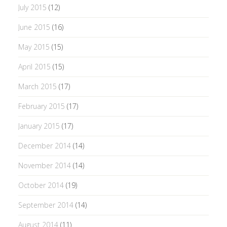
July 2015
(12)
June 2015
(16)
May 2015
(15)
April 2015
(15)
March 2015
(17)
February 2015
(17)
January 2015
(17)
December 2014
(14)
November 2014
(14)
October 2014
(19)
September 2014
(14)
August 2014
(11)