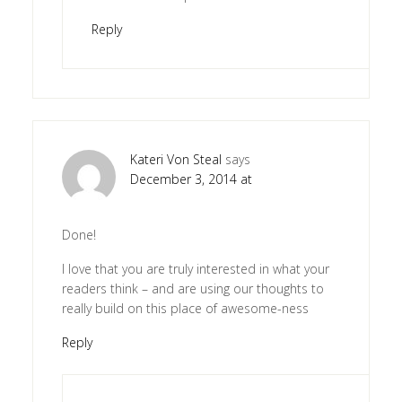
Reply
Kateri Von Steal
says
December 3, 2014 at
Done!
I love that you are truly interested in what your
readers think – and are using our thoughts to
really build on this place of awesome-ness
Reply