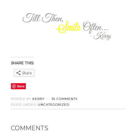
SHARE THIS:
Share
Save
POSTED BY
KERRY
35 COMMENTS
FILED UNDER:
UNCATEGORIZED
COMMENTS