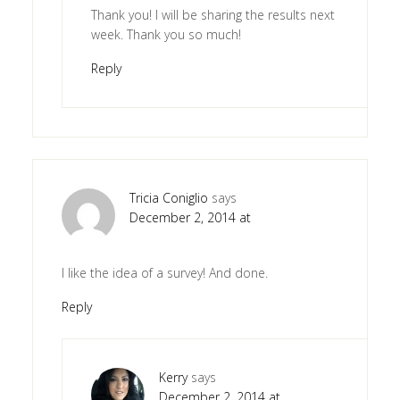
Thank you! I will be sharing the results next
week. Thank you so much!
Reply
Tricia Coniglio
says
December 2, 2014 at
I like the idea of a survey! And done.
Reply
Kerry
says
December 2, 2014 at