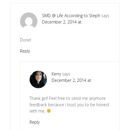
SMD @ Life According to Steph
says
December 2, 2014 at
Done!
Reply
Kerry
says
December 2, 2014 at
Thank girl! Feel free to send me anymore
feedback because i trust you to be honest
with me.
Reply