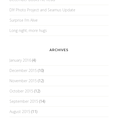
DIY Photo Project and Seamus Update
Surprise I’m Alive
Long night, more hugs
ARCHIVES
January 2016
(4)
December 2015
(10)
November 2015
(12)
October 2015
(12)
September 2015
(14)
August 2015
(11)