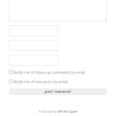
Notify me of follow-up comments by email.
Notify me of new posts by email.
Protected by
WP Anti Spam