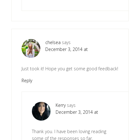
chelsea
says
December 3, 2014 at
Just took it! Hope you get some good feedback!
Reply
Kerry
says
December 3, 2014 at
Thank you. I have been loving reading
some of the responses so far.