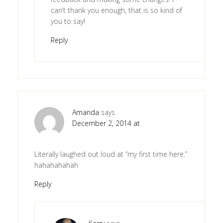
can’t thank you enough, that is so kind of
you to say!
Reply
Amanda
says
December 2, 2014 at
Literally laughed out loud at “my first time here.”
hahahahahah
Reply