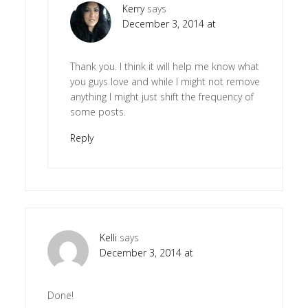
Kerry
says
December 3, 2014 at
Thank you. I think it will help me know what
you guys love and while I might not remove
anything I might just shift the frequency of
some posts.
Reply
Kelli
says
December 3, 2014 at
Done!