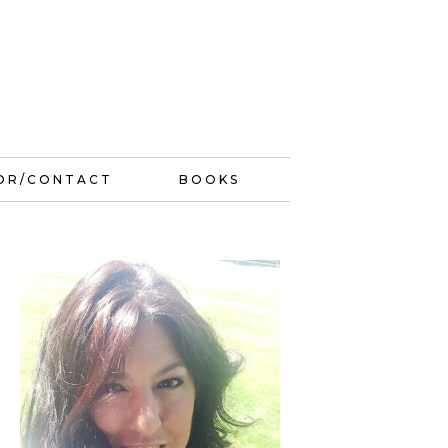
OR/CONTACT
BOOKS