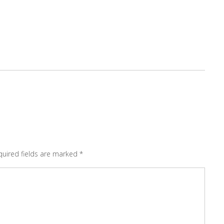
quired fields are marked
*