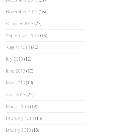
November 2013
(16)
October 2013
(22)
September 2013
(19)
August 2013
(20)
July 2013
(19)
June 2013
(19)
May 2013
(19)
April 2013
(22)
March 2013
(18)
February 2013
(15)
January 2013
(15)