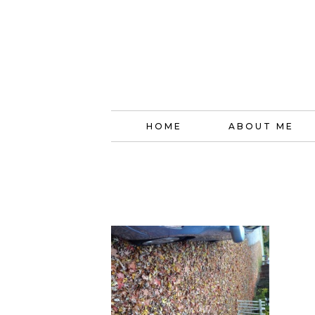
HOME
ABOUT ME