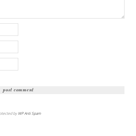
otected by
WP Anti Spam