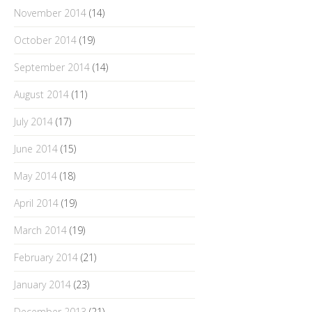
November 2014
(14)
October 2014
(19)
September 2014
(14)
August 2014
(11)
July 2014
(17)
June 2014
(15)
May 2014
(18)
April 2014
(19)
March 2014
(19)
February 2014
(21)
January 2014
(23)
December 2013
(21)