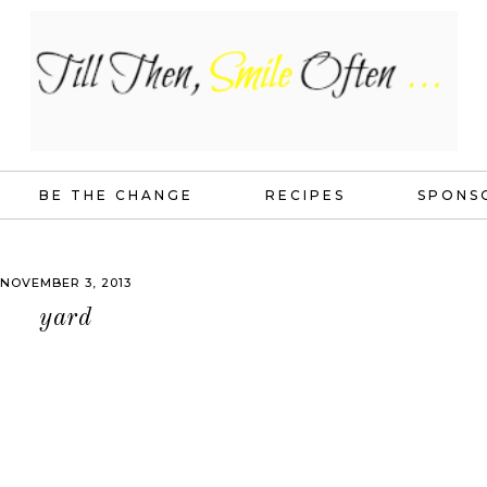
BE THE CHANGE
RECIPES
SPONS
NOVEMBER 3, 2013
yard