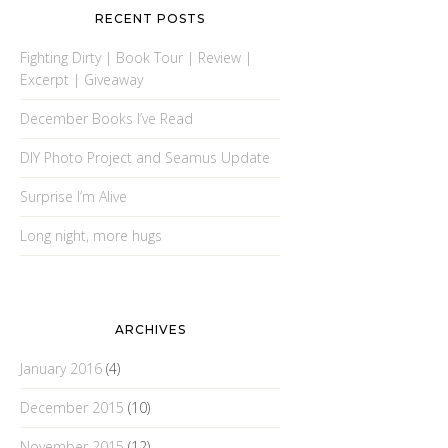
RECENT POSTS
Fighting Dirty | Book Tour | Review |
Excerpt | Giveaway
December Books I’ve Read
DIY Photo Project and Seamus Update
Surprise I’m Alive
Long night, more hugs
ARCHIVES
January 2016
(4)
December 2015
(10)
November 2015
(12)