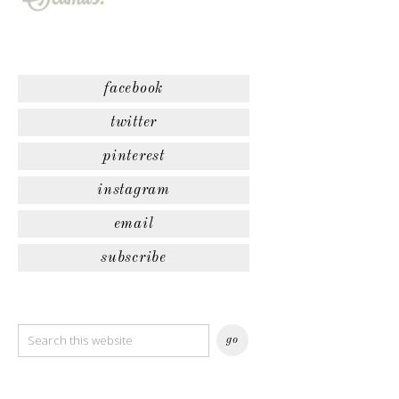
facebook
twitter
pinterest
instagram
email
subscribe