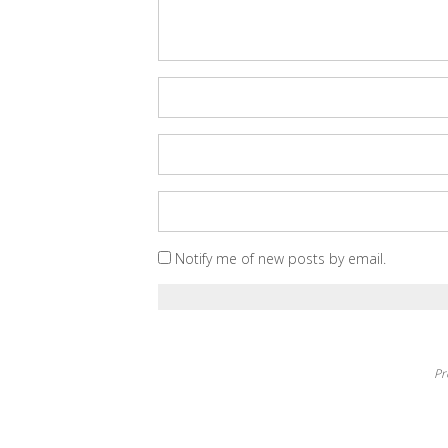
Notify me of new posts by email.
Pr