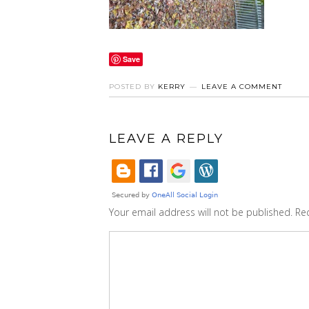
Save
POSTED BY
KERRY
LEAVE A COMMENT
LEAVE A REPLY
Your email address will not be published.
Re