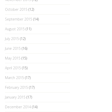
October 2015
(12)
September 2015
(14)
August 2015
(11)
July 2015
(12)
June 2015
(16)
May 2015
(15)
April 2015
(15)
March 2015
(17)
February 2015
(17)
January 2015
(17)
December 2014
(14)