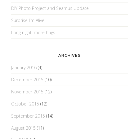
DIY Photo Project and Seamus Update
Surprise I’m Alive
Long night, more hugs
ARCHIVES
January 2016
(4)
December 2015
(10)
November 2015
(12)
October 2015
(12)
September 2015
(14)
August 2015
(11)