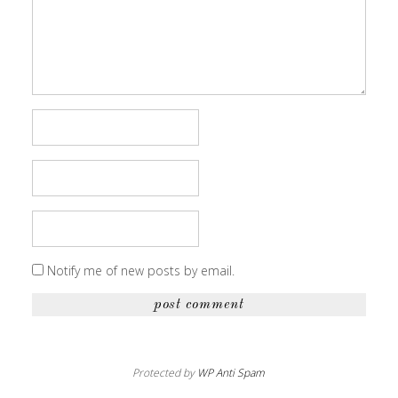
Notify me of new posts by email.
Protected by
WP Anti Spam