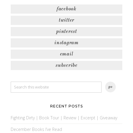
facebook
twitter
pinterest
instagram
email
subscribe
RECENT POSTS
Fighting Dirty | Book Tour | Review | Excerpt | Giveaway
December Books I’ve Read