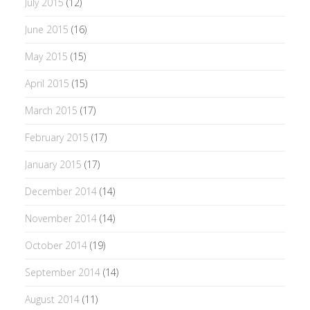
July 2015
(12)
June 2015
(16)
May 2015
(15)
April 2015
(15)
March 2015
(17)
February 2015
(17)
January 2015
(17)
December 2014
(14)
November 2014
(14)
October 2014
(19)
September 2014
(14)
August 2014
(11)