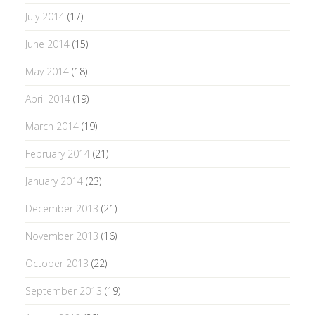
July 2014
(17)
June 2014
(15)
May 2014
(18)
April 2014
(19)
March 2014
(19)
February 2014
(21)
January 2014
(23)
December 2013
(21)
November 2013
(16)
October 2013
(22)
September 2013
(19)