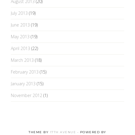
August 2013
(20)
July 2013
(19)
June 2013
(19)
May 2013
(19)
April 2013
(22)
March 2013
(18)
February 2013
(15)
January 2013
(15)
November 2012
(1)
THEME BY
17TH AVENUE
· POWERED BY