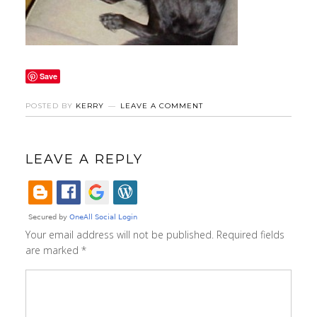
Save
POSTED BY
KERRY
LEAVE A COMMENT
LEAVE A REPLY
Your email address will not be published.
Required fields
are marked
*