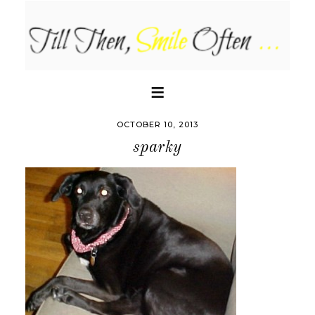
OCTOBER 10, 2013
sparky