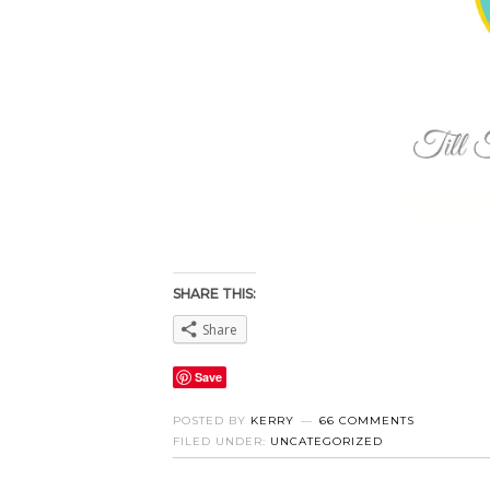
SHARE THIS:
Share
Save
POSTED BY
KERRY
66 COMMENTS
FILED UNDER:
UNCATEGORIZED