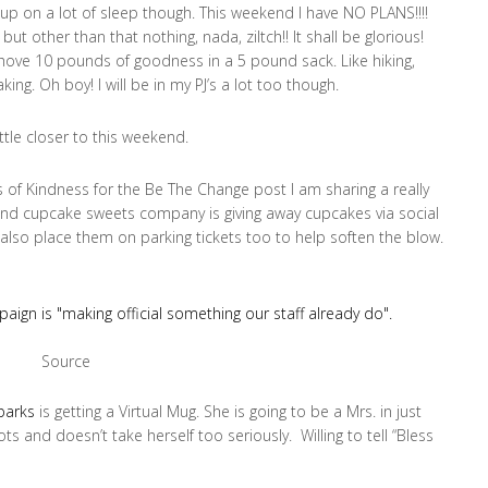
 up on a lot of sleep though. This weekend I have NO PLANS!!!!
ut other than that nothing, nada, ziltch!! It shall be glorious!
 shove 10 pounds of goodness in a 5 pound sack. Like hiking,
ing. Oh boy! I will be in my PJ’s a lot too though.
ttle closer to this weekend.
of Kindness for the Be The Change post I am sharing a really
and cupcake sweets company is giving away cupcakes via social
lso place them on parking tickets too to help soften the blow.
Source
Sparks
is getting a Virtual Mug. She is going to be a Mrs. in just
s and doesn’t take herself too seriously. Willing to tell “Bless