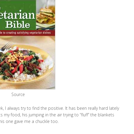
Source
 I always try to find the positive. It has been really hard lately
y food, his jumping in the air trying to “fluff” the blankets
this one gave me a chuckle too.