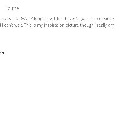
Source
as been a REALLY long time. Like I haven’t gotten it cut since
 I can’t wait. This is my inspiration picture though I really am