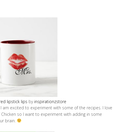
ed lipstick lips
by
inspirationzstore
 I am excited to experiment with some of the recipes. I love
 Chicken so I want to experiment with adding in some
our brain.