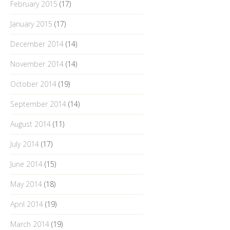
February 2015
(17)
January 2015
(17)
December 2014
(14)
November 2014
(14)
October 2014
(19)
September 2014
(14)
August 2014
(11)
July 2014
(17)
June 2014
(15)
May 2014
(18)
April 2014
(19)
March 2014
(19)