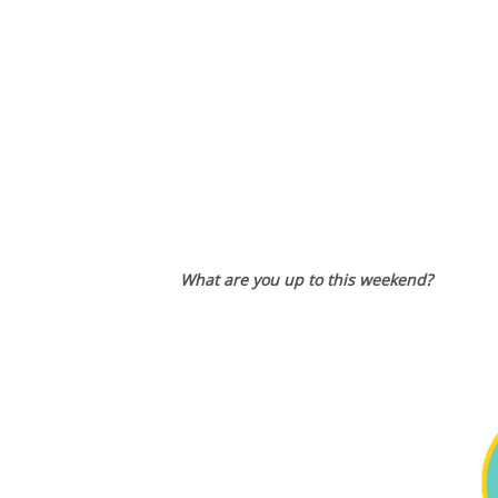
What are you up to this weekend?