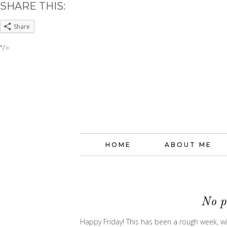
SHARE THIS:
Share
"/>
HOME
ABOUT ME
No p
Happy Friday! This has been a rough week, wit