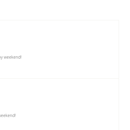
ppy weekend!
weekend!