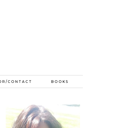
OR/CONTACT
BOOKS