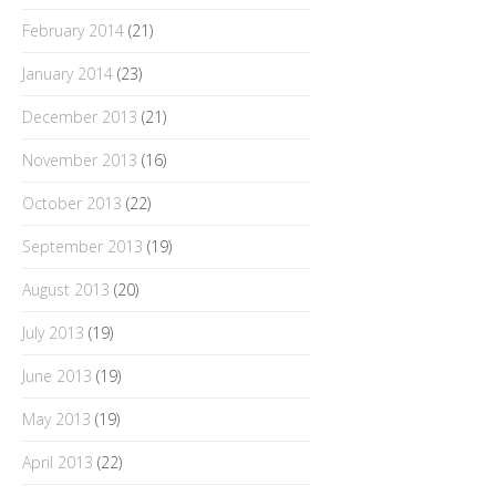
February 2014
(21)
January 2014
(23)
December 2013
(21)
November 2013
(16)
October 2013
(22)
September 2013
(19)
August 2013
(20)
July 2013
(19)
June 2013
(19)
May 2013
(19)
April 2013
(22)