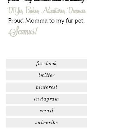
facebook
twitter
pinterest
instagram
email
subscribe