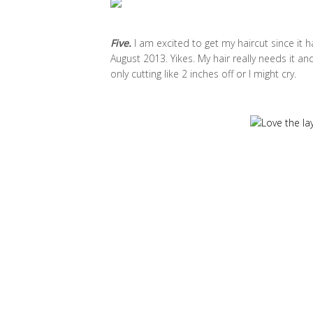
Five.
I am excited to get my haircut since it h
August 2013. Yikes. My hair really needs it and
only cutting like 2 inches off or I might cry.