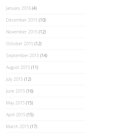
January 2016
(4)
December 2015
(10)
November 2015
(12)
October 2015
(12)
September 2015
(14)
August 2015
(11)
July 2015
(12)
June 2015
(16)
May 2015
(15)
April 2015
(15)
March 2015
(17)