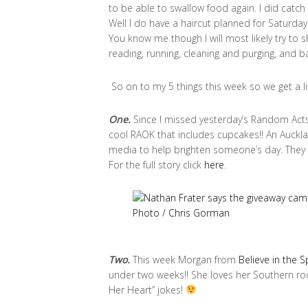
to be able to swallow food again. I did catch
Well I do have a haircut planned for Saturday b
You know me though I will most likely try to
reading, running, cleaning and purging, and bak
So on to my 5 things this week so we get a li
One.
Since I missed yesterday’s Random Acts 
cool RAOK that includes cupcakes!! An Auckl
media to help brighten someone’s day. They a
For the full story click
here
.
Two.
This week Morgan from
Believe in the 
under two weeks!! She loves her Southern root
Her Heart” jokes!