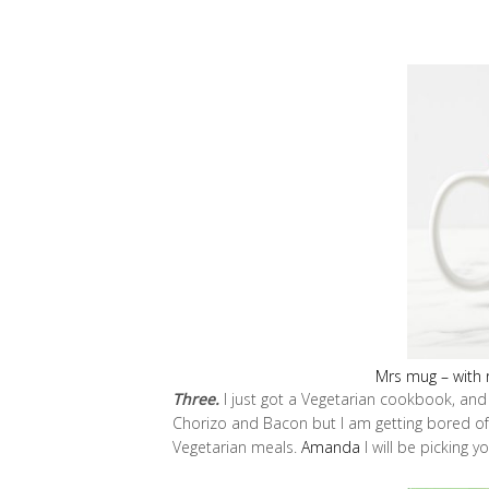
Mrs mug – with r
Three.
I just got a Vegetarian cookbook, and
Chorizo and Bacon but I am getting bored of
Vegetarian meals.
Amanda
I will be picking y