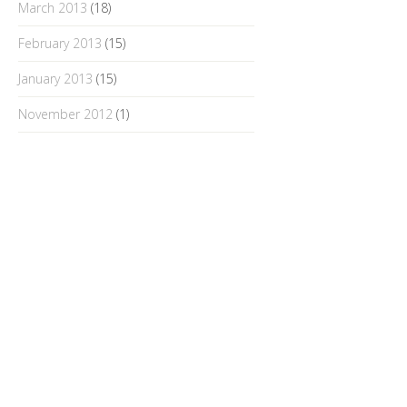
March 2013
(18)
February 2013
(15)
January 2013
(15)
November 2012
(1)