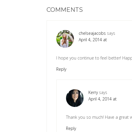
COMMENTS
chelseajacobs
says
April 4, 2014 at
I hope you continue to feel better! Ha
Reply
Kerry
says
April 4, 2014 at
Thank you so much! Have a great 
Reply