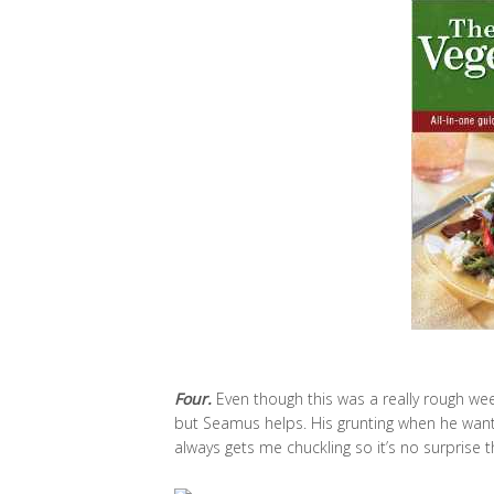
Four.
Even though this was a really rough week,
but Seamus helps. His grunting when he wants m
always gets me chuckling so it’s no surprise 