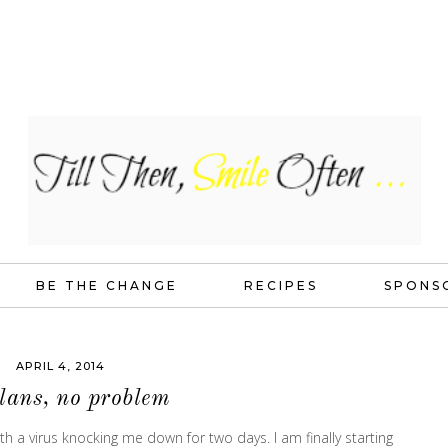
BE THE CHANGE
RECIPES
SPONS
APRIL 4, 2014
lans, no problem
h a virus knocking me down for two days. I am finally starting