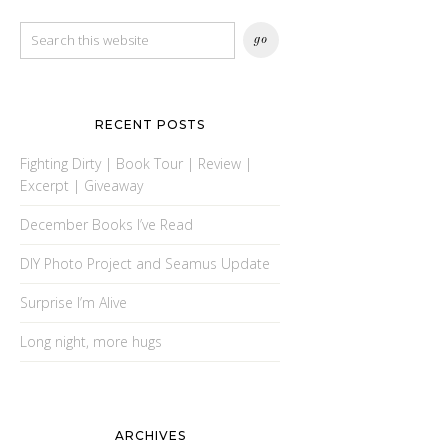
RECENT POSTS
Fighting Dirty | Book Tour | Review |
Excerpt | Giveaway
December Books I’ve Read
DIY Photo Project and Seamus Update
Surprise I’m Alive
Long night, more hugs
ARCHIVES