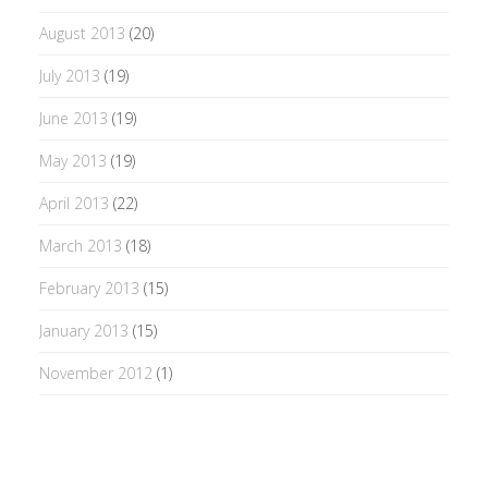
August 2013
(20)
July 2013
(19)
June 2013
(19)
May 2013
(19)
April 2013
(22)
March 2013
(18)
February 2013
(15)
January 2013
(15)
November 2012
(1)