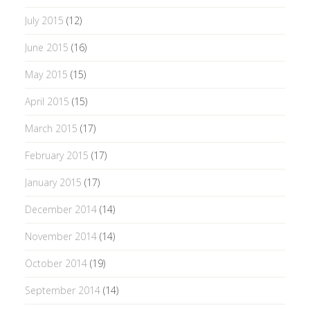
July 2015
(12)
June 2015
(16)
May 2015
(15)
April 2015
(15)
March 2015
(17)
February 2015
(17)
January 2015
(17)
December 2014
(14)
November 2014
(14)
October 2014
(19)
September 2014
(14)