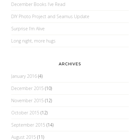
December Books I’ve Read
DIY Photo Project and Seamus Update
Surprise I’m Alive
Long night, more hugs
ARCHIVES
January 2016
(4)
December 2015
(10)
November 2015
(12)
October 2015
(12)
September 2015
(14)
August 2015
(11)