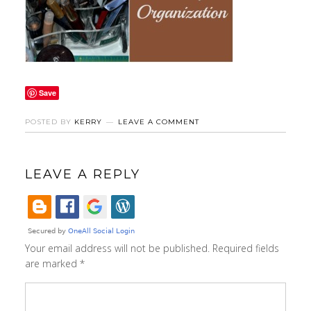
Save
POSTED BY
KERRY
LEAVE A COMMENT
LEAVE A REPLY
Your email address will not be published.
Required fields
are marked
*