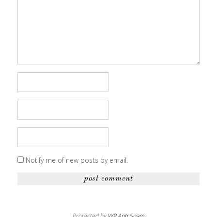
Notify me of new posts by email.
Protected by
WP Anti Spam