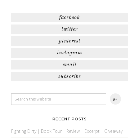
facebook
twitter
pinterest
instagram
email
subscribe
RECENT POSTS
Fighting Dirty | Book Tour | Review | Excerpt | Giveaway