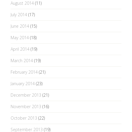
August 2014
(11)
July 2014
(17)
June 2014
(15)
May 2014
(18)
April 2014
(19)
March 2014
(19)
February 2014
(21)
January 2014
(23)
December 2013
(21)
November 2013
(16)
October 2013
(22)
September 2013
(19)