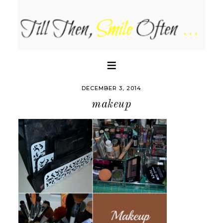
DECEMBER 3, 2014
makeup