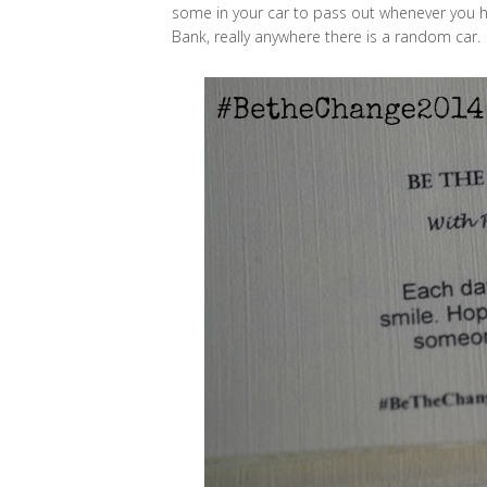
some in your car to pass out whenever you hav
Bank, really anywhere there is a random car.