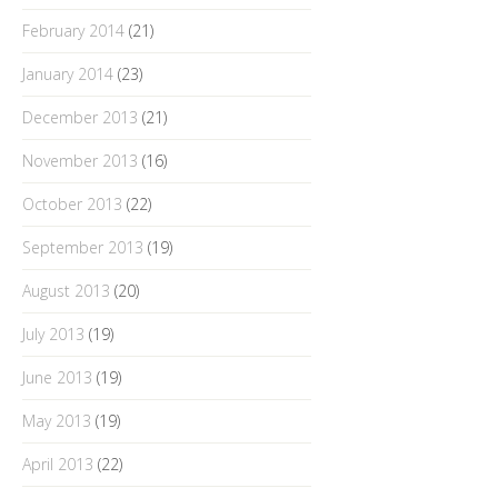
February 2014
(21)
January 2014
(23)
December 2013
(21)
November 2013
(16)
October 2013
(22)
September 2013
(19)
August 2013
(20)
July 2013
(19)
June 2013
(19)
May 2013
(19)
April 2013
(22)