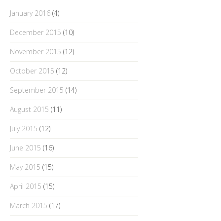
January 2016
(4)
December 2015
(10)
November 2015
(12)
October 2015
(12)
September 2015
(14)
August 2015
(11)
July 2015
(12)
June 2015
(16)
May 2015
(15)
April 2015
(15)
March 2015
(17)