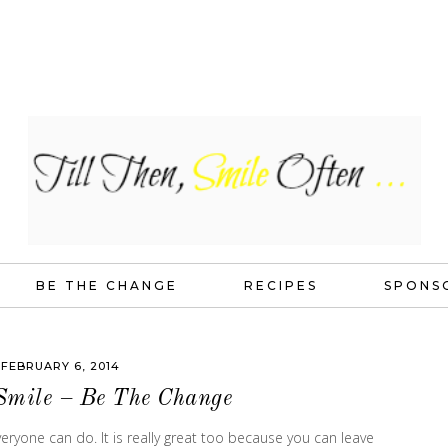
BE THE CHANGE
RECIPES
SPONS
FEBRUARY 6, 2014
Smile – Be The Change
ryone can do. It is really great too because you can leave