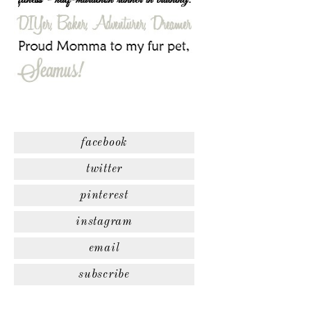
facebook
twitter
pinterest
instagram
email
subscribe