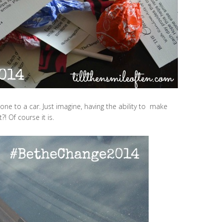
one to a car. Just imagine, having the ability to make
?! Of course it is.