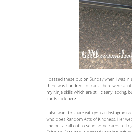
I passed these out on Sunday when I was in a
there was hundreds of cars. There were a lot 
my Ninja skills which are still clearly lacking, 
cards click
here
.
I also want to share with you an Instagram a
who does Random Acts of Kindness. Her web
she put a call out to send some cards to Log