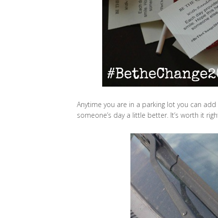
Anytime you are in a parking lot you can add 
someone’s day a little better. It’s worth it right