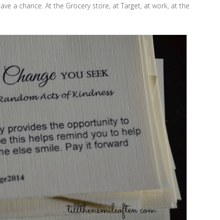
e a chance. At the Grocery store, at Target, at work, at the