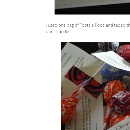
I used one bag of Tootsie Pops and taped the
door handle.