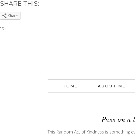
SHARE THIS:
Share
"/>
HOME
ABOUT ME
Pass on a 
This Random Act of Kindness is something eve