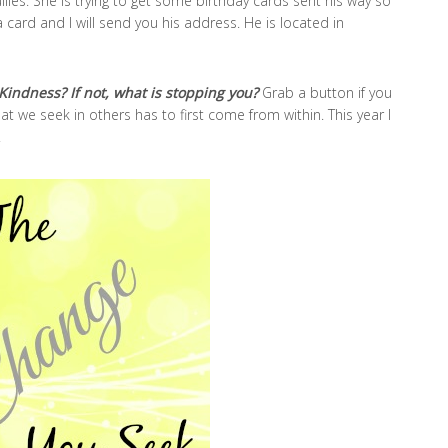
llies. She is trying to get some birthday cards sent his way so
card and I will send you his address. He is located in
Kindness? If not, what is stopping you?
Grab a button if you
t we seek in others has to first come from within. This year I
.