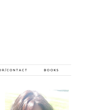
OR/CONTACT
BOOKS