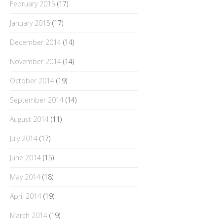
February 2015
(17)
January 2015
(17)
December 2014
(14)
November 2014
(14)
October 2014
(19)
September 2014
(14)
August 2014
(11)
July 2014
(17)
June 2014
(15)
May 2014
(18)
April 2014
(19)
March 2014
(19)