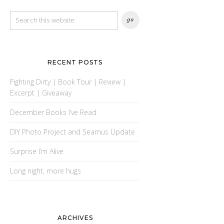
RECENT POSTS
Fighting Dirty | Book Tour | Review |
Excerpt | Giveaway
December Books I’ve Read
DIY Photo Project and Seamus Update
Surprise I’m Alive
Long night, more hugs
ARCHIVES