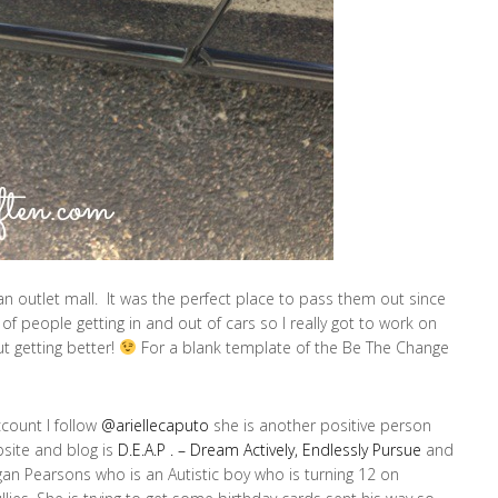
n outlet mall. It was the perfect place to pass them out since
of people getting in and out of cars so I really got to work on
but getting better!
For a blank template of the Be The Change
ccount I follow
@ariellecaputo
she is another positive person
site and blog is
D.E.A.P . – Dream Actively, Endlessly Pursue
and
an Pearsons who is an Autistic boy who is turning 12 on