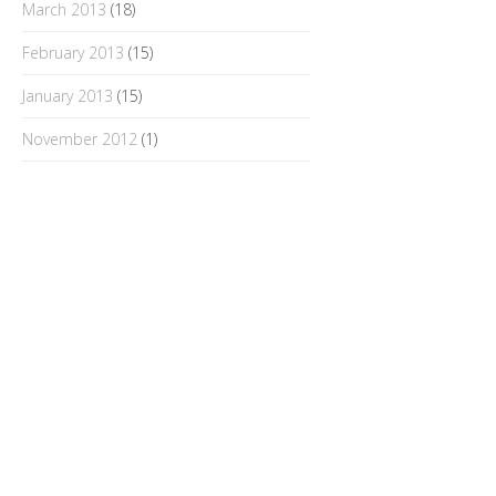
March 2013
(18)
February 2013
(15)
January 2013
(15)
November 2012
(1)