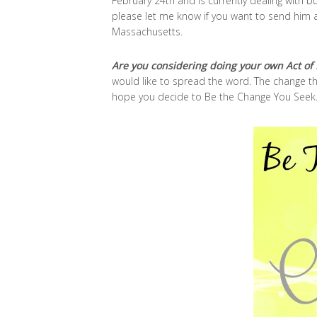
February 24th and is currently dealing with bu
please let me know if you want to send him a 
Massachusetts.
Are you considering doing your own Act of 
would like to spread the word. The change tha
hope you decide to Be the Change You Seek