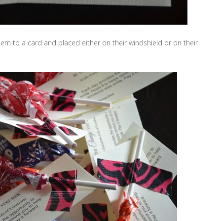
m to a card and placed either on their windshield or on their