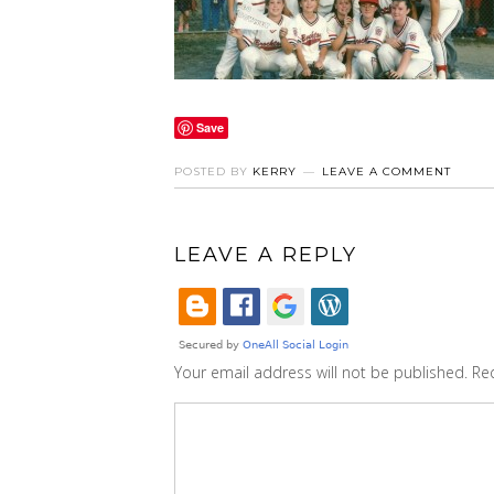
Save
POSTED BY
KERRY
LEAVE A COMMENT
LEAVE A REPLY
Your email address will not be published.
Re