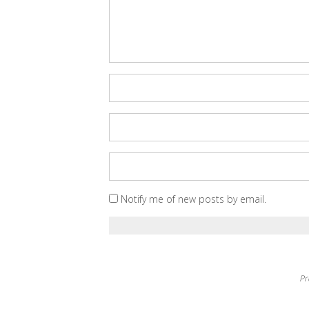
Notify me of new posts by email.
Pr