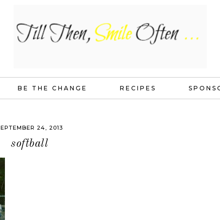
BE THE CHANGE
RECIPES
SPONS
EPTEMBER 24, 2013
softball