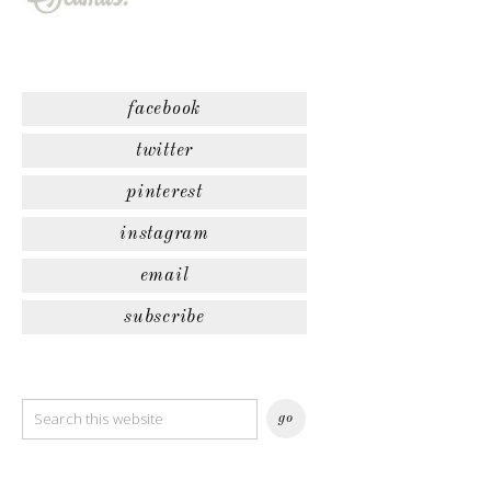
facebook
twitter
pinterest
instagram
email
subscribe