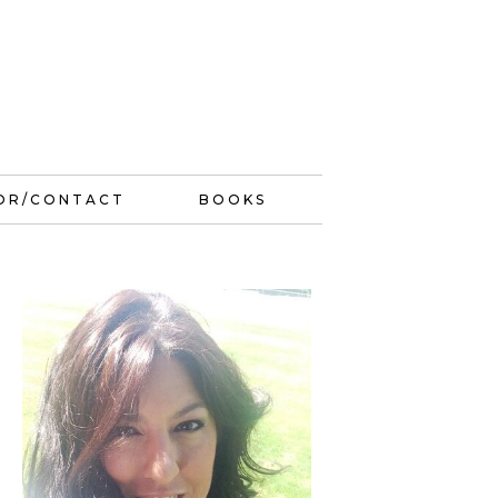
OR/CONTACT
BOOKS