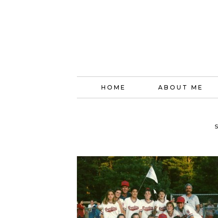
HOME
ABOUT ME
S