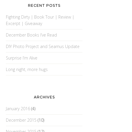
RECENT POSTS
Fighting Dirty | Book Tour | Review |
Excerpt | Giveaway
December Books I’ve Read
DIY Photo Project and Seamus Update
Surprise I’m Alive
Long night, more hugs
ARCHIVES
January 2016
(4)
December 2015
(10)
November 2015
(12)