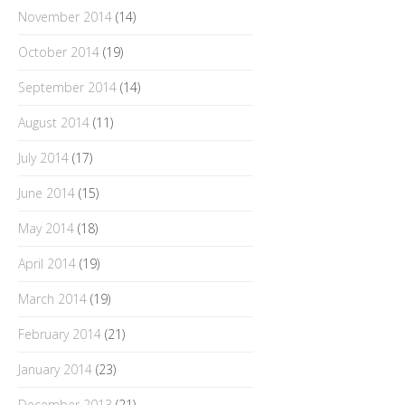
November 2014
(14)
October 2014
(19)
September 2014
(14)
August 2014
(11)
July 2014
(17)
June 2014
(15)
May 2014
(18)
April 2014
(19)
March 2014
(19)
February 2014
(21)
January 2014
(23)
December 2013
(21)