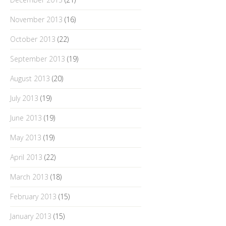
November 2013
(16)
October 2013
(22)
September 2013
(19)
August 2013
(20)
July 2013
(19)
June 2013
(19)
May 2013
(19)
April 2013
(22)
March 2013
(18)
February 2013
(15)
January 2013
(15)