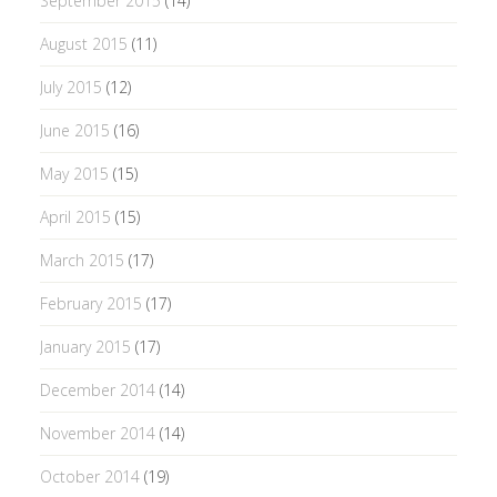
September 2015
(14)
August 2015
(11)
July 2015
(12)
June 2015
(16)
May 2015
(15)
April 2015
(15)
March 2015
(17)
February 2015
(17)
January 2015
(17)
December 2014
(14)
November 2014
(14)
October 2014
(19)