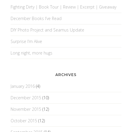
Fighting Dirty | Book Tour | Review | Excerpt | Giveaway
December Books I’ve Read
DIY Photo Project and Seamus Update
Surprise I’m Alive
Long night, more hugs
ARCHIVES
January 2016
(4)
December 2015
(10)
November 2015
(12)
October 2015
(12)