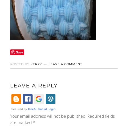
Save
POSTED BY
KERRY
LEAVE A COMMENT
LEAVE A REPLY
Your email address will not be published.
Required fields
are marked
*