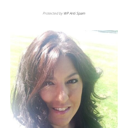
Protected by
WP Anti Spam