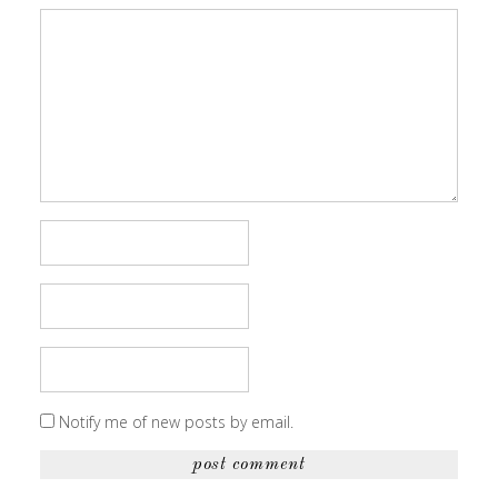
Notify me of new posts by email.