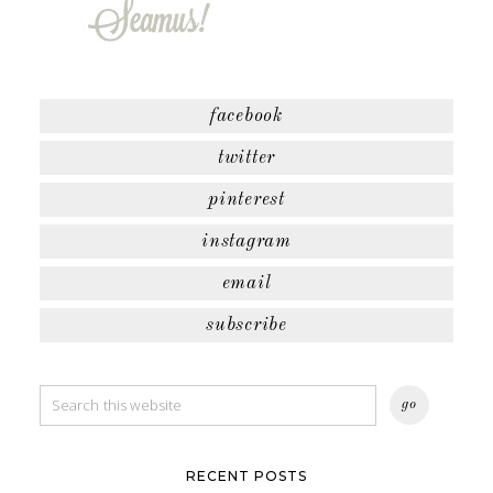
facebook
twitter
pinterest
instagram
email
subscribe
RECENT POSTS