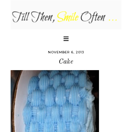
NOVEMBER 6, 2013
Cake