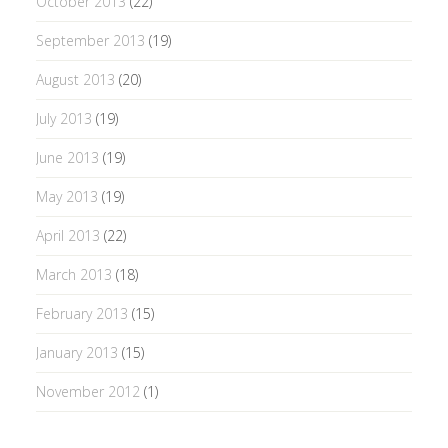
October 2013
(22)
September 2013
(19)
August 2013
(20)
July 2013
(19)
June 2013
(19)
May 2013
(19)
April 2013
(22)
March 2013
(18)
February 2013
(15)
January 2013
(15)
November 2012
(1)