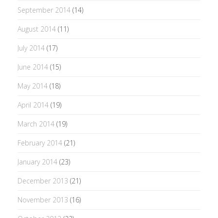
September 2014
(14)
August 2014
(11)
July 2014
(17)
June 2014
(15)
May 2014
(18)
April 2014
(19)
March 2014
(19)
February 2014
(21)
January 2014
(23)
December 2013
(21)
November 2013
(16)