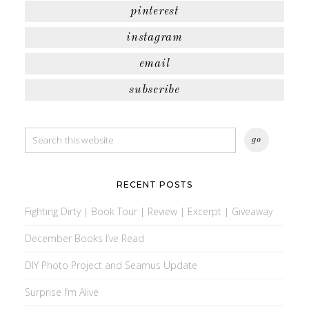
pinterest
instagram
email
subscribe
RECENT POSTS
Fighting Dirty | Book Tour | Review | Excerpt | Giveaway
December Books I’ve Read
DIY Photo Project and Seamus Update
Surprise I’m Alive