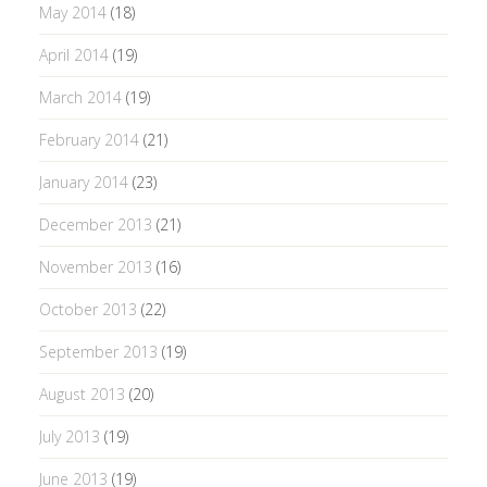
May 2014
(18)
April 2014
(19)
March 2014
(19)
February 2014
(21)
January 2014
(23)
December 2013
(21)
November 2013
(16)
October 2013
(22)
September 2013
(19)
August 2013
(20)
July 2013
(19)
June 2013
(19)