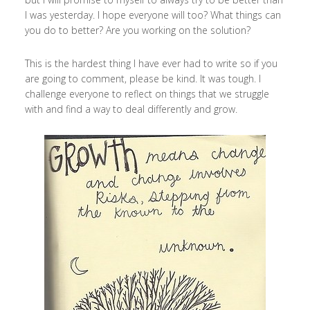
I was yesterday. I hope everyone will too? What things can
you do to better? Are you working on the solution?
This is the hardest thing I have ever had to write so if you
are going to comment, please be kind. It was tough. I
challenge everyone to reflect on things that we struggle
with and find a way to deal differently and grow.