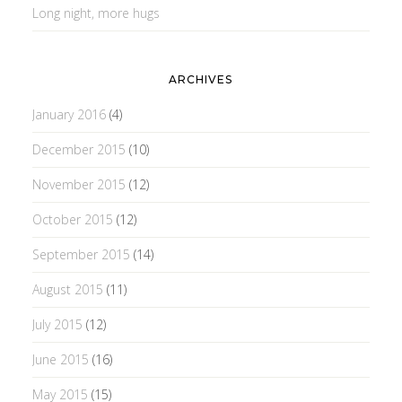
Long night, more hugs
ARCHIVES
January 2016
(4)
December 2015
(10)
November 2015
(12)
October 2015
(12)
September 2015
(14)
August 2015
(11)
July 2015
(12)
June 2015
(16)
May 2015
(15)