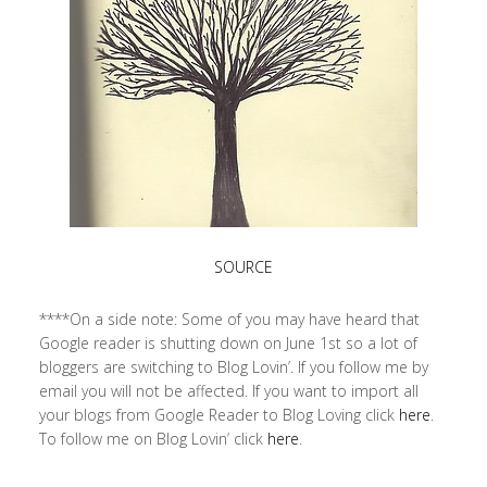
SOURCE
****On a side note: Some of you may have heard that
Google reader is shutting down on June 1st so a lot of
bloggers are switching to Blog Lovin’. If you follow me by
email you will not be affected. If you want to import all
your blogs from Google Reader to Blog Loving click
here
.
To follow me on Blog Lovin’ click
here
.