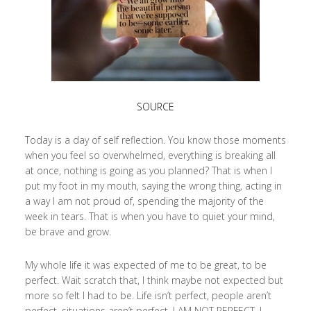
SOURCE
Today is a day of self reflection. You know those moments
when you feel so overwhelmed, everything is breaking all
at once, nothing is going as you planned? That is when I
put my foot in my mouth, saying the wrong thing, acting in
a way I am not proud of, spending the majority of the
week in tears. That is when you have to quiet your mind,
be brave and grow.
My whole life it was expected of me to be great, to be
perfect. Wait scratch that, I think maybe not expected but
more so felt I had to be. Life isn’t perfect, people aren’t
perfect, situations aren’t perfect, I AM NOT PERFECT. I