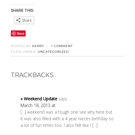
SHARE THIS:
Share
Save
POSTED BY
KERRY
1 COMMENT
FILED UNDER:
UNCATEGORIZED
TRACKBACKS
» Weekend Update
says:
March 18, 2013 at
[…] weekend was a tough one see why here but
it was also filled with a 4 year nieces birthday so
a lot of fun times too. I also felt like I […]