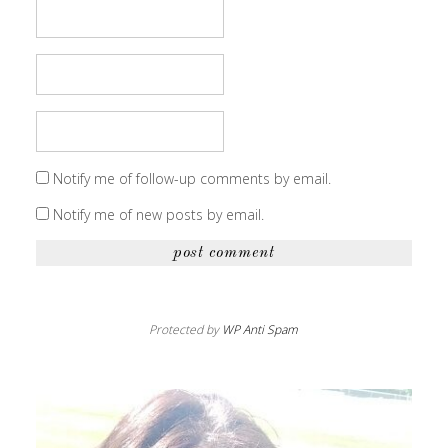
Notify me of follow-up comments by email.
Notify me of new posts by email.
Protected by
WP Anti Spam