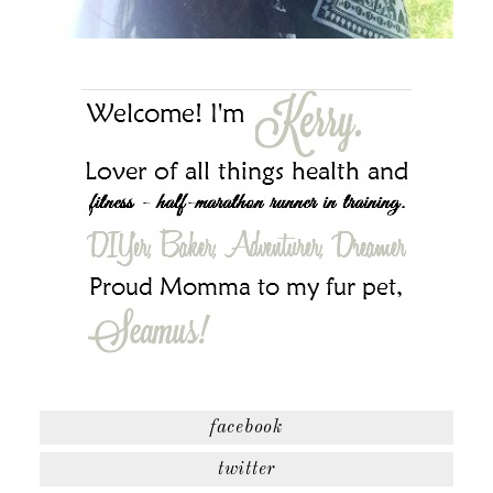
facebook
twitter