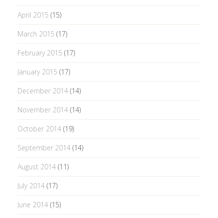
April 2015
(15)
March 2015
(17)
February 2015
(17)
January 2015
(17)
December 2014
(14)
November 2014
(14)
October 2014
(19)
September 2014
(14)
August 2014
(11)
July 2014
(17)
June 2014
(15)