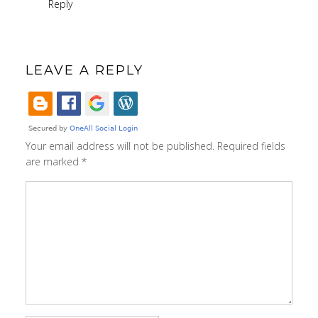
Reply
LEAVE A REPLY
Your email address will not be published.
Required fields
are marked
*