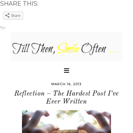
SHARE THIS:
Share
"/>
MARCH 16, 2013
Reflection – The Hardest Post I’ve
Ever Written