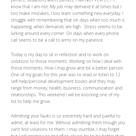
know that I am not. My job may demand it at times but I
too make mistakes, I too learn something new everyday. I
struggle with remembering that on days when too much is
happening, when demands are high. Stress seems to be
lurking around every corner. On days when every phone
call seems to be a call to arms on my patience.
Today is my day to sit in reflection and to work on
solutions to those moments. Working on how I deal with
those moments. How I may grow and be a better person.
One of my goals for this year was to read or listen to 12
self-help/personal development books and they may
range from money, health, business, communication and
relationships. This weekend I will be knocking one of my
list to help me grow.
Admitting your faults is so extremely hard and painful to
admit, at least for me. Without admitting them though you
can’t find solutions to them. I may stumble, I may forget
but I will promise to myself to always try to be better than