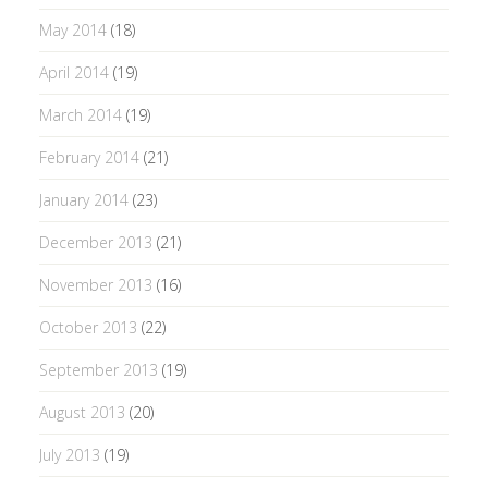
May 2014
(18)
April 2014
(19)
March 2014
(19)
February 2014
(21)
January 2014
(23)
December 2013
(21)
November 2013
(16)
October 2013
(22)
September 2013
(19)
August 2013
(20)
July 2013
(19)