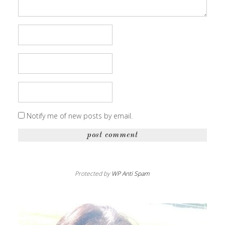
Notify me of new posts by email.
Protected by
WP Anti Spam