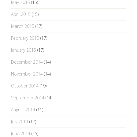
May 2015
(15)
April 2015
(15)
March 2015
(17)
February 2015
(17)
January 2015
(17)
December 2014
(14)
November 2014
(14)
October 2014
(19)
September 2014
(14)
August 2014
(11)
July 2014
(17)
June 2014
(15)