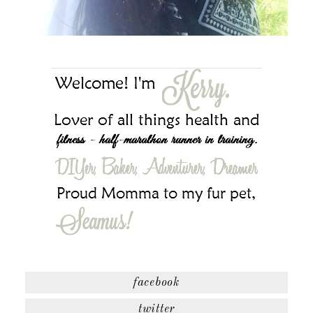
facebook
twitter