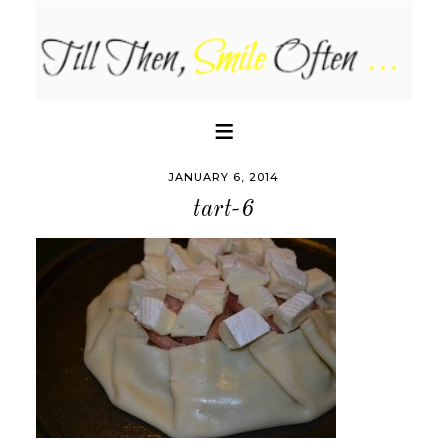
JANUARY 6, 2014
tart-6