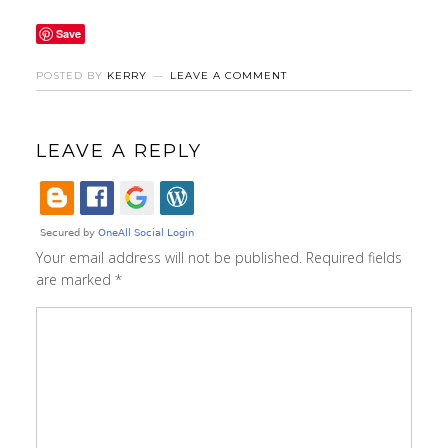
Save
POSTED BY
KERRY
LEAVE A COMMENT
LEAVE A REPLY
Your email address will not be published.
Required fields
are marked
*