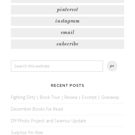
pinterest
instagram
email
subscribe
RECENT POSTS
Fighting Dirty | Book Tour | Review | Excerpt | Giveaway
December Books I’ve Read
DIY Photo Project and Seamus Update
Surprise I’m Alive