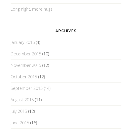
Long night, more hugs
ARCHIVES
January 2016
(4)
December 2015
(10)
November 2015
(12)
October 2015
(12)
September 2015
(14)
August 2015
(11)
July 2015
(12)
June 2015
(16)