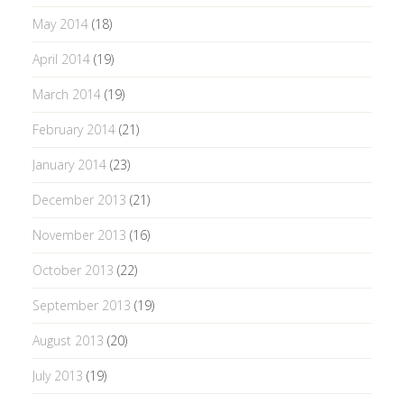
May 2014
(18)
April 2014
(19)
March 2014
(19)
February 2014
(21)
January 2014
(23)
December 2013
(21)
November 2013
(16)
October 2013
(22)
September 2013
(19)
August 2013
(20)
July 2013
(19)