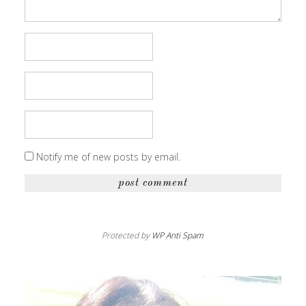
Notify me of new posts by email.
Protected by
WP Anti Spam