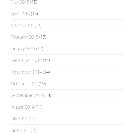
May 2015
(15)
April 2015
(15)
March 2015
(17)
February 2015
(17)
January 2015
(17)
December 2014
(14)
November 2014
(14)
October 2014
(19)
September 2014
(14)
August 2014
(11)
July 2014
(17)
June 2014
(15)