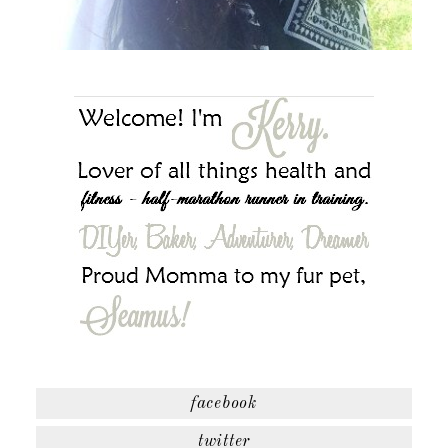
facebook
twitter