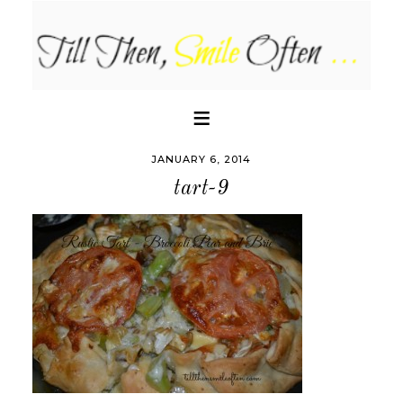
JANUARY 6, 2014
tart-9