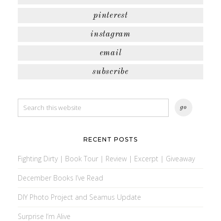
pinterest
instagram
email
subscribe
RECENT POSTS
Fighting Dirty | Book Tour | Review | Excerpt | Giveaway
December Books I’ve Read
DIY Photo Project and Seamus Update
Surprise I’m Alive