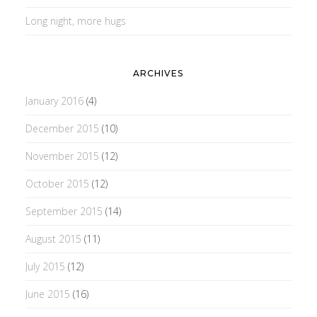
Long night, more hugs
ARCHIVES
January 2016
(4)
December 2015
(10)
November 2015
(12)
October 2015
(12)
September 2015
(14)
August 2015
(11)
July 2015
(12)
June 2015
(16)