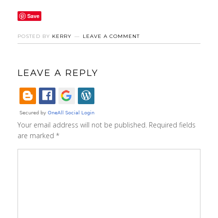
Save
POSTED BY
KERRY
LEAVE A COMMENT
LEAVE A REPLY
Your email address will not be published.
Required fields
are marked
*