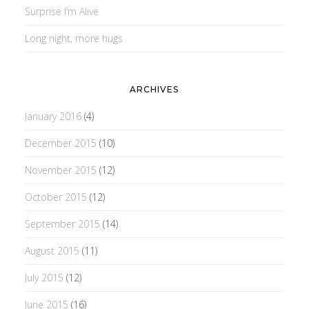
Surprise I’m Alive
Long night, more hugs
ARCHIVES
January 2016
(4)
December 2015
(10)
November 2015
(12)
October 2015
(12)
September 2015
(14)
August 2015
(11)
July 2015
(12)
June 2015
(16)