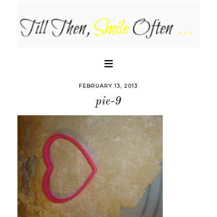
FEBRUARY 13, 2013
pie-9