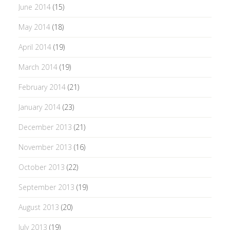
June 2014
(15)
May 2014
(18)
April 2014
(19)
March 2014
(19)
February 2014
(21)
January 2014
(23)
December 2013
(21)
November 2013
(16)
October 2013
(22)
September 2013
(19)
August 2013
(20)
July 2013
(19)