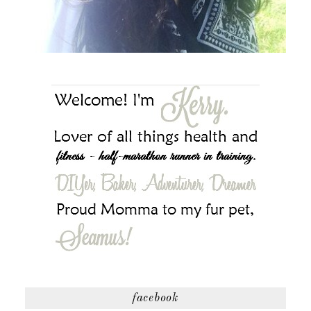
facebook