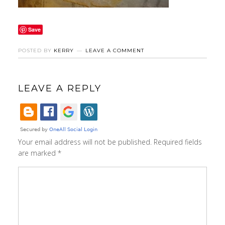
Save
POSTED BY
KERRY
LEAVE A COMMENT
LEAVE A REPLY
Your email address will not be published.
Required fields
are marked
*