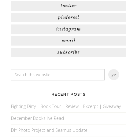
twitter
pinterest
instagram
email
subscribe
RECENT POSTS
Fighting Dirty | Book Tour | Review | Excerpt | Giveaway
December Books I’ve Read
DIY Photo Project and Seamus Update