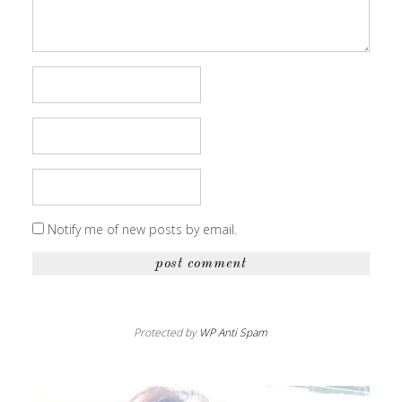
Notify me of new posts by email.
Protected by
WP Anti Spam