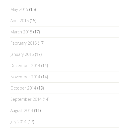
May 2015
(15)
April 2015
(15)
March 2015
(17)
February 2015
(17)
January 2015
(17)
December 2014
(14)
November 2014
(14)
October 2014
(19)
September 2014
(14)
August 2014
(11)
July 2014
(17)