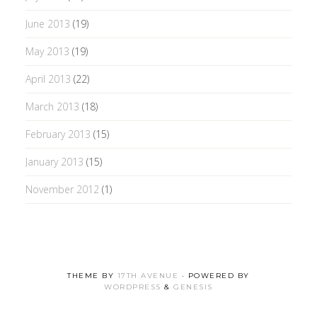
June 2013
(19)
May 2013
(19)
April 2013
(22)
March 2013
(18)
February 2013
(15)
January 2013
(15)
November 2012
(1)
THEME BY
17TH AVENUE
· POWERED BY
WORDPRESS
&
GENESIS