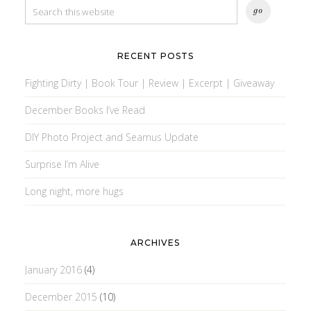
RECENT POSTS
Fighting Dirty | Book Tour | Review | Excerpt | Giveaway
December Books I’ve Read
DIY Photo Project and Seamus Update
Surprise I’m Alive
Long night, more hugs
ARCHIVES
January 2016
(4)
December 2015
(10)