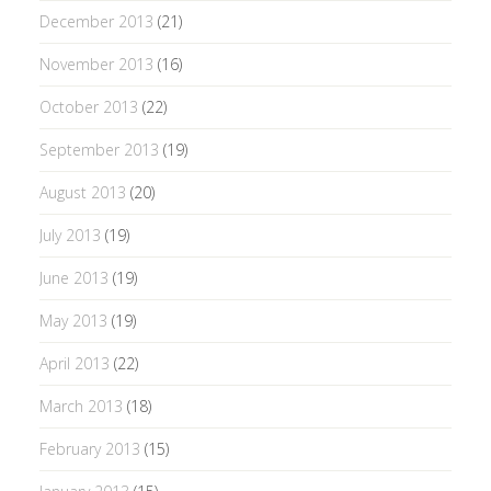
December 2013
(21)
November 2013
(16)
October 2013
(22)
September 2013
(19)
August 2013
(20)
July 2013
(19)
June 2013
(19)
May 2013
(19)
April 2013
(22)
March 2013
(18)
February 2013
(15)