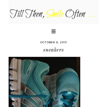
OCTOBER 6, 2013
sneakers