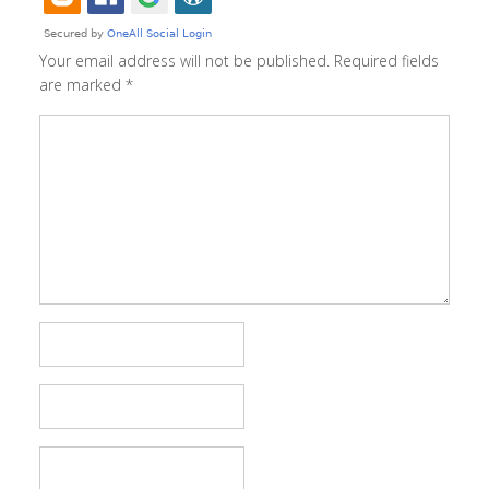
Your email address will not be published.
Required fields
are marked
*