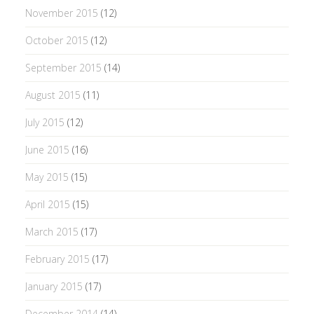
November 2015
(12)
October 2015
(12)
September 2015
(14)
August 2015
(11)
July 2015
(12)
June 2015
(16)
May 2015
(15)
April 2015
(15)
March 2015
(17)
February 2015
(17)
January 2015
(17)
December 2014
(14)