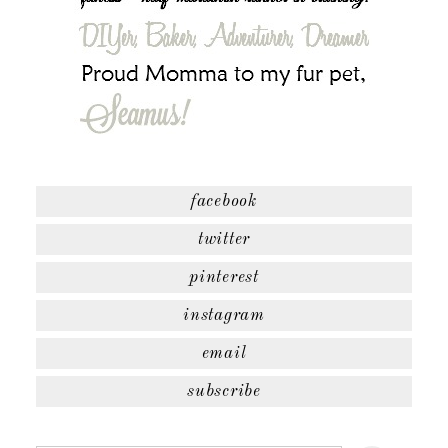
facebook
twitter
pinterest
instagram
email
subscribe