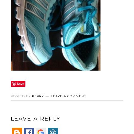
Save
POSTED BY
KERRY
LEAVE A COMMENT
LEAVE A REPLY