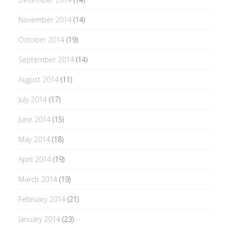
November 2014
(14)
October 2014
(19)
September 2014
(14)
August 2014
(11)
July 2014
(17)
June 2014
(15)
May 2014
(18)
April 2014
(19)
March 2014
(19)
February 2014
(21)
January 2014
(23)