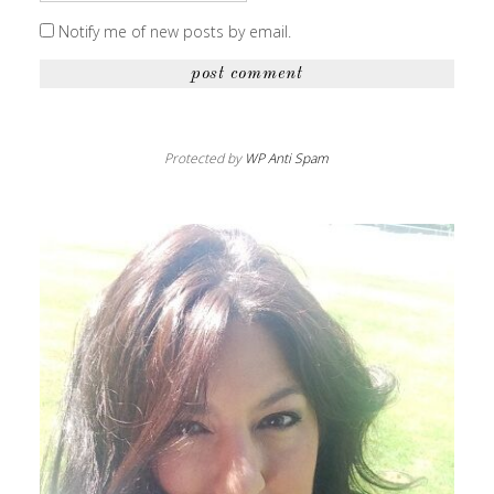
Notify me of new posts by email.
Protected by
WP Anti Spam