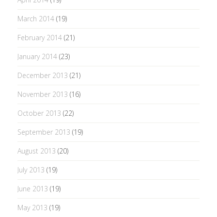
March 2014
(19)
February 2014
(21)
January 2014
(23)
December 2013
(21)
November 2013
(16)
October 2013
(22)
September 2013
(19)
August 2013
(20)
July 2013
(19)
June 2013
(19)
May 2013
(19)