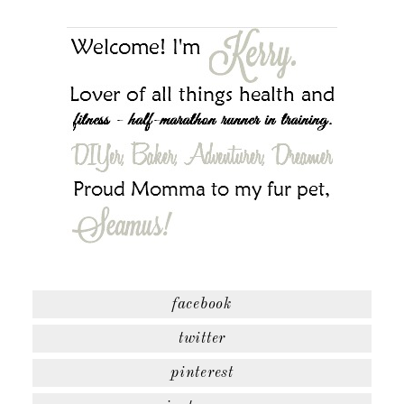
facebook
twitter
pinterest