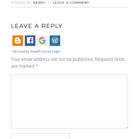
POSTED BY
KERRY
LEAVE A COMMENT
LEAVE A REPLY
Your email address will not be published.
Required fields
are marked
*