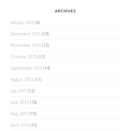
ARCHIVES
January 2016
(4)
December 2015
(10)
November 2015
(12)
October 2015
(12)
September 2015
(14)
August 2015
(11)
July 2015
(12)
June 2015
(16)
May 2015
(15)
April 2015
(15)