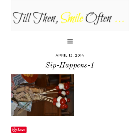
APRIL 13, 2014
Sip-Happens-1
Save