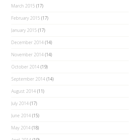
March 2015
(17)
February 2015
(17)
January 2015
(17)
December 2014
(14)
November 2014
(14)
October 2014
(19)
September 2014
(14)
August 2014
(11)
July 2014
(17)
June 2014
(15)
May 2014
(18)
April 2014
(19)