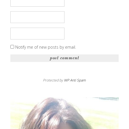
Notify me of new posts by email.
Protected by
WP Anti Spam