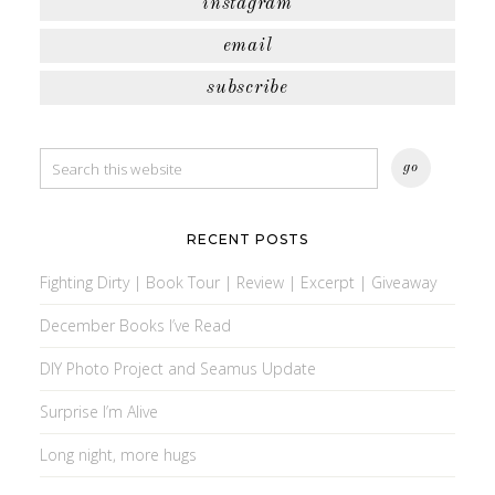
instagram
email
subscribe
RECENT POSTS
Fighting Dirty | Book Tour | Review | Excerpt | Giveaway
December Books I’ve Read
DIY Photo Project and Seamus Update
Surprise I’m Alive
Long night, more hugs