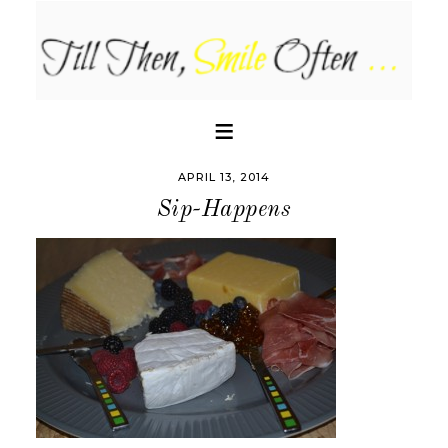
APRIL 13, 2014
Sip-Happens