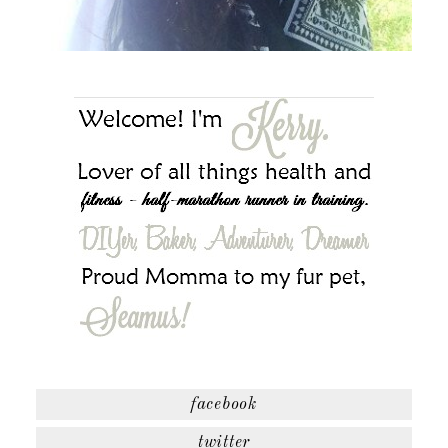
facebook
twitter