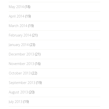
May 2014
(18)
April 2014
(19)
March 2014
(19)
February 2014
(21)
January 2014
(23)
December 2013
(21)
November 2013
(16)
October 2013
(22)
September 2013
(19)
August 2013
(20)
July 2013
(19)