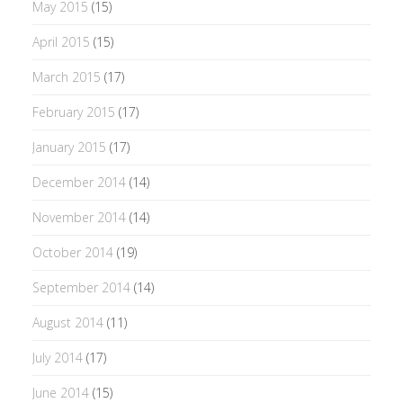
May 2015
(15)
April 2015
(15)
March 2015
(17)
February 2015
(17)
January 2015
(17)
December 2014
(14)
November 2014
(14)
October 2014
(19)
September 2014
(14)
August 2014
(11)
July 2014
(17)
June 2014
(15)