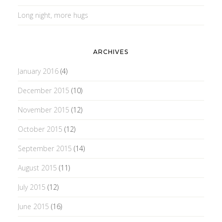
Long night, more hugs
ARCHIVES
January 2016
(4)
December 2015
(10)
November 2015
(12)
October 2015
(12)
September 2015
(14)
August 2015
(11)
July 2015
(12)
June 2015
(16)