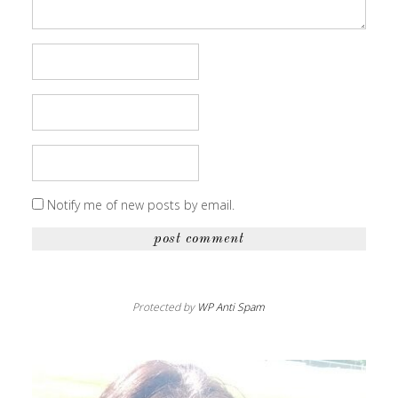
Notify me of new posts by email.
Protected by
WP Anti Spam