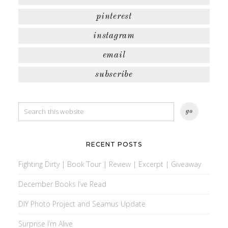
pinterest
instagram
email
subscribe
RECENT POSTS
Fighting Dirty | Book Tour | Review | Excerpt | Giveaway
December Books I’ve Read
DIY Photo Project and Seamus Update
Surprise I’m Alive