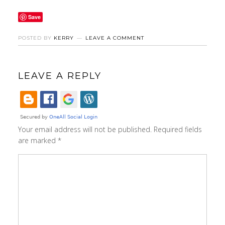
Save
POSTED BY
KERRY
LEAVE A COMMENT
LEAVE A REPLY
Your email address will not be published.
Required fields
are marked
*