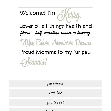
facebook
twitter
pinterest