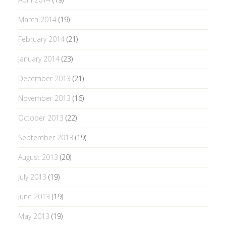
March 2014
(19)
February 2014
(21)
January 2014
(23)
December 2013
(21)
November 2013
(16)
October 2013
(22)
September 2013
(19)
August 2013
(20)
July 2013
(19)
June 2013
(19)
May 2013
(19)