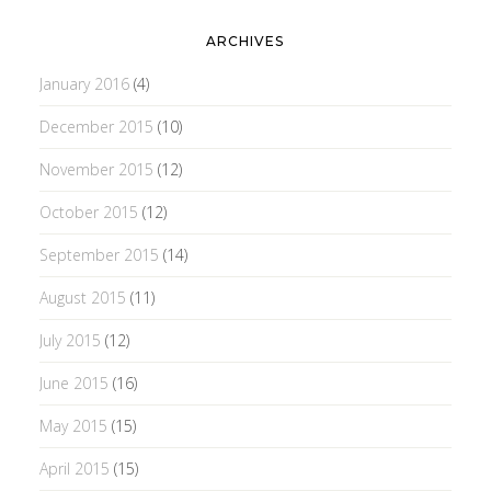
ARCHIVES
January 2016
(4)
December 2015
(10)
November 2015
(12)
October 2015
(12)
September 2015
(14)
August 2015
(11)
July 2015
(12)
June 2015
(16)
May 2015
(15)
April 2015
(15)