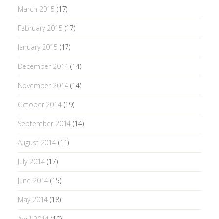
March 2015
(17)
February 2015
(17)
January 2015
(17)
December 2014
(14)
November 2014
(14)
October 2014
(19)
September 2014
(14)
August 2014
(11)
July 2014
(17)
June 2014
(15)
May 2014
(18)
April 2014
(19)