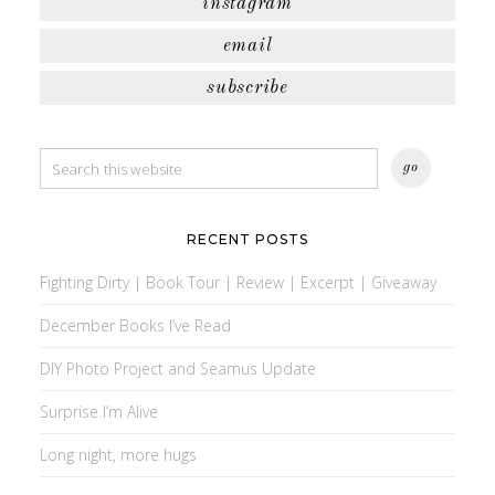
instagram
email
subscribe
RECENT POSTS
Fighting Dirty | Book Tour | Review | Excerpt | Giveaway
December Books I’ve Read
DIY Photo Project and Seamus Update
Surprise I’m Alive
Long night, more hugs