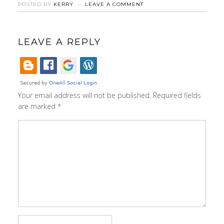
POSTED BY
KERRY
LEAVE A COMMENT
LEAVE A REPLY
Your email address will not be published.
Required fields
are marked
*