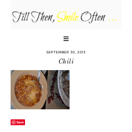
SEPTEMBER 30, 2013
Chili
Save