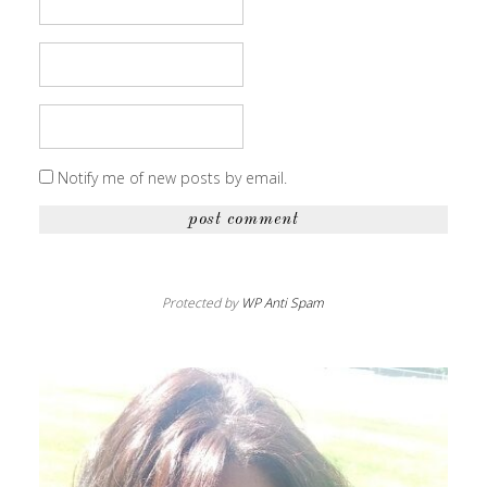
Notify me of new posts by email.
Protected by
WP Anti Spam