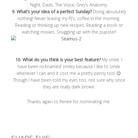
Night, Dads, The Voice, Grey’s Anatomy.
9. What’s your idea of a perfect Sunday?
Doing absolutely
nothing! Never leaving my PJ’s, coffee in the morning.
Reading or thinking up new recipes. Reading a book or
watching movies. Snuggling up with the pupster!
10. What do you think is your best feature?
My smile. I
have been nicknamed smiley because I like to smile
whenever I can and it cost me a pretty penny too! 😉
Though I have been told my eyes too, not sure why since
they are really dark brown.
Thanks again to Renee for nominating me.