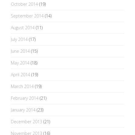
October 2014
(19)
September 2014
(14)
August 2014
(11)
July 2014
(17)
June 2014
(15)
May 2014
(18)
April 2014
(19)
March 2014
(19)
February 2014
(21)
January 2014
(23)
December 2013
(21)
November 2013
(16)