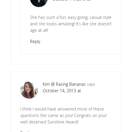
She has such a fun, easy going, casual style
and she looks amazing! It’s like she doesn’t
age at all!
Reply
Kim @ Racing Bananas
says
October 14, 2013 at
I think I would have answered most of these
questions the same as you! Congrats on your
well deserved Sunshine Award!