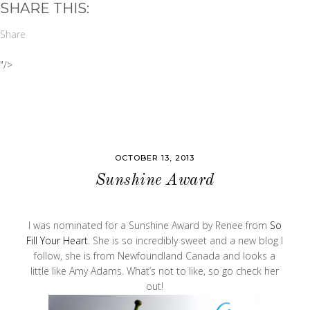
SHARE THIS:
Share
"/>
OCTOBER 13, 2013
Sunshine Award
I was nominated for a Sunshine Award by Renee from
So
Fill Your Heart
. She is so incredibly sweet and a new blog I
follow, she is from Newfoundland Canada and looks a
little like Amy Adams. What’s not to like, so go check her
out!