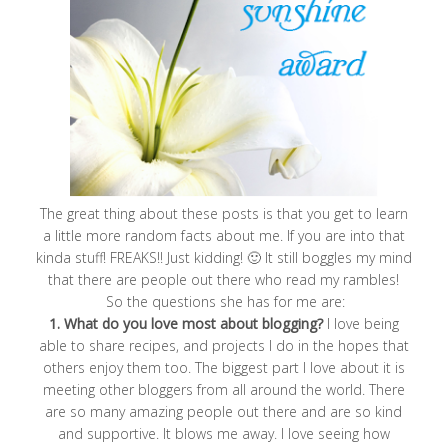
The great thing about these posts is that you get to learn
a little more random facts about me. If you are into that
kinda stuff! FREAKS!! Just kidding! 🙂 It still boggles my mind
that there are people out there who read my rambles!
So the questions she has for me are:
1. What do you love most about blogging?
I love being
able to share recipes, and projects I do in the hopes that
others enjoy them too. The biggest part I love about it is
meeting other bloggers from all around the world. There
are so many amazing people out there and are so kind
and supportive. It blows me away. I love seeing how