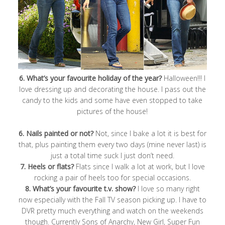
6. What’s your favourite holiday of the year?
Halloween!!! I
love dressing up and decorating the house. I pass out the
candy to the kids and some have even stopped to take
pictures of the house!
6. Nails painted or not?
Not, since I bake a lot it is best for
that, plus painting them every two days (mine never last) is
just a total time suck I just don’t need.
7. Heels or flats?
Flats since I walk a lot at work, but I love
rocking a pair of heels too for special occasions.
8. What’s your favourite t.v. show?
I love so many right
now especially with the Fall TV season picking up. I have to
DVR pretty much everything and watch on the weekends
though. Currently Sons of Anarchy, New Girl, Super Fun