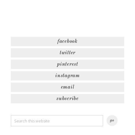
facebook
twitter
pinterest
instagram
email
subscribe