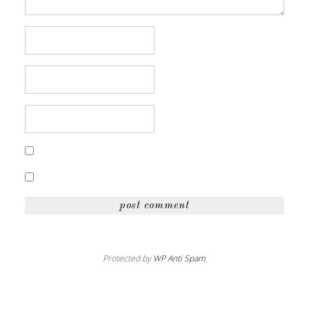
Protected by
WP Anti Spam