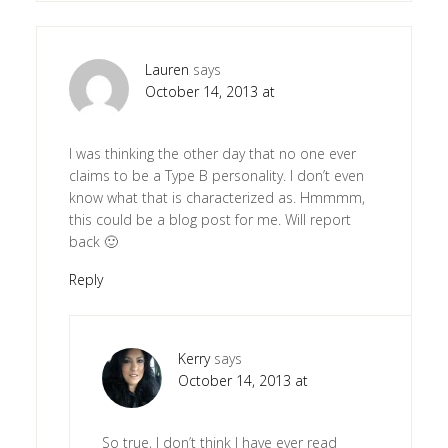
Lauren
says
October 14, 2013 at
I was thinking the other day that no one ever
claims to be a Type B personality. I don’t even
know what that is characterized as. Hmmmm,
this could be a blog post for me. Will report
back 🙂
Reply
Kerry
says
October 14, 2013 at
So true, I don’t think I have ever read