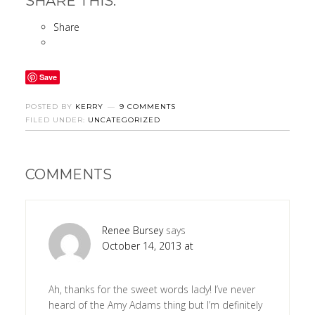
SHARE THIS:
Share
Save
POSTED BY
KERRY
9 COMMENTS
FILED UNDER:
UNCATEGORIZED
COMMENTS
Renee Bursey
says
October 14, 2013 at
Ah, thanks for the sweet words lady! I’ve never
heard of the Amy Adams thing but I’m definitely