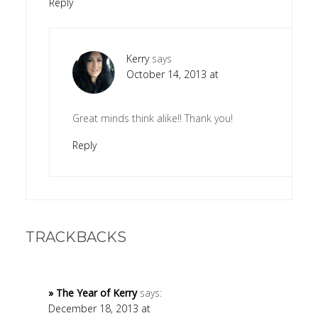
Reply
Kerry
says
October 14, 2013 at
Great minds think alike!! Thank you!
Reply
TRACKBACKS
» The Year of Kerry
says:
December 18, 2013 at