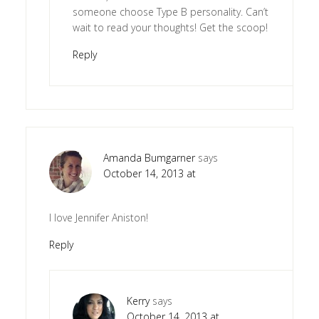
someone choose Type B personality. Can’t
wait to read your thoughts! Get the scoop!
Reply
Amanda Bumgarner
says
October 14, 2013 at
I love Jennifer Aniston!
Reply
Kerry
says
October 14, 2013 at