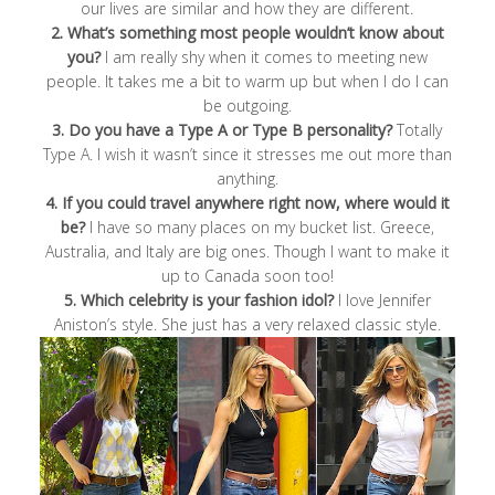
our lives are similar and how they are different.
2. What’s something most people wouldn’t know about
you?
I am really shy when it comes to meeting new
people. It takes me a bit to warm up but when I do I can
be outgoing.
3. Do you have a Type A or Type B personality?
Totally
Type A. I wish it wasn’t since it stresses me out more than
anything.
4. If you could travel anywhere right now, where would it
be?
I have so many places on my bucket list. Greece,
Australia, and Italy are big ones. Though I want to make it
up to Canada soon too!
5. Which celebrity is your fashion idol?
I love Jennifer
Aniston’s style. She just has a very relaxed classic style.