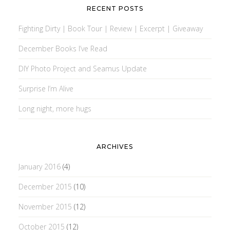
RECENT POSTS
Fighting Dirty | Book Tour | Review | Excerpt | Giveaway
December Books I’ve Read
DIY Photo Project and Seamus Update
Surprise I’m Alive
Long night, more hugs
ARCHIVES
January 2016
(4)
December 2015
(10)
November 2015
(12)
October 2015
(12)