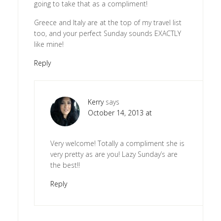
going to take that as a compliment!
Greece and Italy are at the top of my travel list
too, and your perfect Sunday sounds EXACTLY
like mine!
Reply
Kerry
says
October 14, 2013 at
Very welcome! Totally a compliment she is
very pretty as are you! Lazy Sunday’s are
the best!!
Reply