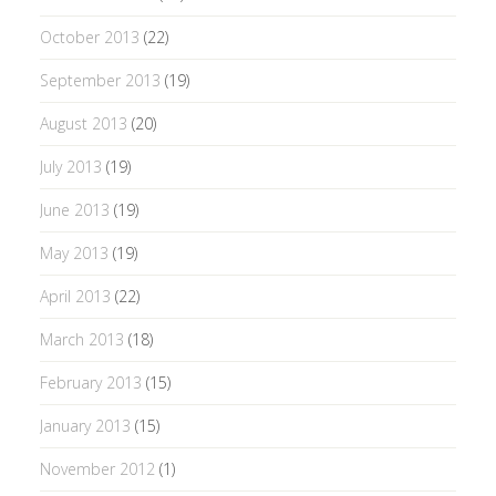
October 2013
(22)
September 2013
(19)
August 2013
(20)
July 2013
(19)
June 2013
(19)
May 2013
(19)
April 2013
(22)
March 2013
(18)
February 2013
(15)
January 2013
(15)
November 2012
(1)