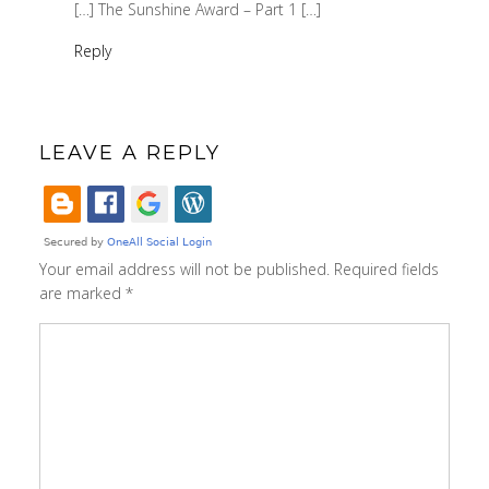
[…] The Sunshine Award – Part 1 […]
Reply
LEAVE A REPLY
Your email address will not be published.
Required fields
are marked
*