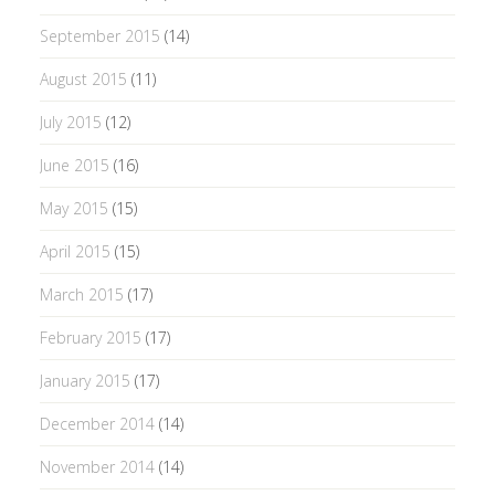
September 2015
(14)
August 2015
(11)
July 2015
(12)
June 2015
(16)
May 2015
(15)
April 2015
(15)
March 2015
(17)
February 2015
(17)
January 2015
(17)
December 2014
(14)
November 2014
(14)