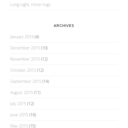
Long night, more hugs
ARCHIVES
January 2016
(4)
December 2015
(10)
November 2015
(12)
October 2015
(12)
September 2015
(14)
August 2015
(11)
July 2015
(12)
June 2015
(16)
May 2015
(15)