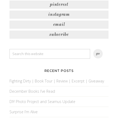
pinterest
instagram
email
subscribe
RECENT POSTS
Fighting Dirty | Book Tour | Review | Excerpt | Giveaway
December Books I’ve Read
DIY Photo Project and Seamus Update
Surprise I’m Alive