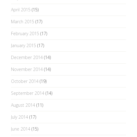
April 2015
(15)
March 2015
(17)
February 2015
(17)
January 2015
(17)
December 2014
(14)
November 2014
(14)
October 2014
(19)
September 2014
(14)
August 2014
(11)
July 2014
(17)
June 2014
(15)