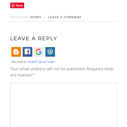
Save
POSTED BY
KERRY
LEAVE A COMMENT
LEAVE A REPLY
Your email address will not be published.
Required fields
are marked
*