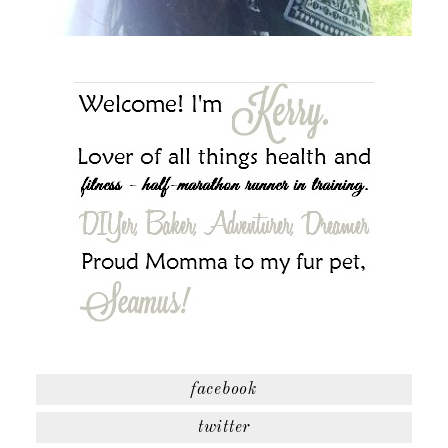
facebook
twitter