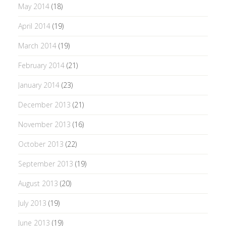
May 2014
(18)
April 2014
(19)
March 2014
(19)
February 2014
(21)
January 2014
(23)
December 2013
(21)
November 2013
(16)
October 2013
(22)
September 2013
(19)
August 2013
(20)
July 2013
(19)
June 2013
(19)