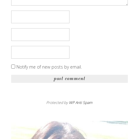
Notify me of new posts by email.
Protected by
WP Anti Spam