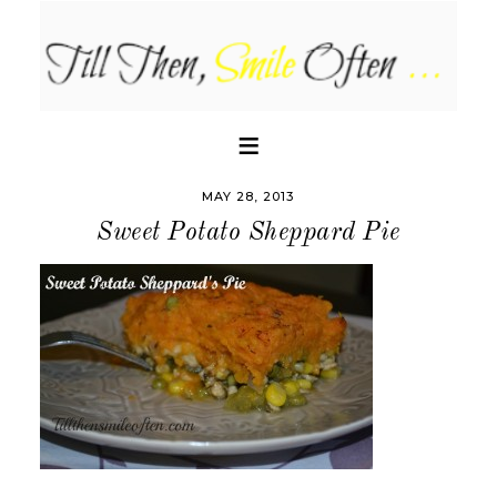
MAY 28, 2013
Sweet Potato Sheppard Pie