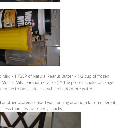
 Milk ~ 1 TBSP of Natural Peanut Butter ~ 1/2 cup of frozen
– Muscle Milk – Graham Cracker) * The protein shake package
ke mine to be a little less rich so I add more water.
nother protein shake. I was running around a lot on different
as less than creative on my snacks.