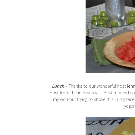
Lunch
– Thanks to our wonderful host
Jen
post
from the infomercials. Best money I spent
my workout trying to shove this in my fac
yogur