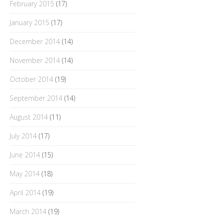
February 2015
(17)
January 2015
(17)
December 2014
(14)
November 2014
(14)
October 2014
(19)
September 2014
(14)
August 2014
(11)
July 2014
(17)
June 2014
(15)
May 2014
(18)
April 2014
(19)
March 2014
(19)