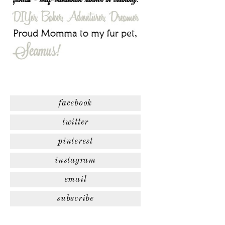
facebook
twitter
pinterest
instagram
email
subscribe