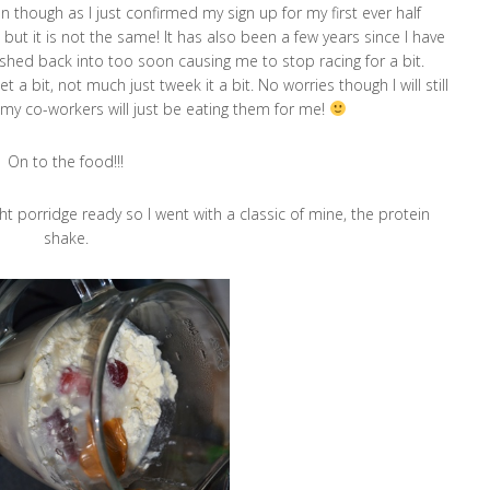
n though as I just confirmed my sign up for my first ever half
ut it is not the same! It has also been a few years since I have
ushed back into too soon causing me to stop racing for a bit.
 a bit, not much just tweek it a bit. No worries though I will still
 my co-workers will just be eating them for me!
On to the food!!!
ht porridge ready so I went with a classic of mine, the protein
shake.