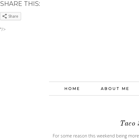
SHARE THIS:
Share
"/>
HOME
ABOUT ME
Taco 
For some reason this weekend being more of 