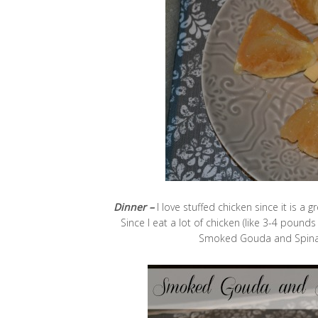
Dinner –
I love stuffed chicken since it is a 
Since I eat a lot of chicken (like 3-4 pounds
Smoked Gouda and Spinach