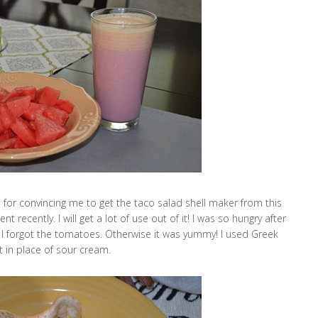
n
for convincing me to get the taco salad shell maker from this
 recently. I will get a lot of use out of it! I was so hungry after
e I forgot the tomatoes. Otherwise it was yummy! I used Greek
t in place of sour cream.