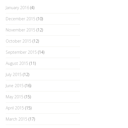
January 2016
(4)
December 2015
(10)
November 2015
(12)
October 2015
(12)
September 2015
(14)
August 2015
(11)
July 2015
(12)
June 2015
(16)
May 2015
(15)
April 2015
(15)
March 2015
(17)