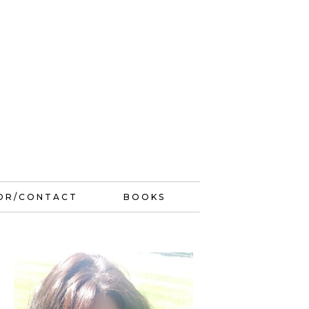
OR/CONTACT
BOOKS