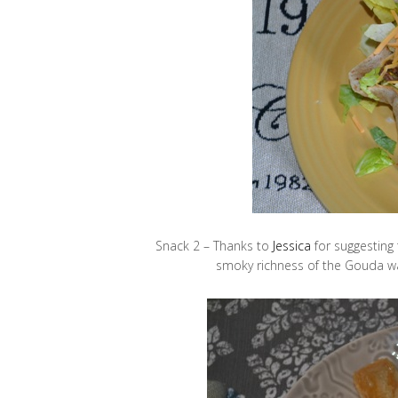
Snack 2 – Thanks to
Jessica
for suggesting
smoky richness of the Gouda was 