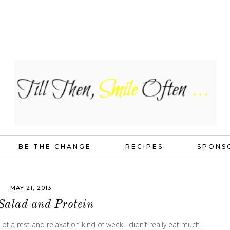
BE THE CHANGE
RECIPES
SPONS
MAY 21, 2013
Salad and Protein
a rest and relaxation kind of week I didn’t really eat much. I