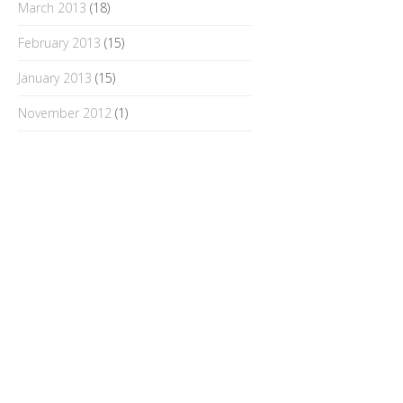
March 2013
(18)
February 2013
(15)
January 2013
(15)
November 2012
(1)