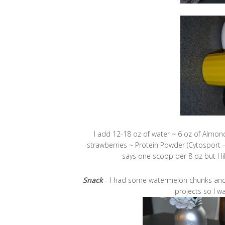
I add 12-18 oz of water ~ 6 oz of Almond
strawberries ~ Protein Powder (Cytosport 
says one scoop per 8 oz but I li
Snack
– I had some watermelon chunks and a
projects so I w