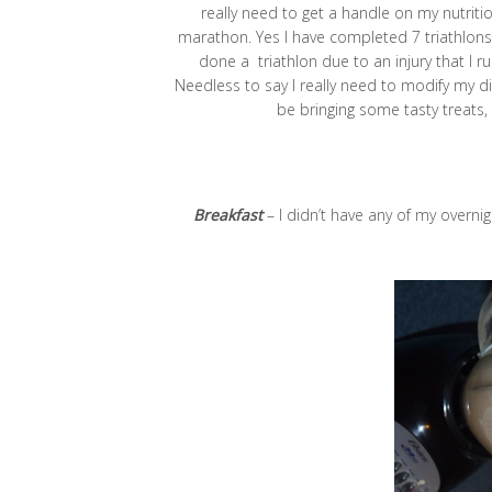
really need to get a handle on my nutritio
marathon. Yes I have completed 7 triathlons b
done a triathlon due to an injury that I r
Needless to say I really need to modify my diet
be bringing some tasty treats,
Breakfast
– I didn’t have any of my overnig