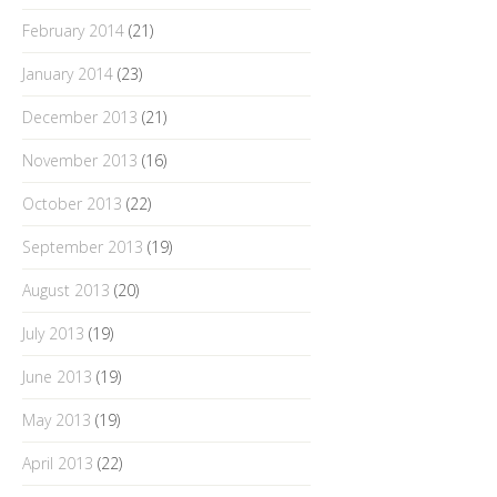
February 2014
(21)
January 2014
(23)
December 2013
(21)
November 2013
(16)
October 2013
(22)
September 2013
(19)
August 2013
(20)
July 2013
(19)
June 2013
(19)
May 2013
(19)
April 2013
(22)