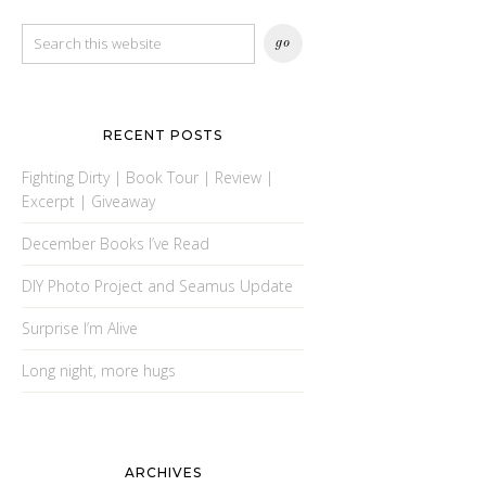
RECENT POSTS
Fighting Dirty | Book Tour | Review |
Excerpt | Giveaway
December Books I’ve Read
DIY Photo Project and Seamus Update
Surprise I’m Alive
Long night, more hugs
ARCHIVES