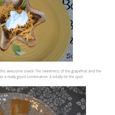
 this awesome snack! The sweetness of the grapefruit and the
a really good combination. It totally hit the spot.