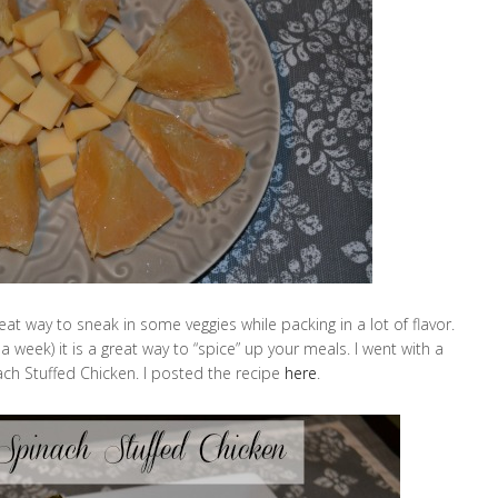
great way to sneak in some veggies while packing in a lot of flavor.
 a week) it is a great way to “spice” up your meals. I went with a
 Stuffed Chicken. I posted the recipe
here
.