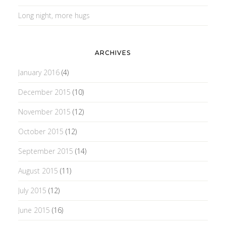
Long night, more hugs
ARCHIVES
January 2016
(4)
December 2015
(10)
November 2015
(12)
October 2015
(12)
September 2015
(14)
August 2015
(11)
July 2015
(12)
June 2015
(16)