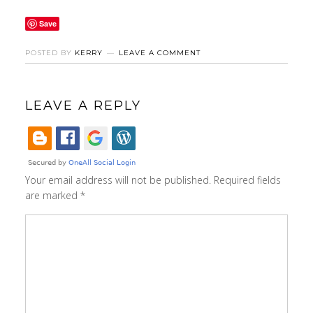
Save
POSTED BY
KERRY
LEAVE A COMMENT
LEAVE A REPLY
Your email address will not be published.
Required fields
are marked
*