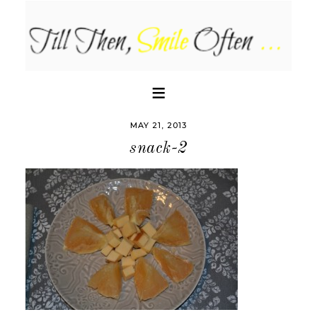
MAY 21, 2013
snack-2