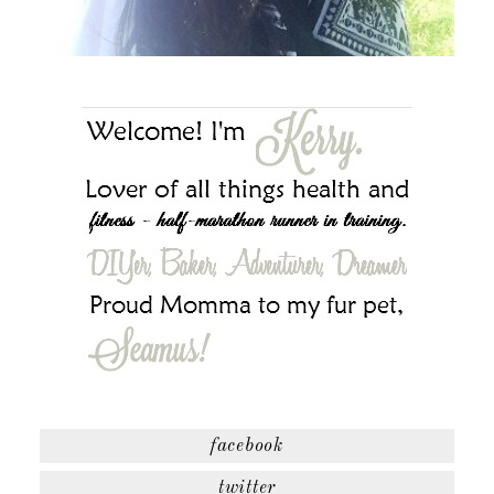
facebook
twitter