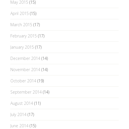
May 2015
(15)
April 2015
(15)
March 2015
(17)
February 2015
(17)
January 2015
(17)
December 2014
(14)
November 2014
(14)
October 2014
(19)
September 2014
(14)
August 2014
(11)
July 2014
(17)
June 2014
(15)