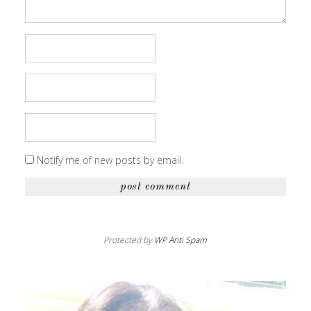
Notify me of new posts by email.
Protected by
WP Anti Spam