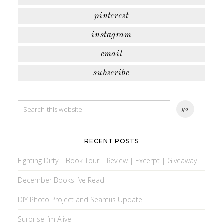
pinterest
instagram
email
subscribe
RECENT POSTS
Fighting Dirty | Book Tour | Review | Excerpt | Giveaway
December Books I’ve Read
DIY Photo Project and Seamus Update
Surprise I’m Alive