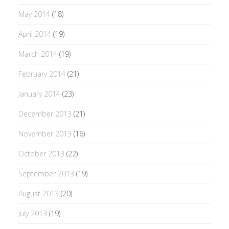
May 2014
(18)
April 2014
(19)
March 2014
(19)
February 2014
(21)
January 2014
(23)
December 2013
(21)
November 2013
(16)
October 2013
(22)
September 2013
(19)
August 2013
(20)
July 2013
(19)