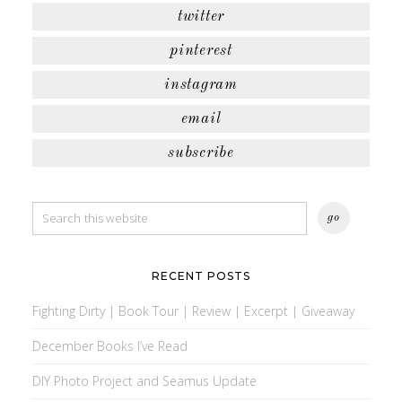
twitter
pinterest
instagram
email
subscribe
RECENT POSTS
Fighting Dirty | Book Tour | Review | Excerpt | Giveaway
December Books I’ve Read
DIY Photo Project and Seamus Update