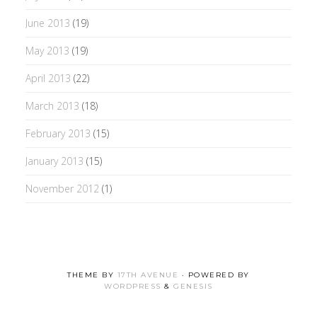
June 2013
(19)
May 2013
(19)
April 2013
(22)
March 2013
(18)
February 2013
(15)
January 2013
(15)
November 2012
(1)
THEME BY
17TH AVENUE
· POWERED BY
WORDPRESS
&
GENESIS