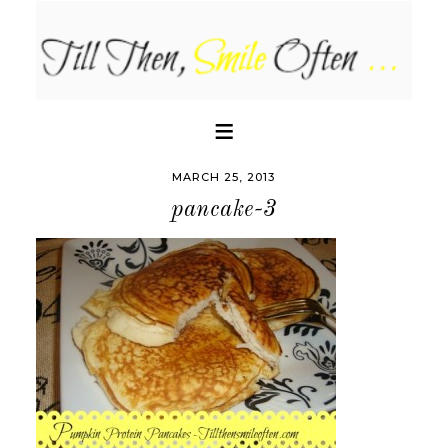
MARCH 25, 2013
pancake-3