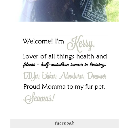
facebook