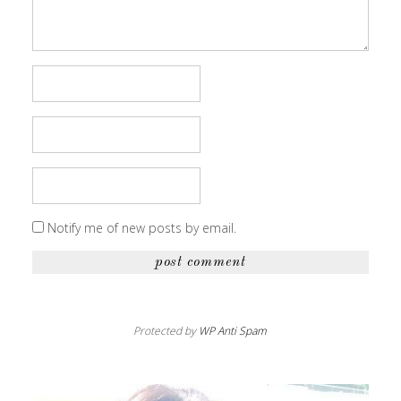
Notify me of new posts by email.
Protected by
WP Anti Spam