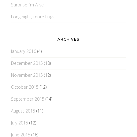
Surprise I’m Alive
Long night, more hugs
ARCHIVES
January 2016
(4)
December 2015
(10)
November 2015
(12)
October 2015
(12)
September 2015
(14)
August 2015
(11)
July 2015
(12)
June 2015
(16)