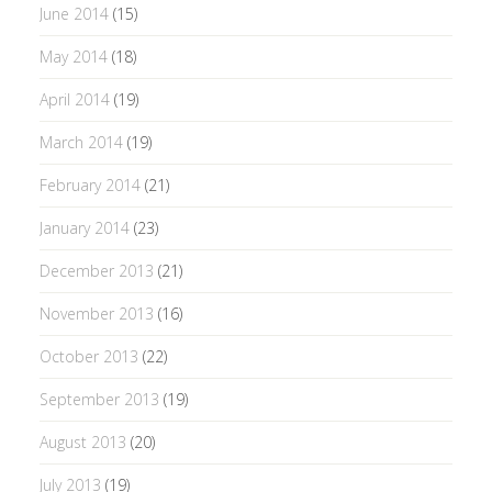
June 2014
(15)
May 2014
(18)
April 2014
(19)
March 2014
(19)
February 2014
(21)
January 2014
(23)
December 2013
(21)
November 2013
(16)
October 2013
(22)
September 2013
(19)
August 2013
(20)
July 2013
(19)