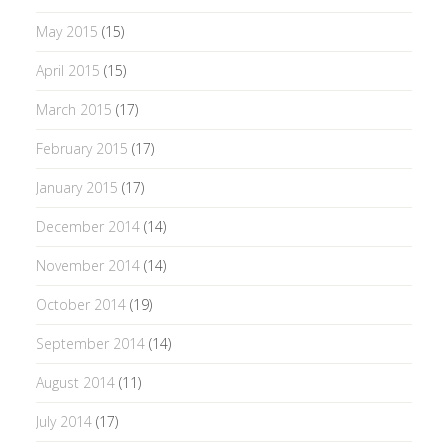
May 2015
(15)
April 2015
(15)
March 2015
(17)
February 2015
(17)
January 2015
(17)
December 2014
(14)
November 2014
(14)
October 2014
(19)
September 2014
(14)
August 2014
(11)
July 2014
(17)