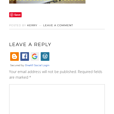
Save
POSTED BY
KERRY
LEAVE A COMMENT
LEAVE A REPLY
Your email address will not be published.
Required fields
are marked
*