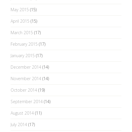
May 2015
(15)
April 2015
(15)
March 2015
(17)
February 2015
(17)
January 2015
(17)
December 2014
(14)
November 2014
(14)
October 2014
(19)
September 2014
(14)
August 2014
(11)
July 2014
(17)