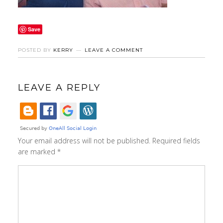
Save
POSTED BY
KERRY
LEAVE A COMMENT
LEAVE A REPLY
Your email address will not be published.
Required fields
are marked
*