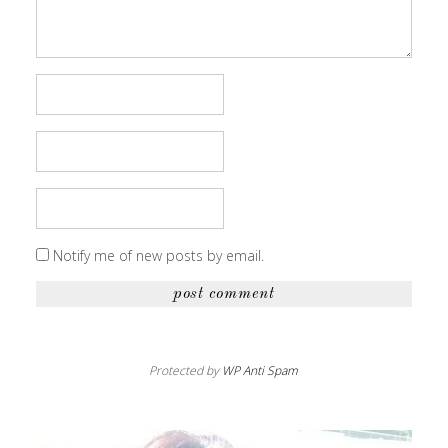
Notify me of new posts by email.
Protected by
WP Anti Spam