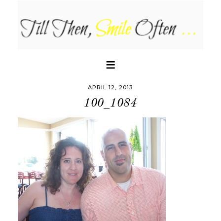
APRIL 12, 2013
100_1084