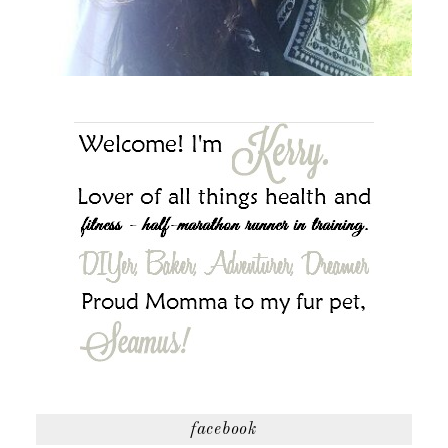
facebook