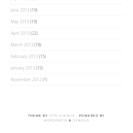
June 2013
(19)
May 2013
(19)
April 2013
(22)
March 2013
(18)
February 2013
(15)
January 2013
(15)
November 2012
(1)
THEME BY
17TH AVENUE
· POWERED BY
WORDPRESS
&
GENESIS