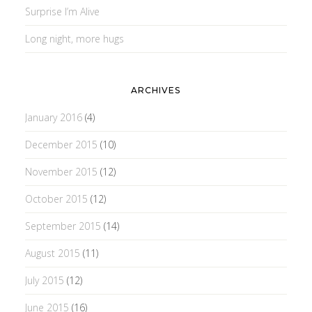
Surprise I’m Alive
Long night, more hugs
ARCHIVES
January 2016
(4)
December 2015
(10)
November 2015
(12)
October 2015
(12)
September 2015
(14)
August 2015
(11)
July 2015
(12)
June 2015
(16)