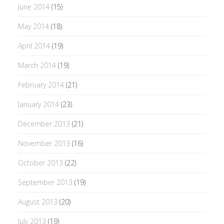
June 2014
(15)
May 2014
(18)
April 2014
(19)
March 2014
(19)
February 2014
(21)
January 2014
(23)
December 2013
(21)
November 2013
(16)
October 2013
(22)
September 2013
(19)
August 2013
(20)
July 2013
(19)