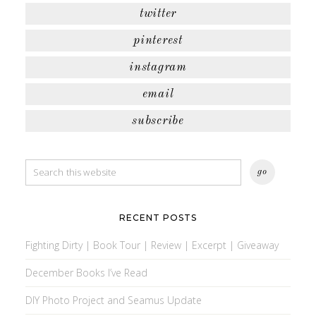
twitter
pinterest
instagram
email
subscribe
RECENT POSTS
Fighting Dirty | Book Tour | Review | Excerpt | Giveaway
December Books I’ve Read
DIY Photo Project and Seamus Update