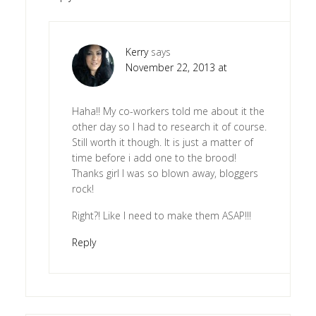
Kerry
says
November 22, 2013 at
Haha!! My co-workers told me about it the
other day so I had to research it of course.
Still worth it though. It is just a matter of
time before i add one to the brood!
Thanks girl I was so blown away, bloggers
rock!
Right?! Like I need to make them ASAP!!!
Reply