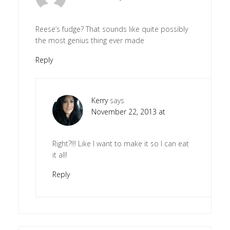
Reese’s fudge? That sounds like quite possibly
the most genius thing ever made
Reply
Kerry
says
November 22, 2013 at
Right?!!! Like I want to make it so I can eat
it all!
Reply