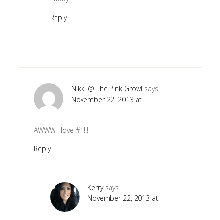
Reply
Nikki @ The Pink Growl
says
November 22, 2013 at
AWWW I love #1!!!
Reply
Kerry
says
November 22, 2013 at