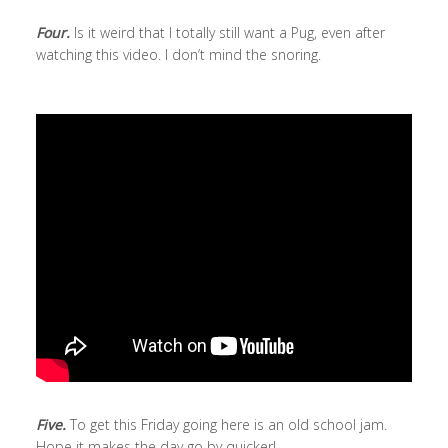
Four.
Is it weird that I totally still want a Pug, even after
watching this video. I don’t mind the snoring.
Five.
To get this Friday going here is an old school jam.
Hope it makes the day go by quicker!