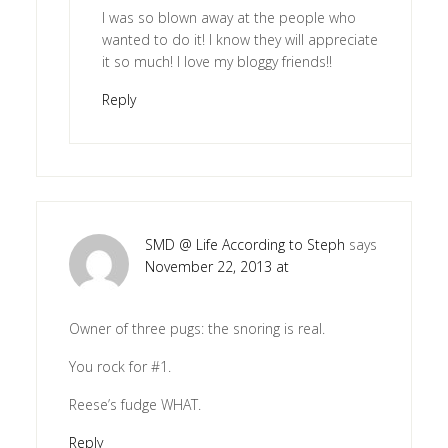
I was so blown away at the people who
wanted to do it! I know they will appreciate
it so much! I love my bloggy friends!!
Reply
SMD @ Life According to Steph
says
November 22, 2013 at
Owner of three pugs: the snoring is real.
You rock for #1.
Reese’s fudge WHAT.
Reply