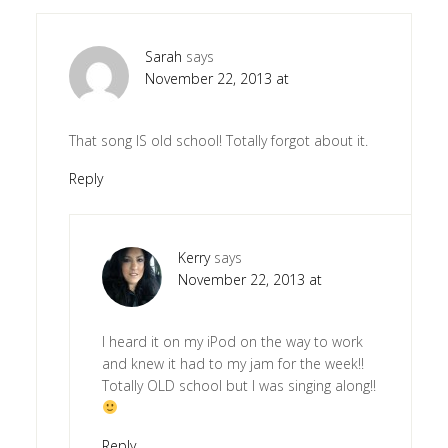
Sarah
says
November 22, 2013 at
That song IS old school! Totally forgot about it.
Reply
Kerry
says
November 22, 2013 at
I heard it on my iPod on the way to work
and knew it had to my jam for the week!!
Totally OLD school but I was singing along!!
Reply