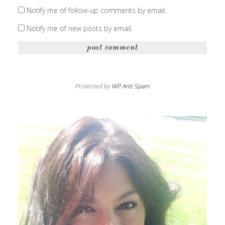
Notify me of follow-up comments by email.
Notify me of new posts by email.
Protected by
WP Anti Spam