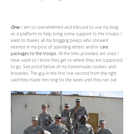
One.
I am so overwhelmed and blessed to use my blog
as a platform to help bring some support to the troops. I
want to thanks all my blogging peeps who showed
interest in my post of spending letters and/or
care
packages to the troops
. All the links provided are ones I
have used so I know they get to where they are supposed
to go. See proof below of my homemade cookies and
brownies. The guy in the first row second from the right
said they made him king for the week until they ran out.