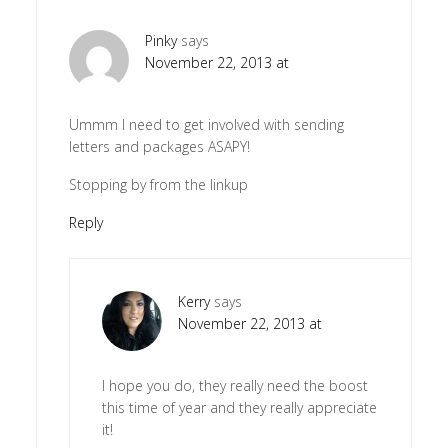
Pinky
says
November 22, 2013 at
Ummm I need to get involved with sending
letters and packages ASAPY!
Stopping by from the linkup
Reply
Kerry
says
November 22, 2013 at
I hope you do, they really need the boost
this time of year and they really appreciate
it!