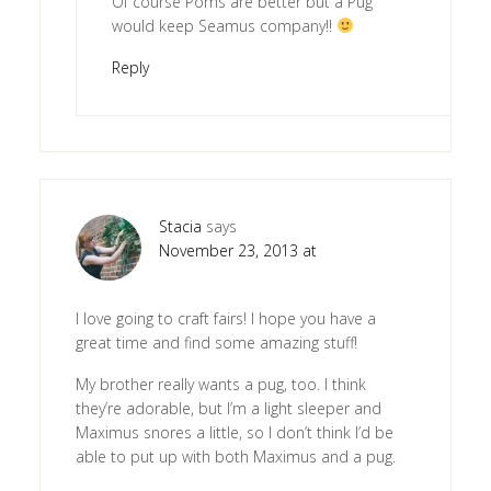
Of course Poms are better but a Pug
would keep Seamus company!!
Reply
Stacia
says
November 23, 2013 at
I love going to craft fairs! I hope you have a
great time and find some amazing stuff!
My brother really wants a pug, too. I think
they’re adorable, but I’m a light sleeper and
Maximus snores a little, so I don’t think I’d be
able to put up with both Maximus and a pug.