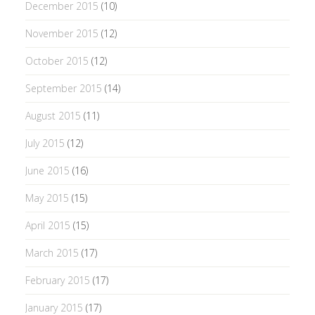
December 2015
(10)
November 2015
(12)
October 2015
(12)
September 2015
(14)
August 2015
(11)
July 2015
(12)
June 2015
(16)
May 2015
(15)
April 2015
(15)
March 2015
(17)
February 2015
(17)
January 2015
(17)