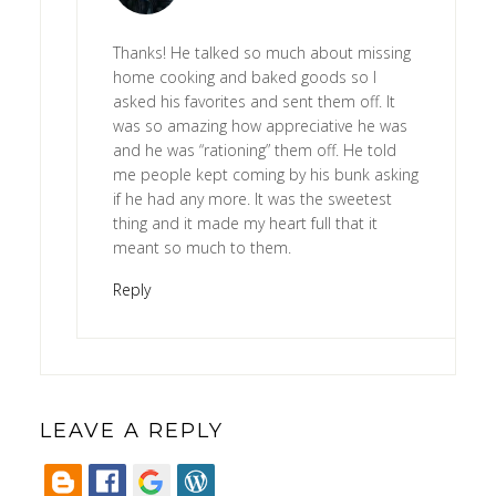
Thanks! He talked so much about missing
home cooking and baked goods so I
asked his favorites and sent them off. It
was so amazing how appreciative he was
and he was “rationing” them off. He told
me people kept coming by his bunk asking
if he had any more. It was the sweetest
thing and it made my heart full that it
meant so much to them.
Reply
LEAVE A REPLY