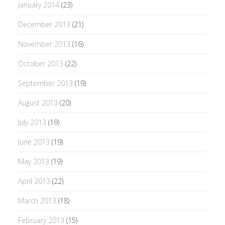
January 2014
(23)
December 2013
(21)
November 2013
(16)
October 2013
(22)
September 2013
(19)
August 2013
(20)
July 2013
(19)
June 2013
(19)
May 2013
(19)
April 2013
(22)
March 2013
(18)
February 2013
(15)