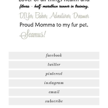
facebook
twitter
pinterest
instagram
email
subscribe