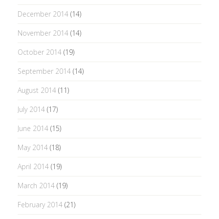
December 2014
(14)
November 2014
(14)
October 2014
(19)
September 2014
(14)
August 2014
(11)
July 2014
(17)
June 2014
(15)
May 2014
(18)
April 2014
(19)
March 2014
(19)
February 2014
(21)