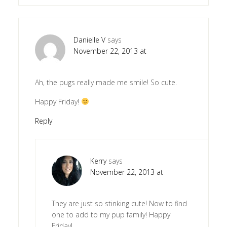
Danielle V
says
November 22, 2013 at
Ah, the pugs really made me smile! So cute.
Happy Friday!
Reply
Kerry
says
November 22, 2013 at
They are just so stinking cute! Now to find
one to add to my pup family! Happy
Friday!