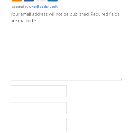
Your email address will not be published.
Required fields
are marked
*