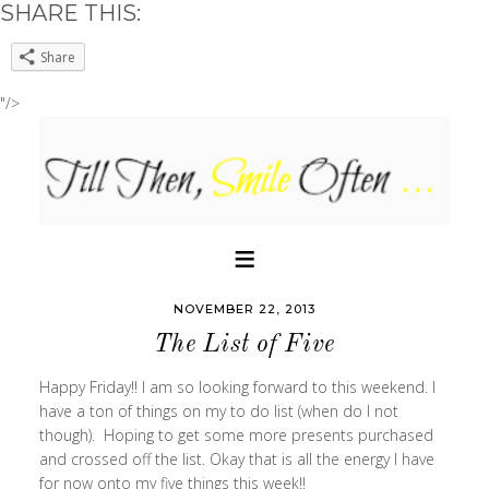
SHARE THIS:
Share
"/>
NOVEMBER 22, 2013
The List of Five
Happy Friday!! I am so looking forward to this weekend. I
have a ton of things on my to do list (when do I not
though). Hoping to get some more presents purchased
and crossed off the list. Okay that is all the energy I have
for now onto my five things this week!!