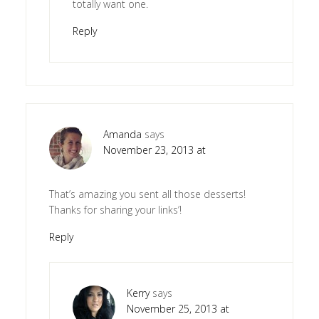
totally want one.
Reply
Amanda
says
November 23, 2013 at
That’s amazing you sent all those desserts!
Thanks for sharing your links’!
Reply
Kerry
says
November 25, 2013 at