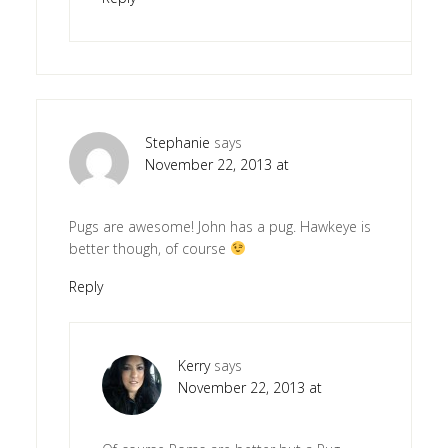
Stephanie
says
November 22, 2013 at
Pugs are awesome! John has a pug. Hawkeye is
better though, of course
Reply
Kerry
says
November 22, 2013 at