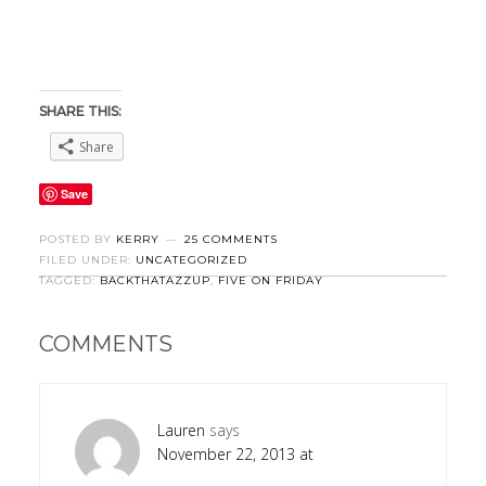
SHARE THIS:
Share
Save
POSTED BY
KERRY
25 COMMENTS
FILED UNDER:
UNCATEGORIZED
TAGGED:
BACKTHATAZZUP
,
FIVE ON FRIDAY
COMMENTS
Lauren
says
November 22, 2013 at