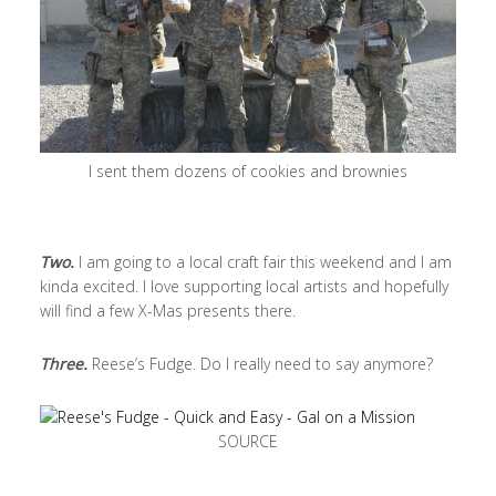
I sent them dozens of cookies and brownies
Two.
I am going to a local craft fair this weekend and I am
kinda excited. I love supporting local artists and hopefully
will find a few X-Mas presents there.
Three.
Reese’s Fudge. Do I really need to say anymore?
SOURCE