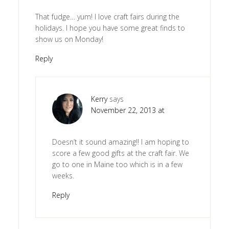
That fudge… yum! I love craft fairs during the
holidays. I hope you have some great finds to
show us on Monday!
Reply
Kerry
says
November 22, 2013 at
Doesn’t it sound amazing!! I am hoping to
score a few good gifts at the craft fair. We
go to one in Maine too which is in a few
weeks.
Reply