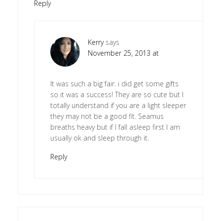
Reply
Kerry
says
November 25, 2013 at
It was such a big fair. i did get some gifts
so it was a success! They are so cute but I
totally understand if you are a light sleeper
they may not be a good fit. Seamus
breaths heavy but if I fall asleep first I am
usually ok and sleep through it.
Reply