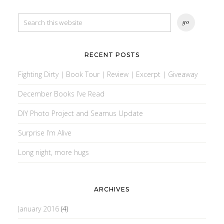
RECENT POSTS
Fighting Dirty | Book Tour | Review | Excerpt | Giveaway
December Books I’ve Read
DIY Photo Project and Seamus Update
Surprise I’m Alive
Long night, more hugs
ARCHIVES
January 2016
(4)