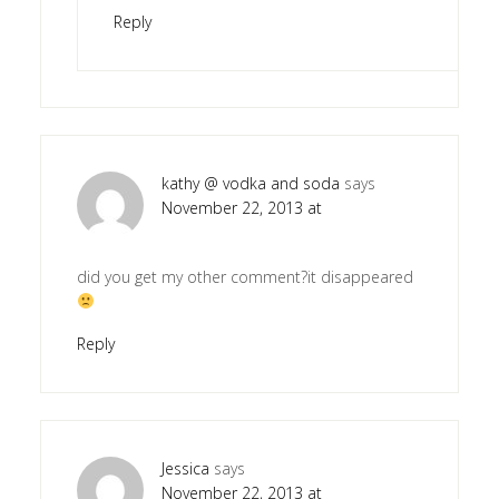
Reply
kathy @ vodka and soda
says
November 22, 2013 at
did you get my other comment?it disappeared
Reply
Jessica
says
November 22, 2013 at