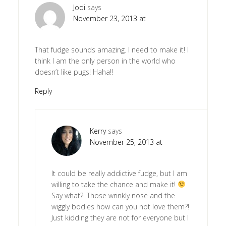
Jodi
says
November 23, 2013 at
That fudge sounds amazing. I need to make it! I
think I am the only person in the world who
doesn’t like pugs! Haha!!
Reply
Kerry
says
November 25, 2013 at
It could be really addictive fudge, but I am
willing to take the chance and make it!
Say what?! Those wrinkly nose and the
wiggly bodies how can you not love them?!
Just kidding they are not for everyone but I