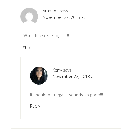
Amanda
says
November 22, 2013 at
I. Want. Reese’s. Fudge!!!!!!!
Reply
Kerry
says
November 22, 2013 at
It should be illegal it sounds so good!!!
Reply