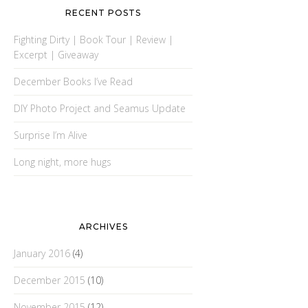
RECENT POSTS
Fighting Dirty | Book Tour | Review |
Excerpt | Giveaway
December Books I’ve Read
DIY Photo Project and Seamus Update
Surprise I’m Alive
Long night, more hugs
ARCHIVES
January 2016
(4)
December 2015
(10)
November 2015
(12)