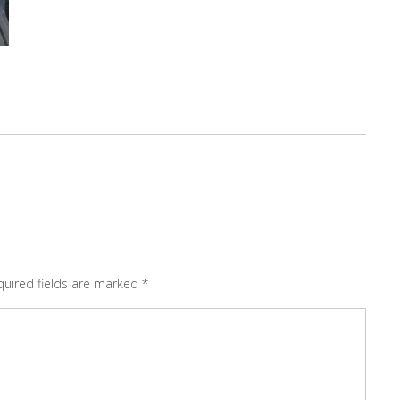
quired fields are marked
*