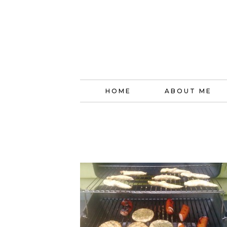
HOME
ABOUT ME