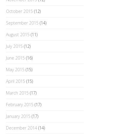
October 2015
(12)
September 2015
(14)
August 2015
(11)
July 2015
(12)
June 2015
(16)
May 2015
(15)
April 2015
(15)
March 2015
(17)
February 2015
(17)
January 2015
(17)
December 2014
(14)