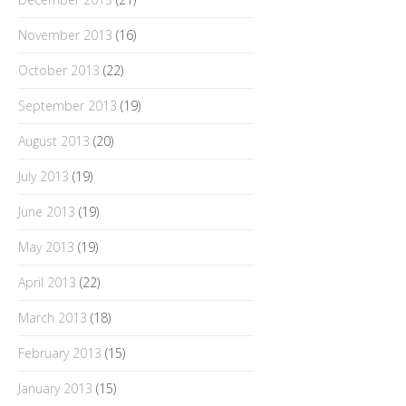
November 2013
(16)
October 2013
(22)
September 2013
(19)
August 2013
(20)
July 2013
(19)
June 2013
(19)
May 2013
(19)
April 2013
(22)
March 2013
(18)
February 2013
(15)
January 2013
(15)