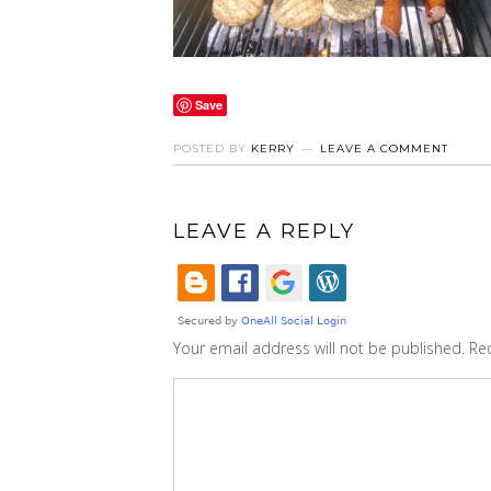
Save
POSTED BY
KERRY
LEAVE A COMMENT
LEAVE A REPLY
Your email address will not be published.
Re