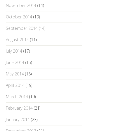
November 2014
(14)
October 2014
(19)
September 2014
(14)
August 2014
(11)
July 2014
(17)
June 2014
(15)
May 2014
(18)
April 2014
(19)
March 2014
(19)
February 2014
(21)
January 2014
(23)
December 2013
(21)