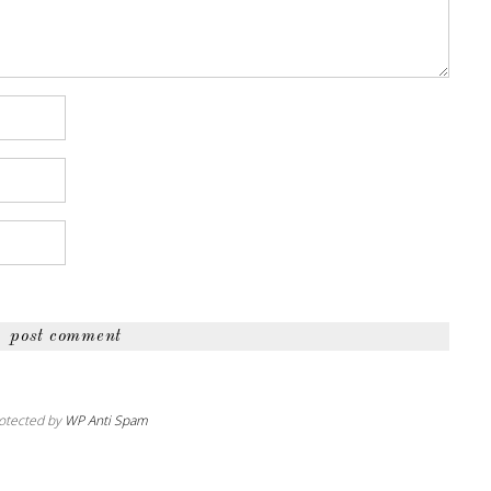
otected by
WP Anti Spam