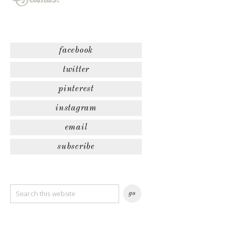
facebook
twitter
pinterest
instagram
email
subscribe