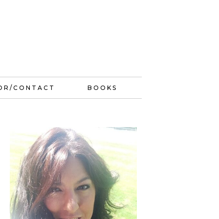
OR/CONTACT
BOOKS