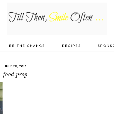
BE THE CHANGE
RECIPES
SPONS
JULY 28, 2013
food prep