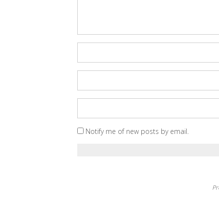
Notify me of new posts by email.
Pr