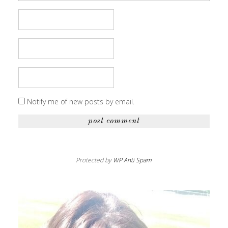
Notify me of new posts by email.
Protected by
WP Anti Spam