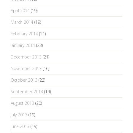
April 2014
(19)
March 2014
(19)
February 2014
(21)
January 2014
(23)
December 2013
(21)
November 2013
(16)
October 2013
(22)
September 2013
(19)
August 2013
(20)
July 2013
(19)
June 2013
(19)