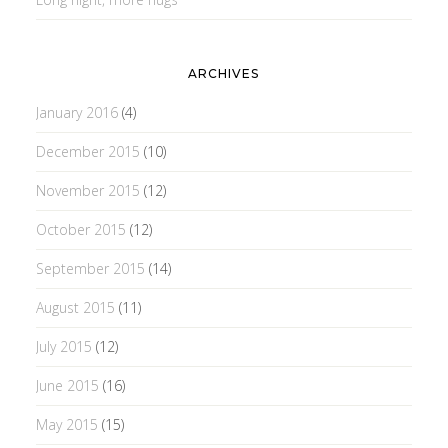
ARCHIVES
January 2016
(4)
December 2015
(10)
November 2015
(12)
October 2015
(12)
September 2015
(14)
August 2015
(11)
July 2015
(12)
June 2015
(16)
May 2015
(15)