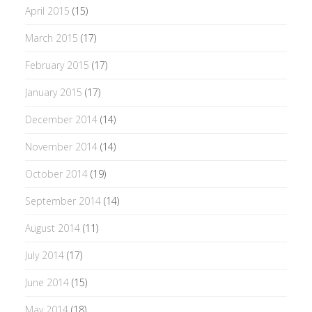
April 2015
(15)
March 2015
(17)
February 2015
(17)
January 2015
(17)
December 2014
(14)
November 2014
(14)
October 2014
(19)
September 2014
(14)
August 2014
(11)
July 2014
(17)
June 2014
(15)
May 2014
(18)