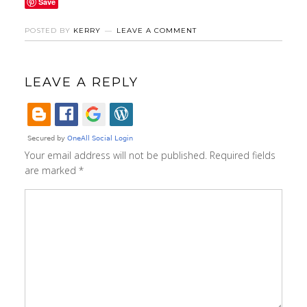
Save
POSTED BY
KERRY
LEAVE A COMMENT
LEAVE A REPLY
Your email address will not be published.
Required fields
are marked
*