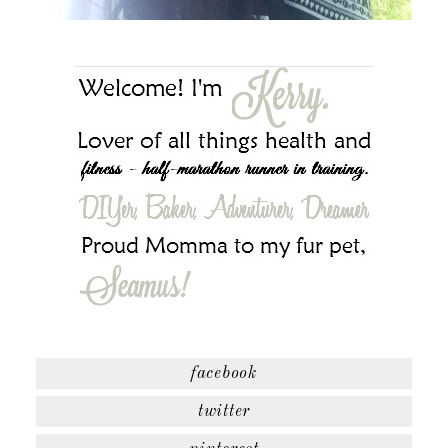
facebook
twitter