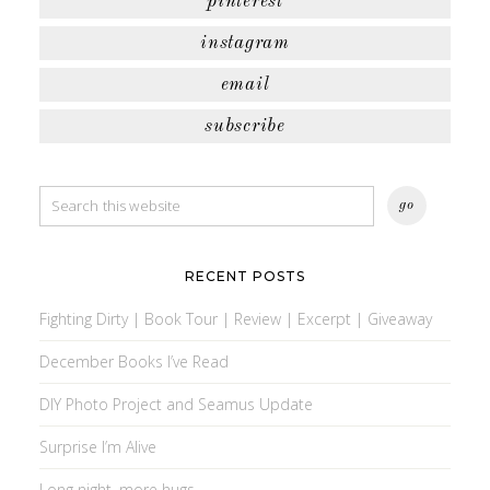
pinterest
instagram
email
subscribe
RECENT POSTS
Fighting Dirty | Book Tour | Review | Excerpt | Giveaway
December Books I’ve Read
DIY Photo Project and Seamus Update
Surprise I’m Alive
Long night, more hugs