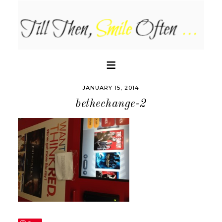
JANUARY 15, 2014
bethechange-2