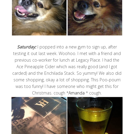
Saturday:
I popped into a new gym to sign up, after
testing it out last week. Woohoo. I met with a friend and
previous co-worker for lunch at Legacy Place. I had the
Ace Pineapple Cider which was really good (and I got
carded) and the Enchilada Stack. So yummy! We also did
some shopping, okay a lot of shopping. This Poo-pourri
was too funny! I have someone who might get this for
Christmas. cough *
Amanda
* cough.