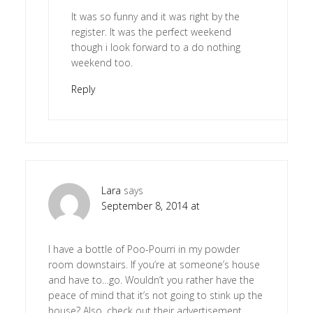
It was so funny and it was right by the
register. It was the perfect weekend
though i look forward to a do nothing
weekend too.
Reply
Lara
says
September 8, 2014 at
I have a bottle of Poo-Pourri in my powder
room downstairs. If you’re at someone’s house
and have to…go. Wouldn’t you rather have the
peace of mind that it’s not going to stink up the
house? Also, check out their advertisement