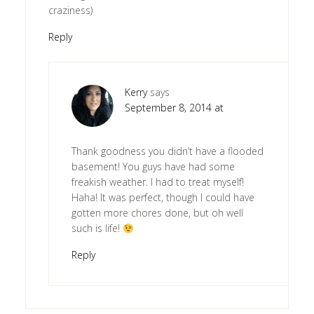
craziness)
Reply
Kerry
says
September 8, 2014 at
Thank goodness you didn’t have a flooded
basement! You guys have had some
freakish weather. I had to treat myself!
Haha! It was perfect, though I could have
gotten more chores done, but oh well
such is life!
Reply