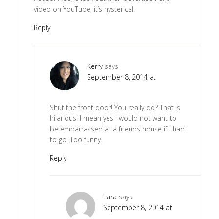
video on YouTube, it’s hysterical.
Reply
Kerry
says
September 8, 2014 at
Shut the front door! You really do? That is
hilarious! I mean yes I would not want to
be embarrassed at a friends house if I had
to go. Too funny.
Reply
Lara
says
September 8, 2014 at