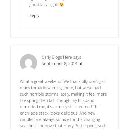
good lazy night!
Reply
Carly Blogs Here
says
September 8, 2014 at
What a great weekend! We thankfully don’t get
many tornado warnings here, but we’ve had
such horrible storms lately, making it feel more
like spring then fall– though my husband
reminded me, it’s actually still summer! That
enchilada stack looks delicious! And new
candles are always so nice for the changing
seasons! Loooove that Harry Potter print, such