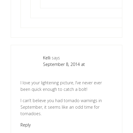
Kelli
says
September 8, 2014 at
I love your lightening picture, I’ve never ever
been quick enough to catch a bolt!
I can’t believe you had tornado warnings in
September, it seems like an odd time for
tornadoes.
Reply