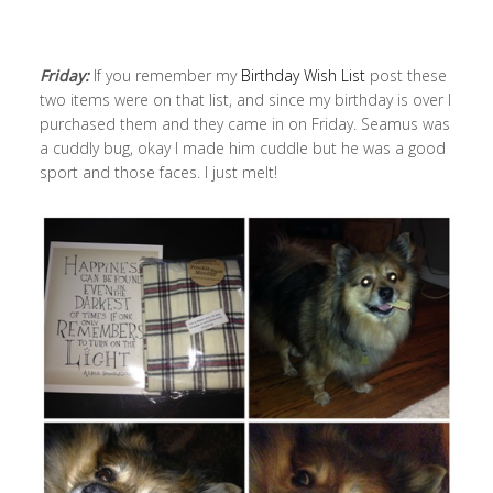
Friday:
If you remember my
Birthday Wish List
post these
two items were on that list, and since my birthday is over I
purchased them and they came in on Friday. Seamus was
a cuddly bug, okay I made him cuddle but he was a good
sport and those faces. I just melt!