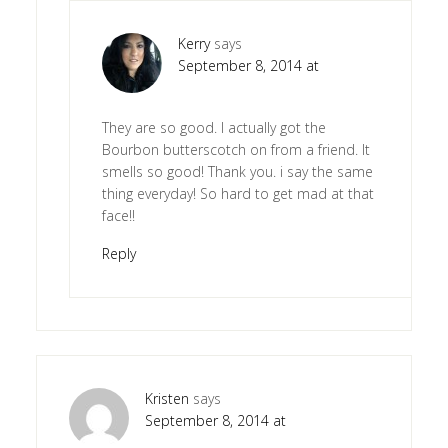
Kerry
says
September 8, 2014 at
They are so good. I actually got the
Bourbon butterscotch on from a friend. It
smells so good! Thank you. i say the same
thing everyday! So hard to get mad at that
face!!
Reply
Kristen
says
September 8, 2014 at