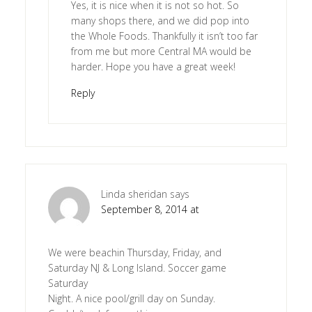
Yes, it is nice when it is not so hot. So
many shops there, and we did pop into
the Whole Foods. Thankfully it isn’t too far
from me but more Central MA would be
harder. Hope you have a great week!
Reply
Linda sheridan
says
September 8, 2014 at
We were beachin Thursday, Friday, and
Saturday NJ & Long Island. Soccer game
Saturday
Night. A nice pool/grill day on Sunday.