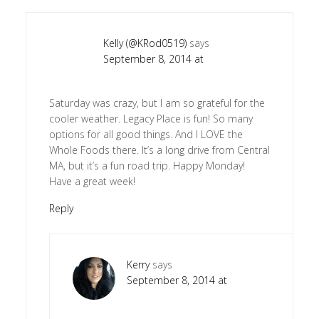
Kelly (@KRod0519)
says
September 8, 2014 at
Saturday was crazy, but I am so grateful for the
cooler weather. Legacy Place is fun! So many
options for all good things. And I LOVE the
Whole Foods there. It’s a long drive from Central
MA, but it’s a fun road trip. Happy Monday!
Have a great week!
Reply
Kerry
says
September 8, 2014 at