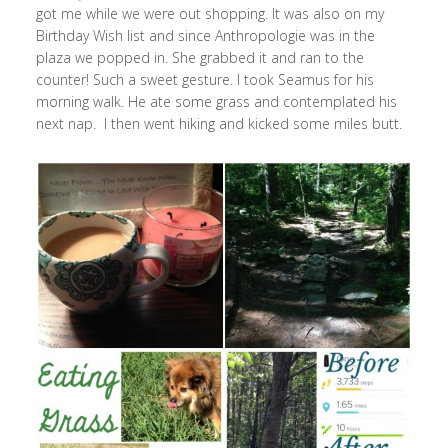
got me while we were out shopping. It was also on my
Birthday Wish list and since Anthropologie was in the
plaza we popped in. She grabbed it and ran to the
counter! Such a sweet gesture. I took Seamus for his
morning walk. He ate some grass and contemplated his
next nap. I then went hiking and kicked some miles butt.