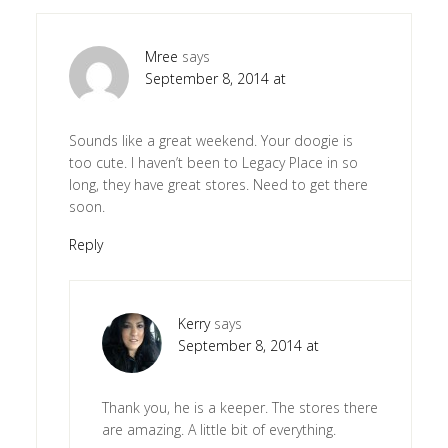
Mree
says
September 8, 2014 at
Sounds like a great weekend. Your doogie is
too cute. I haven’t been to Legacy Place in so
long, they have great stores. Need to get there
soon.
Reply
Kerry
says
September 8, 2014 at
Thank you, he is a keeper. The stores there
are amazing. A little bit of everything.