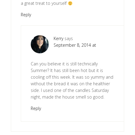
a great treat to yourself
Reply
Kerry
says
September 8, 2014 at
Can you believe it is still technically
Summer? It has still been hot but it is
cooling off this week. It was so yummy and
without the bread it was on the healthier
side. I used one of the candles Saturday
night, made the house smell so good.
Reply