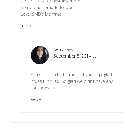
Couldn’t ask for anything more.
So glad no tornado for you.
Love, SMD’s Momma
Reply
Kerry
says
September 8, 2014 at
You sure made the most of your trip, glad
it was fun filled. So glad we didn’t have any
touchdowns.
Reply