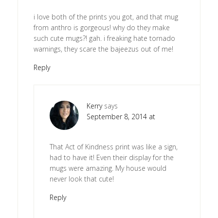
i love both of the prints you got, and that mug
from anthro is gorgeous! why do they make
such cute mugs?! gah. i freaking hate tornado
warnings, they scare the bajeezus out of me!
Reply
Kerry
says
September 8, 2014 at
That Act of Kindness print was like a sign,
had to have it! Even their display for the
mugs were amazing. My house would
never look that cute!
Reply