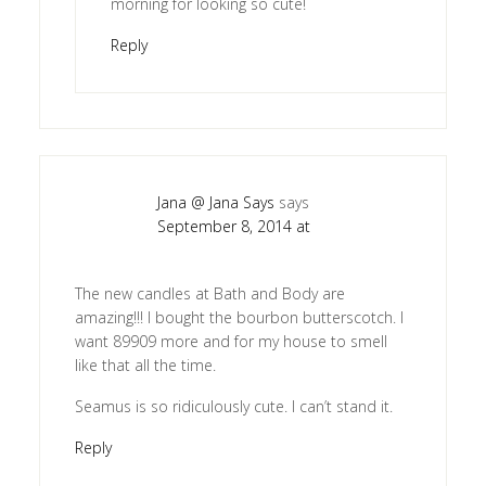
morning for looking so cute!
Reply
Jana @ Jana Says
says
September 8, 2014 at
The new candles at Bath and Body are
amazing!!! I bought the bourbon butterscotch. I
want 89909 more and for my house to smell
like that all the time.
Seamus is so ridiculously cute. I can’t stand it.
Reply