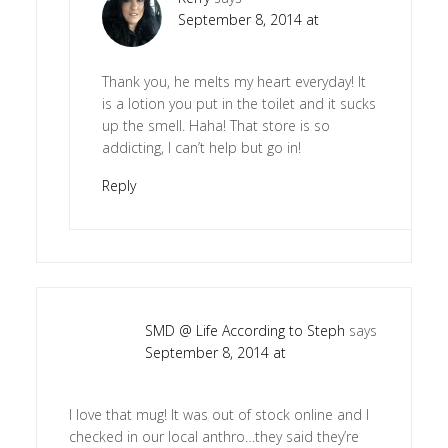
September 8, 2014 at
Thank you, he melts my heart everyday! It
is a lotion you put in the toilet and it sucks
up the smell. Haha! That store is so
addicting, I can’t help but go in!
Reply
SMD @ Life According to Steph
says
September 8, 2014 at
I love that mug! It was out of stock online and I
checked in our local anthro…they said they’re