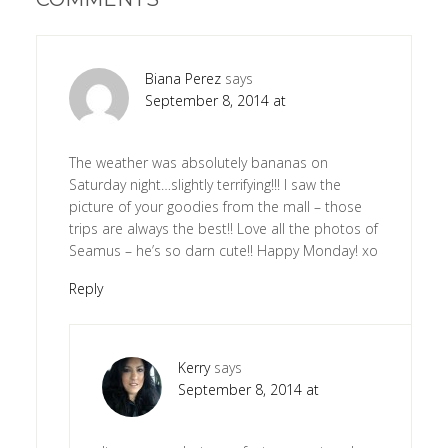
Biana Perez
says
September 8, 2014 at
The weather was absolutely bananas on
Saturday night…slightly terrifying!!! I saw the
picture of your goodies from the mall – those
trips are always the best!! Love all the photos of
Seamus – he’s so darn cute!! Happy Monday! xo
Reply
Kerry
says
September 8, 2014 at