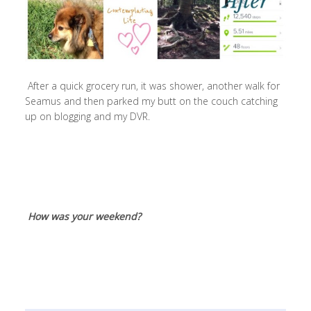
After a quick grocery run, it was shower, another walk for
Seamus and then parked my butt on the couch catching
up on blogging and my DVR.
How was your weekend?