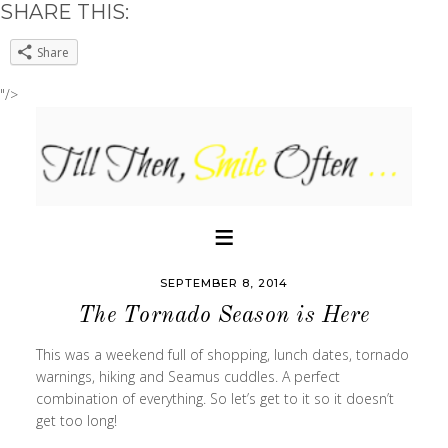
SHARE THIS:
Share
"/>
SEPTEMBER 8, 2014
The Tornado Season is Here
This was a weekend full of shopping, lunch dates, tornado
warnings, hiking and Seamus cuddles. A perfect
combination of everything. So let’s get to it so it doesn’t
get too long!