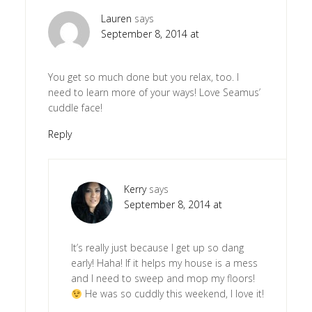
Lauren
says
September 8, 2014 at
You get so much done but you relax, too. I
need to learn more of your ways! Love Seamus’
cuddle face!
Reply
Kerry
says
September 8, 2014 at
It’s really just because I get up so dang
early! Haha! If it helps my house is a mess
and I need to sweep and mop my floors!
He was so cuddly this weekend, I love it!