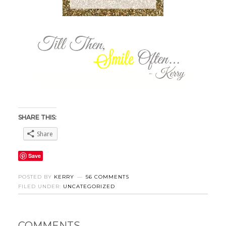
SHARE THIS:
Share
Save
POSTED BY
KERRY
56 COMMENTS
FILED UNDER:
UNCATEGORIZED
COMMENTS