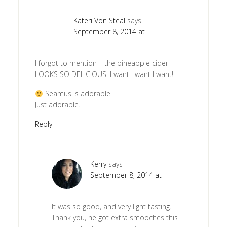
Kateri Von Steal
says
September 8, 2014 at
I forgot to mention – the pineapple cider –
LOOKS SO DELICIOUS! I want I want I want!
Seamus is adorable.
Just adorable.
Reply
Kerry
says
September 8, 2014 at
It was so good, and very light tasting.
Thank you, he got extra smooches this