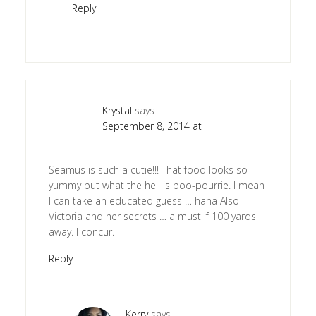
Reply
Krystal
says
September 8, 2014 at
Seamus is such a cutie!!! That food looks so
yummy but what the hell is poo-pourrie. I mean
I can take an educated guess … haha Also
Victoria and her secrets … a must if 100 yards
away. I concur.
Reply
Kerry
says