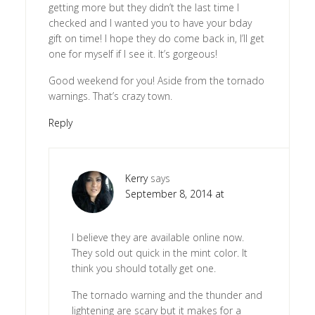
getting more but they didn’t the last time I
checked and I wanted you to have your bday
gift on time! I hope they do come back in, I’ll get
one for myself if I see it. It’s gorgeous!
Good weekend for you! Aside from the tornado
warnings. That’s crazy town.
Reply
Kerry
says
September 8, 2014 at
I believe they are available online now.
They sold out quick in the mint color. It
think you should totally get one.
The tornado warning and the thunder and
lightening are scary but it makes for a