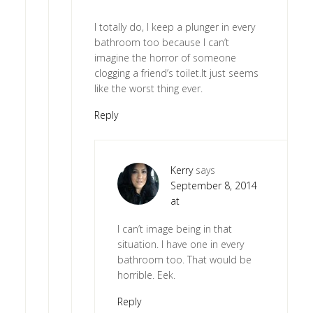
I totally do, I keep a plunger in every
bathroom too because I can’t
imagine the horror of someone
clogging a friend’s toilet.It just seems
like the worst thing ever.
Reply
Kerry
says
September 8, 2014
at
I can’t image being in that
situation. I have one in every
bathroom too. That would be
horrible. Eek.
Reply