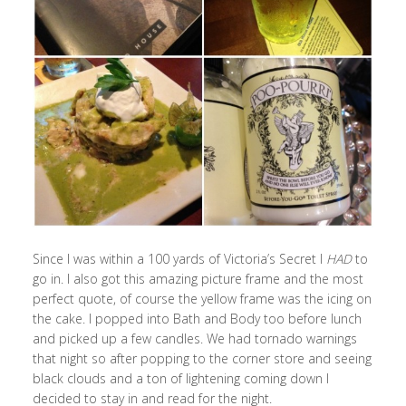
Since I was within a 100 yards of Victoria’s Secret I
HAD
to
go in. I also got this amazing picture frame and the most
perfect quote, of course the yellow frame was the icing on
the cake. I popped into Bath and Body too before lunch
and picked up a few candles. We had tornado warnings
that night so after popping to the corner store and seeing
black clouds and a ton of lightening coming down I
decided to stay in and read for the night.