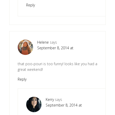
Reply
Helene
says
September 8, 2014 at
that poo-pouri is too funny! looks like you had a
great weekend!
Reply
Kerry
says
September 8, 2014 at