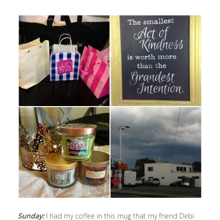
Sunday:
I had my coffee in this mug that my friend Debi