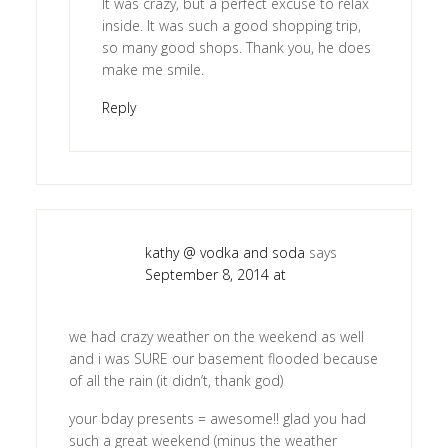
It was crazy, but a perfect excuse to relax
inside. It was such a good shopping trip,
so many good shops. Thank you, he does
make me smile.
Reply
kathy @ vodka and soda
says
September 8, 2014 at
we had crazy weather on the weekend as well
and i was SURE our basement flooded because
of all the rain (it didn’t, thank god)
your bday presents = awesome!! glad you had
such a great weekend (minus the weather