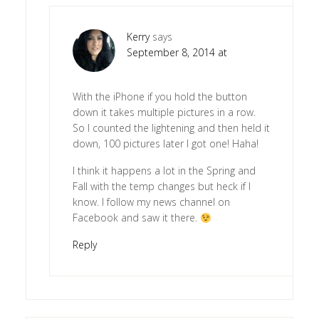
Kerry
says
September 8, 2014 at
With the iPhone if you hold the button
down it takes multiple pictures in a row.
So I counted the lightening and then held it
down, 100 pictures later I got one! Haha!
I think it happens a lot in the Spring and
Fall with the temp changes but heck if I
know. I follow my news channel on
Facebook and saw it there.
Reply