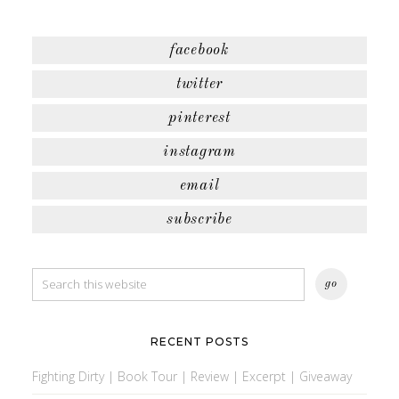
facebook
twitter
pinterest
instagram
email
subscribe
RECENT POSTS
Fighting Dirty | Book Tour | Review | Excerpt | Giveaway