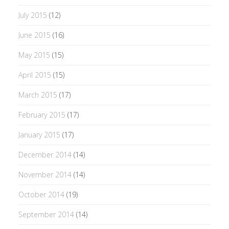
July 2015
(12)
June 2015
(16)
May 2015
(15)
April 2015
(15)
March 2015
(17)
February 2015
(17)
January 2015
(17)
December 2014
(14)
November 2014
(14)
October 2014
(19)
September 2014
(14)