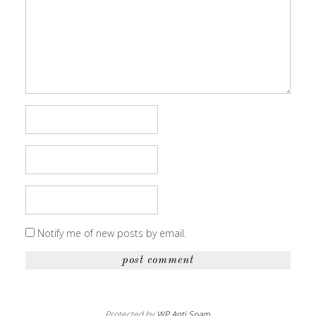
Notify me of new posts by email.
Protected by
WP Anti Spam