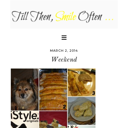
MARCH 2, 2014
Weekend