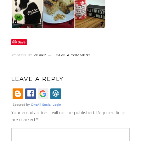
Save
POSTED BY
KERRY
LEAVE A COMMENT
LEAVE A REPLY
Your email address will not be published.
Required fields
are marked
*