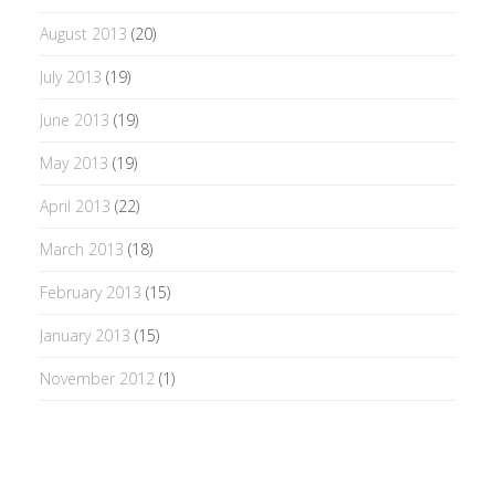
August 2013
(20)
July 2013
(19)
June 2013
(19)
May 2013
(19)
April 2013
(22)
March 2013
(18)
February 2013
(15)
January 2013
(15)
November 2012
(1)