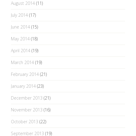
August 2014
(11)
July 2014
(17)
June 2014
(15)
May 2014
(18)
April 2014
(19)
March 2014
(19)
February 2014
(21)
January 2014
(23)
December 2013
(21)
November 2013
(16)
October 2013
(22)
September 2013
(19)