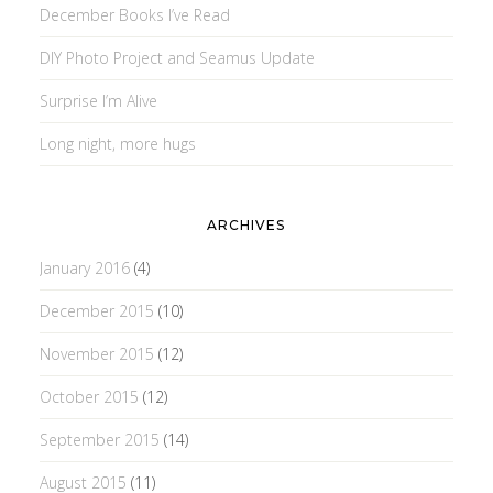
December Books I’ve Read
DIY Photo Project and Seamus Update
Surprise I’m Alive
Long night, more hugs
ARCHIVES
January 2016
(4)
December 2015
(10)
November 2015
(12)
October 2015
(12)
September 2015
(14)
August 2015
(11)