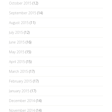
October 2015
(12)
September 2015
(14)
August 2015
(11)
July 2015
(12)
June 2015
(16)
May 2015
(15)
April 2015
(15)
March 2015
(17)
February 2015
(17)
January 2015
(17)
December 2014
(14)
November 2014
(14)