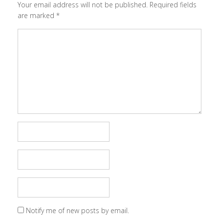
Your email address will not be published.
Required fields
are marked
*
Notify me of new posts by email.