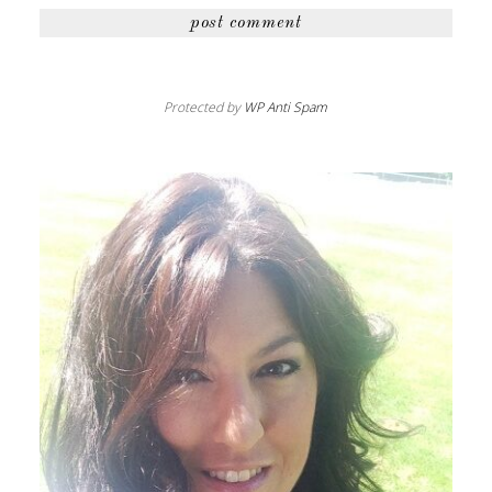
Protected by
WP Anti Spam