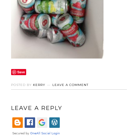
Save
POSTED BY
KERRY
LEAVE A COMMENT
LEAVE A REPLY