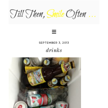
SEPTEMBER 3, 2013
drinks