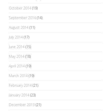
October 2014
(19)
September 2014
(14)
August 2014
(11)
July 2014
(17)
June 2014
(15)
May 2014
(18)
April 2014
(19)
March 2014
(19)
February 2014
(21)
January 2014
(23)
December 2013
(21)