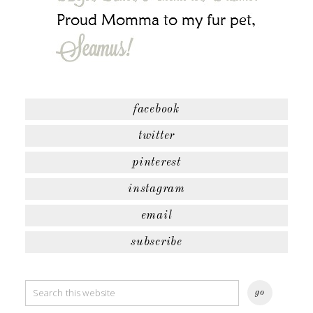
facebook
twitter
pinterest
instagram
email
subscribe