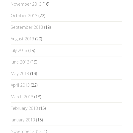
November 2013
(16)
October 2013
(22)
September 2013
(19)
August 2013
(20)
July 2013
(19)
June 2013
(19)
May 2013
(19)
April 2013
(22)
March 2013
(18)
February 2013
(15)
January 2013
(15)
November 2012
(1)