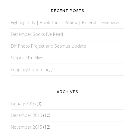
RECENT POSTS
Fighting Dirty | Book Tour | Review | Excerpt | Giveaway
December Books I’ve Read
DIY Photo Project and Seamus Update
Surprise I’m Alive
Long night, more hugs
ARCHIVES
January 2016
(4)
December 2015
(10)
November 2015
(12)