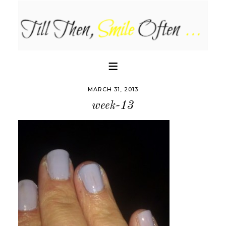
MARCH 31, 2013
week-13