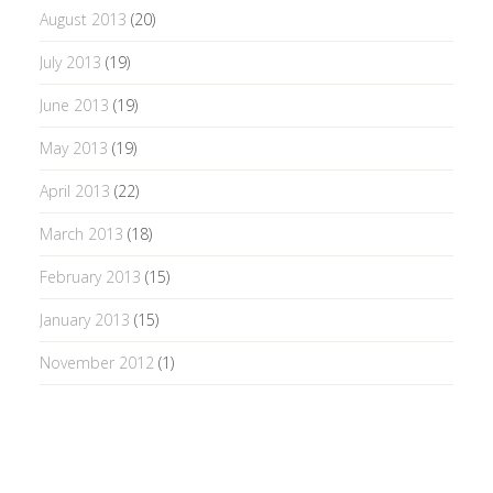
August 2013
(20)
July 2013
(19)
June 2013
(19)
May 2013
(19)
April 2013
(22)
March 2013
(18)
February 2013
(15)
January 2013
(15)
November 2012
(1)