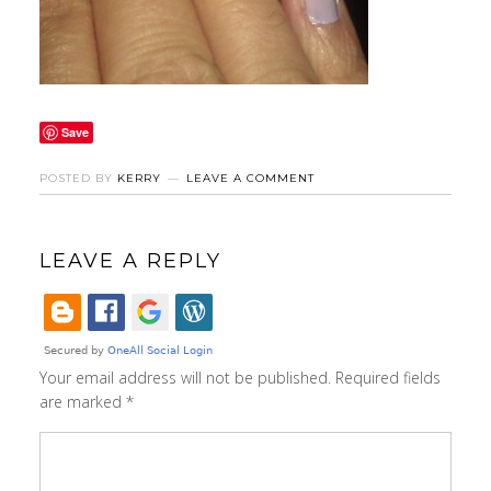
Save
POSTED BY
KERRY
LEAVE A COMMENT
LEAVE A REPLY
Your email address will not be published.
Required fields
are marked
*