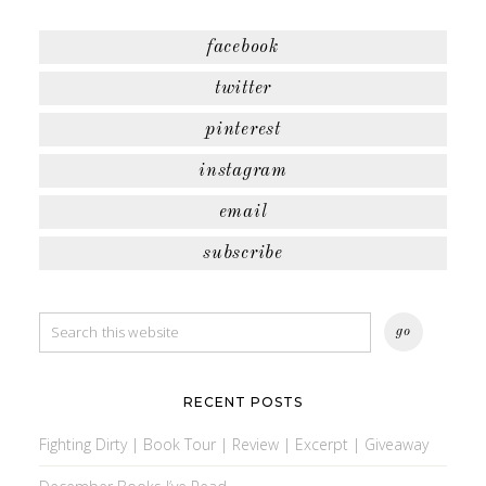
facebook
twitter
pinterest
instagram
email
subscribe
RECENT POSTS
Fighting Dirty | Book Tour | Review | Excerpt | Giveaway