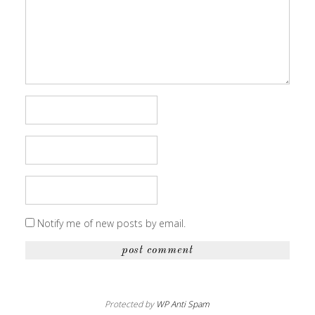
Notify me of new posts by email.
Protected by
WP Anti Spam