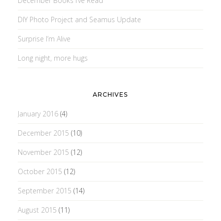
December Books I’ve Read
DIY Photo Project and Seamus Update
Surprise I’m Alive
Long night, more hugs
ARCHIVES
January 2016
(4)
December 2015
(10)
November 2015
(12)
October 2015
(12)
September 2015
(14)
August 2015
(11)