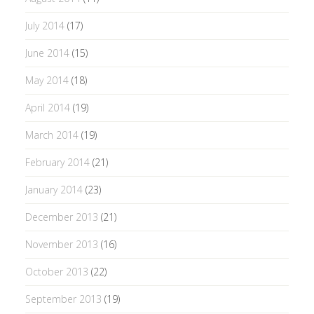
July 2014
(17)
June 2014
(15)
May 2014
(18)
April 2014
(19)
March 2014
(19)
February 2014
(21)
January 2014
(23)
December 2013
(21)
November 2013
(16)
October 2013
(22)
September 2013
(19)