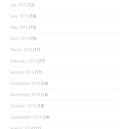
July 2015
(12)
June 2015
(16)
May 2015
(15)
April 2015
(15)
March 2015
(17)
February 2015
(17)
January 2015
(17)
December 2014
(14)
November 2014
(14)
October 2014
(19)
September 2014
(14)
August 2014
(11)