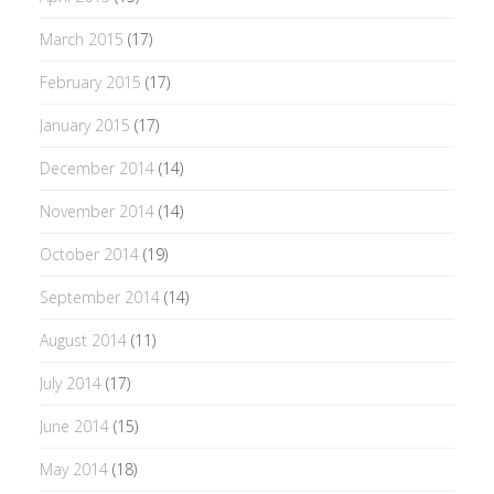
March 2015
(17)
February 2015
(17)
January 2015
(17)
December 2014
(14)
November 2014
(14)
October 2014
(19)
September 2014
(14)
August 2014
(11)
July 2014
(17)
June 2014
(15)
May 2014
(18)