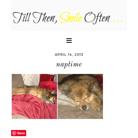
APRIL 14, 2013
naptime
Save