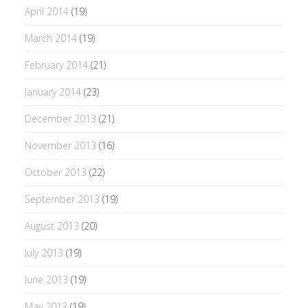
April 2014
(19)
March 2014
(19)
February 2014
(21)
January 2014
(23)
December 2013
(21)
November 2013
(16)
October 2013
(22)
September 2013
(19)
August 2013
(20)
July 2013
(19)
June 2013
(19)
May 2013
(19)