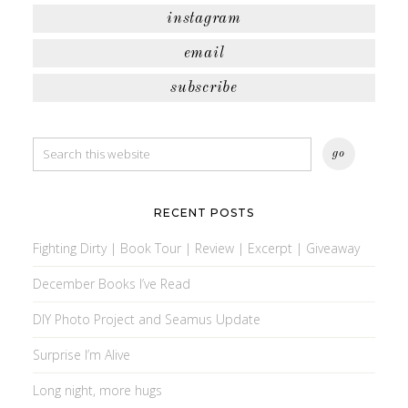
instagram
email
subscribe
RECENT POSTS
Fighting Dirty | Book Tour | Review | Excerpt | Giveaway
December Books I’ve Read
DIY Photo Project and Seamus Update
Surprise I’m Alive
Long night, more hugs