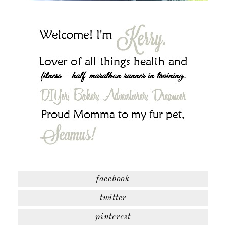
facebook
twitter
pinterest