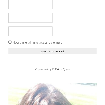
Notify me of new posts by email.
Protected by
WP Anti Spam