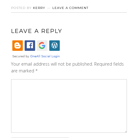
POSTED BY
KERRY
LEAVE A COMMENT
LEAVE A REPLY
Your email address will not be published.
Required fields
are marked
*