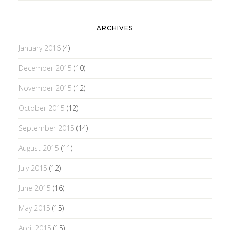
ARCHIVES
January 2016
(4)
December 2015
(10)
November 2015
(12)
October 2015
(12)
September 2015
(14)
August 2015
(11)
July 2015
(12)
June 2015
(16)
May 2015
(15)
April 2015
(15)