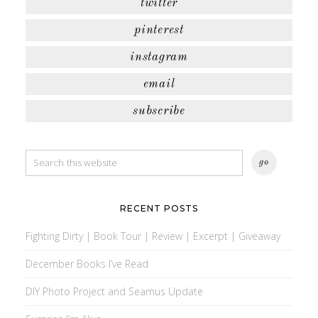
twitter
pinterest
instagram
email
subscribe
RECENT POSTS
Fighting Dirty | Book Tour | Review | Excerpt | Giveaway
December Books I’ve Read
DIY Photo Project and Seamus Update