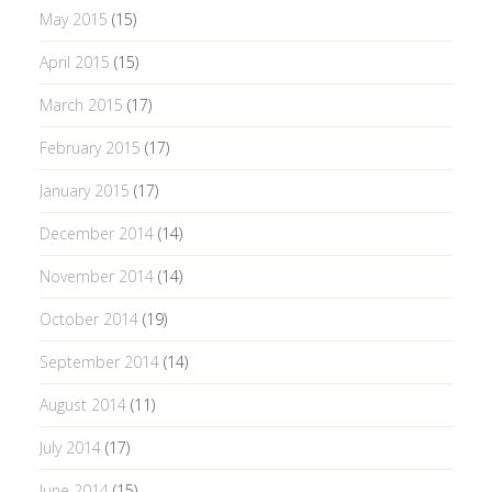
May 2015
(15)
April 2015
(15)
March 2015
(17)
February 2015
(17)
January 2015
(17)
December 2014
(14)
November 2014
(14)
October 2014
(19)
September 2014
(14)
August 2014
(11)
July 2014
(17)
June 2014
(15)