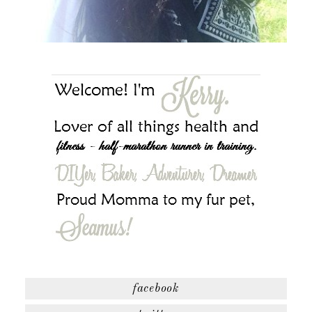
facebook