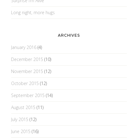
Surprise I’m Alive
Long night, more hugs
ARCHIVES
January 2016
(4)
December 2015
(10)
November 2015
(12)
October 2015
(12)
September 2015
(14)
August 2015
(11)
July 2015
(12)
June 2015
(16)