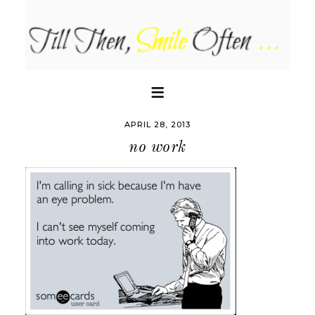
APRIL 28, 2013
no work