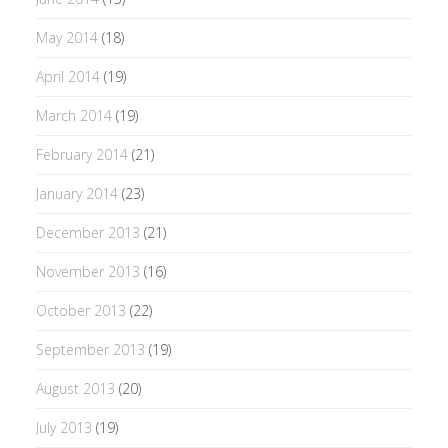
May 2014
(18)
April 2014
(19)
March 2014
(19)
February 2014
(21)
January 2014
(23)
December 2013
(21)
November 2013
(16)
October 2013
(22)
September 2013
(19)
August 2013
(20)
July 2013
(19)