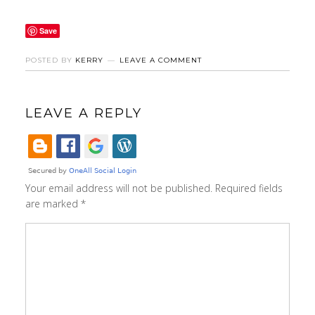
Save
POSTED BY
KERRY
LEAVE A COMMENT
LEAVE A REPLY
Your email address will not be published.
Required fields
are marked
*