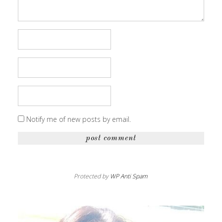
Notify me of new posts by email.
Protected by
WP Anti Spam