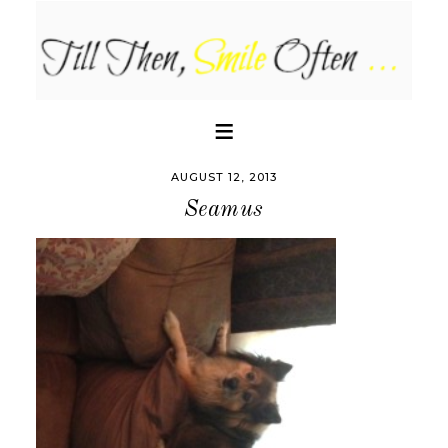
AUGUST 12, 2013
Seamus