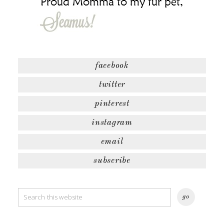
facebook
twitter
pinterest
instagram
email
subscribe