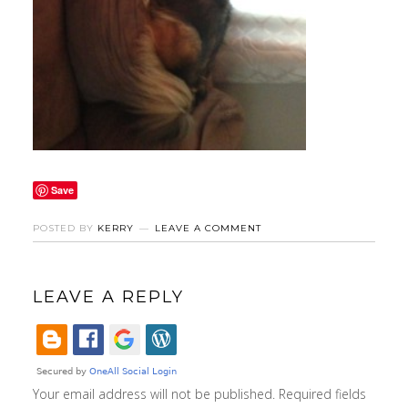
Save
POSTED BY
KERRY
LEAVE A COMMENT
LEAVE A REPLY
Your email address will not be published.
Required fields