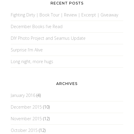
RECENT POSTS
Fighting Dirty | Book Tour | Review | Excerpt | Giveaway
December Books I’ve Read
DIY Photo Project and Seamus Update
Surprise I’m Alive
Long night, more hugs
ARCHIVES
January 2016
(4)
December 2015
(10)
November 2015
(12)
October 2015
(12)