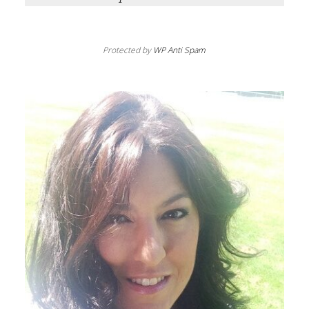
Protected by
WP Anti Spam