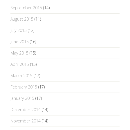
September 2015
(14)
August 2015
(11)
July 2015
(12)
June 2015
(16)
May 2015
(15)
April 2015
(15)
March 2015
(17)
February 2015
(17)
January 2015
(17)
December 2014
(14)
November 2014
(14)