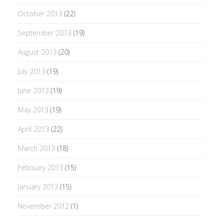
October 2013
(22)
September 2013
(19)
August 2013
(20)
July 2013
(19)
June 2013
(19)
May 2013
(19)
April 2013
(22)
March 2013
(18)
February 2013
(15)
January 2013
(15)
November 2012
(1)