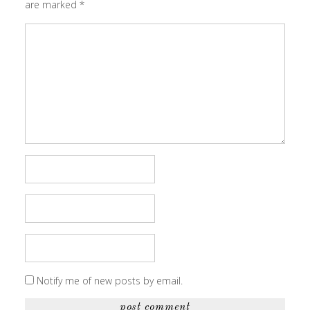
are marked
*
Notify me of new posts by email.