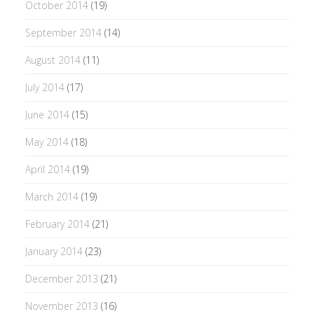
October 2014
(19)
September 2014
(14)
August 2014
(11)
July 2014
(17)
June 2014
(15)
May 2014
(18)
April 2014
(19)
March 2014
(19)
February 2014
(21)
January 2014
(23)
December 2013
(21)
November 2013
(16)